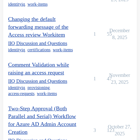
identityiq
,
work-items
Changing the default
forwarding message of the
December
1
55
Access review Workitem
8, 2025
IIQ Discussion and Questions
identityiq
,
certifications
,
work-items
Comment Validation while
raising an access request
November
1
47
IIQ Discussion and Questions
23, 2025
identityiq
,
provisioning
,
access-requests
,
work-items
Two-Step Approval (Both
Parallel and Serial) Workflow
for Azure AD Admin Account
October 27,
3
123
Creation
2025