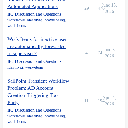
June 15,
Automated Applications
29
476
2026
IIQ Discussion and Questions
workflows
,
identityiq
,
provisioning
,
work-items
Work Items for inactive user
are automatically forwarded
June 3,
4
74
to supervisor?
2026
IIQ Discussion and Questions
identityiq
,
work-items
SailPoint Transient Workflow
Problem: AD Account
Creation Triggering Too
April 1,
11
194
Early
2026
IIQ Discussion and Questions
workflows
,
identityiq
,
provisioning
,
work-items