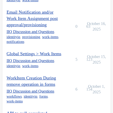
identityiq
,
work-items
Email Notification and/or
Work Item Assignment post
October 16,
approval/provisioning
0
63
2025
IIQ Discussion and Questions
identityiq
,
provisioning
,
work-items
,
notifications
Global Settings > Work Items
October 15,
5
123
IIQ Discussion and Questions
2025
identityiq
,
work-items
WorkItem Creation During
remove operation in forms
October 1,
6
154
IIQ Discussion and Questions
2025
workflows
,
identityiq
,
forms
,
work-items