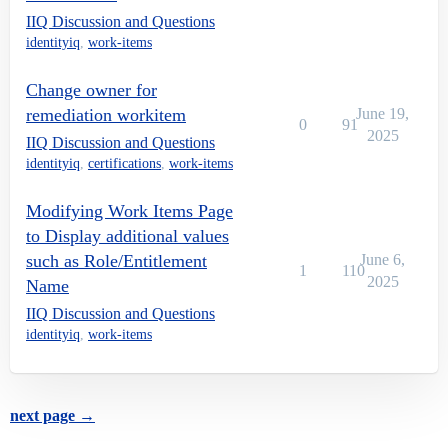
IIQ Discussion and Questions
identityiq
,
work-items
Change owner for
remediation workitem
June 19,
0
91
2025
IIQ Discussion and Questions
identityiq
,
certifications
,
work-items
Modifying Work Items Page
to Display additional values
such as Role/Entitlement
June 6,
1
110
2025
Name
IIQ Discussion and Questions
identityiq
,
work-items
next page →