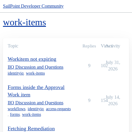
SailPoint Developer Community
work-items
Topic
Views
Activity
Replies
Workitem not expiring
July 31,
9
102
IIQ Discussion and Questions
2026
identityiq
,
work-items
Forms inside the Approval
Work item
July 14,
9
154
IIQ Discussion and Questions
2026
workflows
,
identityiq
,
access-requests
,
forms
,
work-items
Fetching Remediation