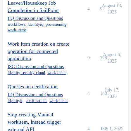
Leaver/Housekeep Job
August 13,
4
97
Completion in SailPoint
2025
IIQ Discussion and Questions
workflows
,
identityiq
,
provisioning
,
work-items
Work item creation on create
operation for connected
August 6,
9
328
application
2025
ISC Discussion and Questions
identity-security-cloud
,
work-items
Queries on certification
July 17,
4
148
IIQ Discussion and Questions
2025
identityiq
,
certifications
,
work-items
Stop creating Manual
workitem, instead trigger
4
182
July 1, 2025
external API