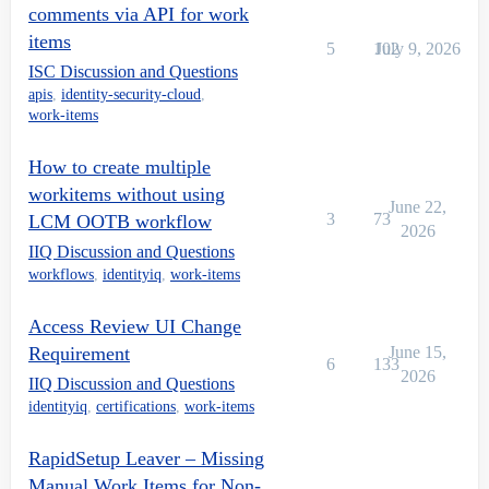
comments via API for work
items
5
102
July 9, 2026
ISC Discussion and Questions
apis
,
identity-security-cloud
,
work-items
How to create multiple
workitems without using
June 22,
3
73
LCM OOTB workflow
2026
IIQ Discussion and Questions
workflows
,
identityiq
,
work-items
Access Review UI Change
Requirement
June 15,
6
133
2026
IIQ Discussion and Questions
identityiq
,
certifications
,
work-items
RapidSetup Leaver – Missing
Manual Work Items for Non-