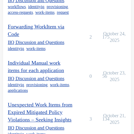
IIQ Discussion and Questions
workflows
,
identityiq
,
provisioning
,
access-requests
,
work-items
,
request
Forwarding WorkItem via
Code
October 24,
2
175
2025
IIQ Discussion and Questions
identityiq
,
work-items
Individual Manual work
items for each application
October 23,
0
56
IIQ Discussion and Questions
2025
identityiq
,
provisioning
,
work-items
,
applications
Unexpected Work Items from
Expired Mitigated Policy
October 21,
3
134
Violations – Seeking Insights
2025
IIQ Discussion and Questions