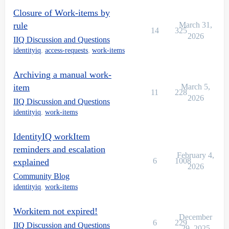
Closure of Work-items by
rule
March 31,
14
325
2026
IIQ Discussion and Questions
identityiq
,
access-requests
,
work-items
Archiving a manual work-
item
March 5,
11
228
2026
IIQ Discussion and Questions
identityiq
,
work-items
IdentityIQ workItem
reminders and escalation
February 4,
6
1008
explained
2026
Community Blog
identityiq
,
work-items
Workitem not expired!
December
6
229
IIQ Discussion and Questions
29, 2025