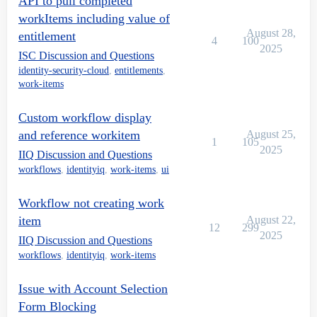
API to pull completed
workItems including value of
August 28,
entitlement
4
100
2025
ISC Discussion and Questions
identity-security-cloud
,
entitlements
,
work-items
Custom workflow display
and reference workitem
August 25,
1
105
2025
IIQ Discussion and Questions
workflows
,
identityiq
,
work-items
,
ui
Workflow not creating work
item
August 22,
12
299
2025
IIQ Discussion and Questions
workflows
,
identityiq
,
work-items
Issue with Account Selection
Form Blocking