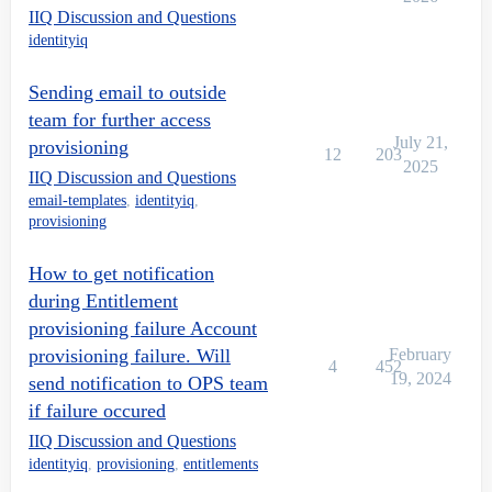
IIQ Discussion and Questions
identityiq
Sending email to outside
team for further access
July 21,
provisioning
12
203
2025
IIQ Discussion and Questions
email-templates
,
identityiq
,
provisioning
How to get notification
during Entitlement
provisioning failure Account
provisioning failure. Will
February
4
452
19, 2024
send notification to OPS team
if failure occured
IIQ Discussion and Questions
identityiq
,
provisioning
,
entitlements