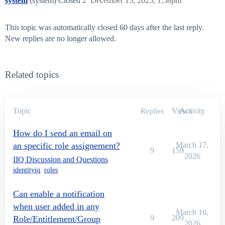
system
(system) Closed
2
December 15, 2025, 1:58pm
This topic was automatically closed 60 days after the last reply.
New replies are no longer allowed.
Related topics
Topic
Views
Activity
Replies
How do I send an email on
an specific role assignement?
March 17,
9
159
2026
IIQ Discussion and Questions
identityiq
,
roles
Can enable a notification
when user added in any
March 16,
9
209
Role/Entitlement/Group
2026