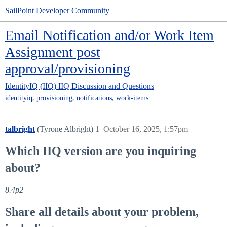
SailPoint Developer Community
Email Notification and/or Work Item
Assignment post
approval/provisioning
IdentityIQ (IIQ)
IIQ Discussion and Questions
,
,
,
identityiq
provisioning
notifications
work-items
talbright
(Tyrone Albright)
1
October 16, 2025, 1:57pm
Which IIQ version are you inquiring
about?
8.4p2
Share all details about your problem,