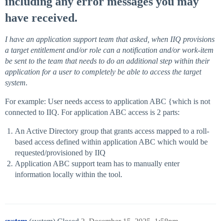
including any error messages you may
have received.
I have an application support team that asked, when IIQ provisions
a target entitlement and/or role can a notification and/or work-item
be sent to the team that needs to do an additional step within their
application for a user to completely be able to access the target
system.
For example: User needs access to application ABC {which is not
connected to IIQ. For application ABC access is 2 parts:
An Active Directory group that grants access mapped to a roll-
based access defined within application ABC which would be
requested/provisioned by IIQ
Application ABC support team has to manually enter
information locally within the tool.