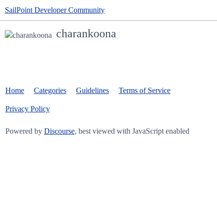
SailPoint Developer Community
charankoona
Home
Categories
Guidelines
Terms of Service
Privacy Policy
Powered by
Discourse
, best viewed with JavaScript enabled