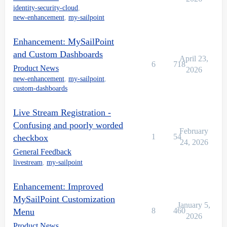
identity-security-cloud
,
new-enhancement
,
my-sailpoint
Enhancement: MySailPoint
and Custom Dashboards
April 23,
6
718
Product News
2026
new-enhancement
,
my-sailpoint
,
custom-dashboards
Live Stream Registration -
Confusing and poorly worded
February
1
54
checkbox
24, 2026
General Feedback
livestream
,
my-sailpoint
Enhancement: Improved
MySailPoint Customization
January 5,
8
460
Menu
2026
Product News