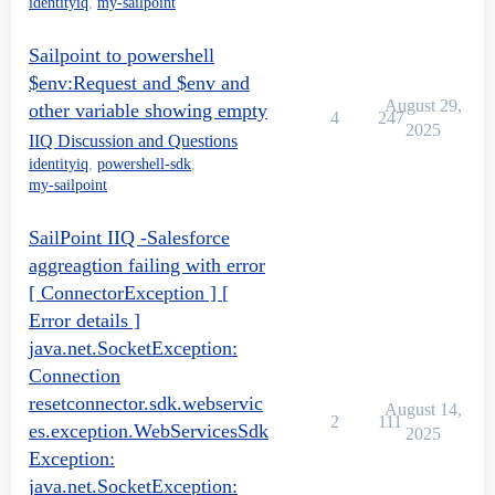
identityiq
,
my-sailpoint
Sailpoint to powershell
$env:Request and $env and
August 29,
other variable showing empty
4
247
2025
IIQ Discussion and Questions
identityiq
,
powershell-sdk
,
my-sailpoint
SailPoint IIQ -Salesforce
aggreagtion failing with error
[ ConnectorException ] [
Error details ]
java.net.SocketException:
Connection
resetconnector.sdk.webservic
August 14,
2
111
es.exception.WebServicesSdk
2025
Exception:
java.net.SocketException: