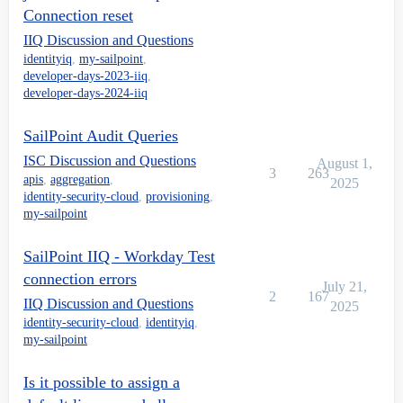
Connection reset
IIQ Discussion and Questions
identityiq
,
my-sailpoint
,
developer-days-2023-iiq
,
developer-days-2024-iiq
SailPoint Audit Queries
ISC Discussion and Questions
August 1,
3
263
apis
,
aggregation
,
2025
identity-security-cloud
,
provisioning
,
my-sailpoint
SailPoint IIQ - Workday Test
connection errors
July 21,
2
167
IIQ Discussion and Questions
2025
identity-security-cloud
,
identityiq
,
my-sailpoint
Is it possible to assign a