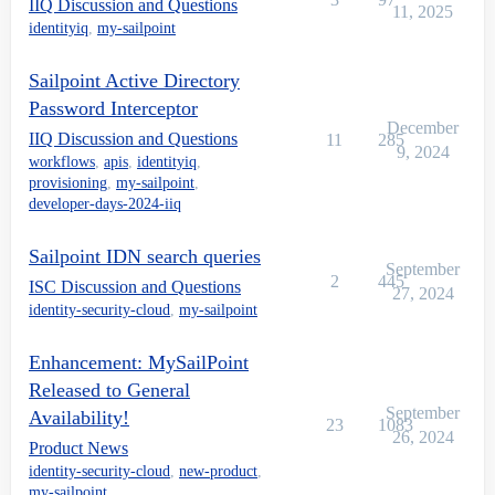
IIQ Discussion and Questions
11, 2025
identityiq
,
my-sailpoint
Sailpoint Active Directory
Password Interceptor
December
IIQ Discussion and Questions
11
285
9, 2024
workflows
,
apis
,
identityiq
,
provisioning
,
my-sailpoint
,
developer-days-2024-iiq
Sailpoint IDN search queries
September
2
445
ISC Discussion and Questions
27, 2024
identity-security-cloud
,
my-sailpoint
Enhancement: MySailPoint
Released to General
September
Availability!
23
1083
26, 2024
Product News
identity-security-cloud
,
new-product
,
my-sailpoint