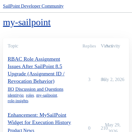
SailPoint Developer Community
my-sailpoint
Topic
Views
Activity
Replies
RBAC Role Assignment
Issues After SailPoint 8.5
Upgrade (Assignment ID /
3
86
July 2, 2026
Revocation Behavior)
IIQ Discussion and Questions
identityiq
,
roles
,
my-sailpoint
,
role-insights
Enhancement: MySailPoint
Widget for Execution History
May 29,
0
210
Product News
2026