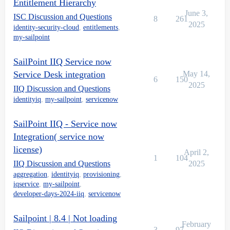
Entitlement Hierarchy
June 3,
ISC Discussion and Questions
8
261
2025
identity-security-cloud
,
entitlements
,
my-sailpoint
SailPoint IIQ Service now
Service Desk integration
May 14,
6
150
2025
IIQ Discussion and Questions
identityiq
,
my-sailpoint
,
servicenow
SailPoint IIQ - Service now
Integration( service now
license)
April 2,
1
104
IIQ Discussion and Questions
2025
aggregation
,
identityiq
,
provisioning
,
iqservice
,
my-sailpoint
,
developer-days-2024-iiq
,
servicenow
Sailpoint | 8.4 | Not loading
February
3
97