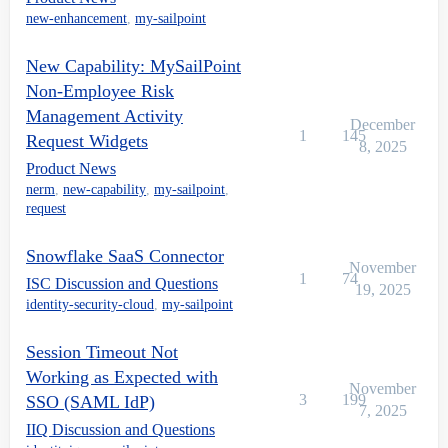
new-enhancement
,
my-sailpoint
New Capability: MySailPoint
Non-Employee Risk
Management Activity
December
1
145
Request Widgets
8, 2025
Product News
nerm
,
new-capability
,
my-sailpoint
,
request
Snowflake SaaS Connector
November
1
74
ISC Discussion and Questions
19, 2025
identity-security-cloud
,
my-sailpoint
Session Timeout Not
Working as Expected with
November
3
199
SSO (SAML IdP)
7, 2025
IIQ Discussion and Questions