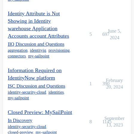
Identity Attribute is Not
Showing in Identity
warehouse Application
June 5,
5
697
Accounts account Attributes
2024
IIQ Discussion and Questions
aggregation
,
identityiq
,
provisioning
,
connectors
,
my-sailpoint
Information Required on
IdentityNow platform
February
1
390
ISC Discussion and Questions
20, 2024
identity-security-cloud
,
identities
,
my-sailpoint
Closed Preview: MySailPoint
September
In Discovery
8
1145
13, 2023
identity-security-cloud
,
closed-preview
,
my-sailpoint