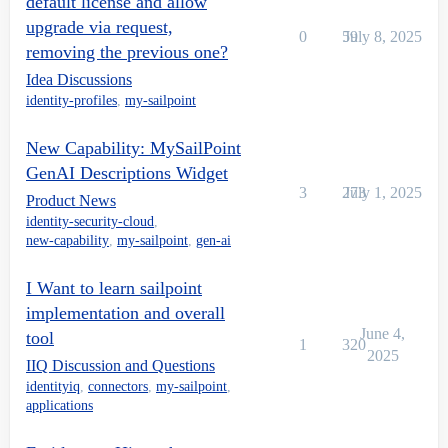
default license and allow
upgrade via request,
0
59
July 8, 2025
removing the previous one?
Idea Discussions
identity-profiles
,
my-sailpoint
New Capability: MySailPoint
GenAI Descriptions Widget
3
273
July 1, 2025
Product News
identity-security-cloud
,
new-capability
,
my-sailpoint
,
gen-ai
I Want to learn sailpoint
implementation and overall
June 4,
tool
1
320
2025
IIQ Discussion and Questions
identityiq
,
connectors
,
my-sailpoint
,
applications