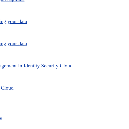
ing your data
ing your data
agement in Identity Security Cloud
y Cloud
ar