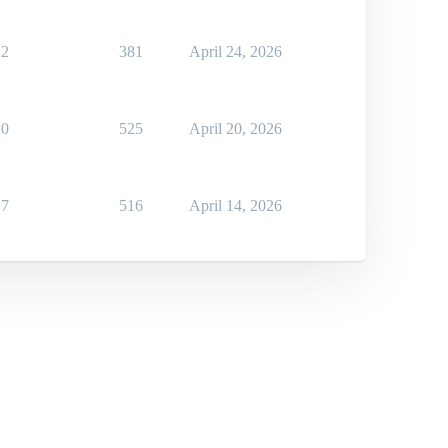
2
381
April 24, 2026
0
525
April 20, 2026
7
516
April 14, 2026