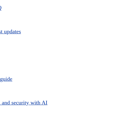
Q
st updates
 guide
 and security with AI