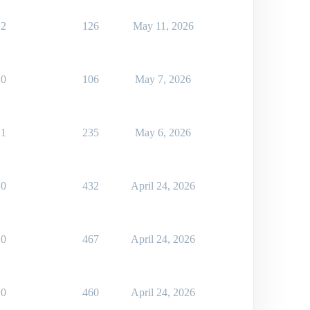
2
126
May 11, 2026
0
106
May 7, 2026
1
235
May 6, 2026
0
432
April 24, 2026
0
467
April 24, 2026
0
460
April 24, 2026