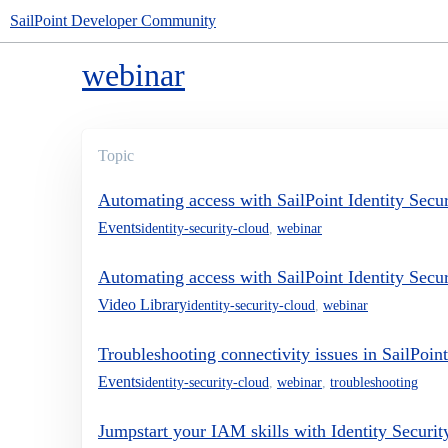
SailPoint Developer Community
webinar
Topic
Automating access with SailPoint Identity Securi
Events
identity-security-cloud
,
webinar
Automating access with SailPoint Identity Securi
Video Library
identity-security-cloud
,
webinar
Troubleshooting connectivity issues in SailPoint
Events
identity-security-cloud
,
webinar
,
troubleshooting
Jumpstart your IAM skills with Identity Securi