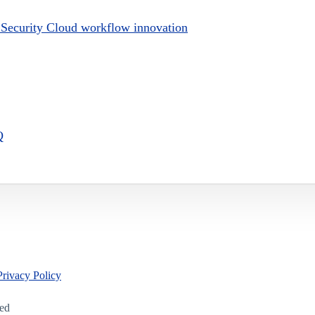
y Security Cloud workflow innovation
Q
Privacy Policy
led