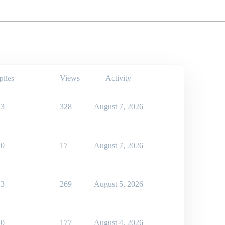
Views
Activity
plies
3
328
August 7, 2026
0
17
August 7, 2026
3
269
August 5, 2026
0
177
August 4, 2026