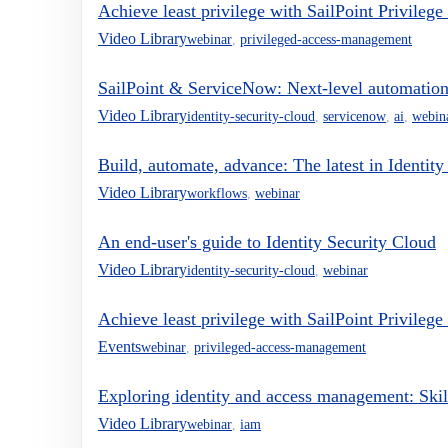
Achieve least privilege with SailPoint Privileg
Video Library
webinar
,
privileged-access-management
SailPoint & ServiceNow: Next-level automation
Video Library
identity-security-cloud
,
servicenow
,
ai
,
webin
Build, automate, advance: The latest in Identit
Video Library
workflows
,
webinar
An end-user's guide to Identity Security Cloud
Video Library
identity-security-cloud
,
webinar
Achieve least privilege with SailPoint Privileg
Events
webinar
,
privileged-access-management
Exploring identity and access management: Skil
Video Library
webinar
,
iam