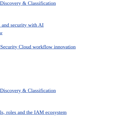
e Discovery & Classification
 and security with AI
ar
y Security Cloud workflow innovation
e Discovery & Classification
ls, roles and the IAM ecosystem