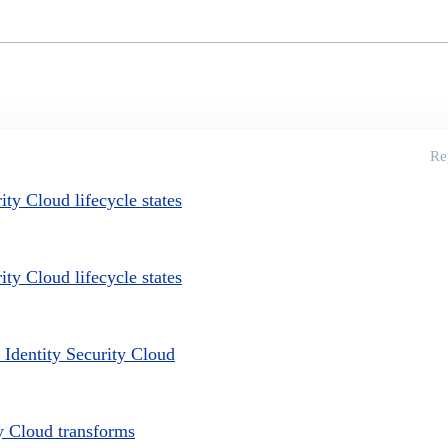
Re
ty Cloud lifecycle states
ty Cloud lifecycle states
 Identity Security Cloud
ty Cloud transforms