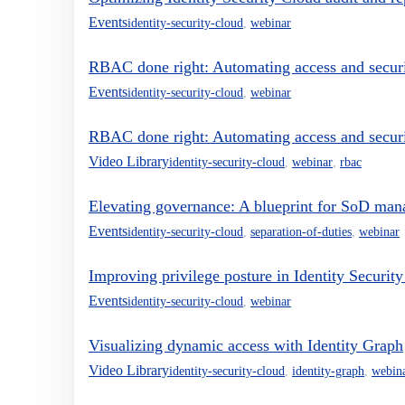
Events
identity-security-cloud
,
webinar
RBAC done right: Automating access and secur
Events
identity-security-cloud
,
webinar
RBAC done right: Automating access and secur
Video Library
identity-security-cloud
,
webinar
,
rbac
Elevating governance: A blueprint for SoD man
Events
identity-security-cloud
,
separation-of-duties
,
webinar
Improving privilege posture in Identity Securit
Events
identity-security-cloud
,
webinar
Visualizing dynamic access with Identity Graph
Video Library
identity-security-cloud
,
identity-graph
,
webin