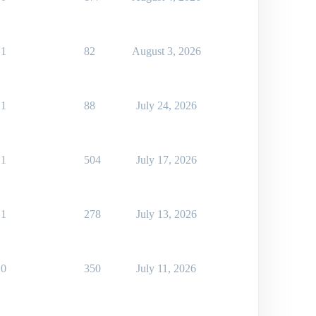
1
82
August 3, 2026
1
88
July 24, 2026
1
504
July 17, 2026
1
278
July 13, 2026
0
350
July 11, 2026