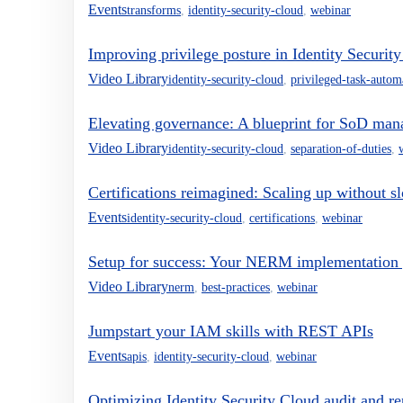
Events
transforms
,
identity-security-cloud
,
webinar
Improving privilege posture in Identity Securit
Video Library
identity-security-cloud
,
privileged-task-autom
Elevating governance: A blueprint for SoD man
Video Library
identity-security-cloud
,
separation-of-duties
,
Certifications reimagined: Scaling up without 
Events
identity-security-cloud
,
certifications
,
webinar
Setup for success: Your NERM implementation
Video Library
nerm
,
best-practices
,
webinar
Jumpstart your IAM skills with REST APIs
Events
apis
,
identity-security-cloud
,
webinar
Optimizing Identity Security Cloud audit and re