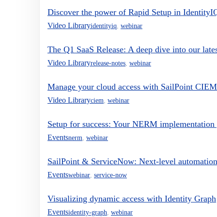
Discover the power of Rapid Setup in IdentityI
Video Library
identityiq
,
webinar
The Q1 SaaS Release: A deep dive into our late
Video Library
release-notes
,
webinar
Manage your cloud access with SailPoint CIEM
Video Library
ciem
,
webinar
Setup for success: Your NERM implementation
Events
nerm
,
webinar
SailPoint & ServiceNow: Next-level automation
Events
webinar
,
service-now
Visualizing dynamic access with Identity Graph
Events
identity-graph
,
webinar