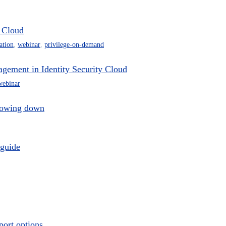
y Cloud
ation
,
webinar
,
privilege-on-demand
agement in Identity Security Cloud
webinar
slowing down
 guide
port options