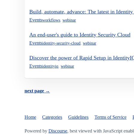
Build, automate, advance: The latest in Identit
Events
workflows
,
webinar
An end-user's guide to Identity Security Cloud
Events
identity-security-cloud
,
webinar
Discover the power of Rapid Setup in IdentityI
Events
identityiq
,
webinar
next page →
Home
Categories
Guidelines
Terms of Service
Powered by
Discourse
, best viewed with JavaScript enab