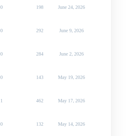
0
198
June 24, 2026
0
292
June 9, 2026
0
284
June 2, 2026
0
143
May 19, 2026
1
462
May 17, 2026
0
132
May 14, 2026