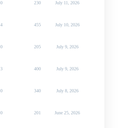
0
230
July 11, 2026
4
455
July 10, 2026
0
205
July 9, 2026
3
400
July 9, 2026
0
340
July 8, 2026
0
201
June 25, 2026