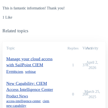
This is fantastic information! Thank you!
1 Like
Related topics
Topic
Views
Activity
Replies
Manage your cloud access
April 2,
with SailPoint CIEM
1
378
2026
Events
ciem
,
webinar
New Capability: CIEM
Access Intelligence Center
March 25,
0
208
Product News
2025
access-intelligence-center
,
ciem
,
new-capability