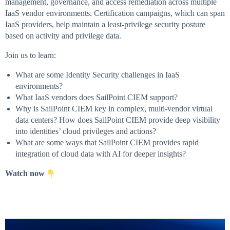
management, governance, and access remediation across multiple
IaaS vendor environments. Certification campaigns, which can span
IaaS providers, help maintain a least-privilege security posture
based on activity and privilege data.
Join us to learn:
What are some Identity Security challenges in IaaS
environments?
What IaaS vendors does SailPoint CIEM support?
Why is SailPoint CIEM key in complex, multi-vendor virtual
data centers? How does SailPoint CIEM provide deep visibility
into identities’ cloud privileges and actions?
What are some ways that SailPoint CIEM provides rapid
integration of cloud data with AI for deeper insights?
Watch now