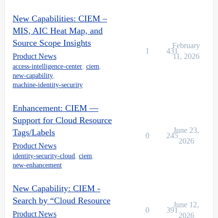
New Capabilities: CIEM –
MIS, AIC Heat Map, and
Source Scope Insights
February
1
431
Product News
11, 2026
access-intelligence-center
,
ciem
,
new-capability
,
machine-identity-security
Enhancement: CIEM —
Support for Cloud Resource
June 23,
Tags/Labels
0
245
2026
Product News
identity-security-cloud
,
ciem
,
new-enhancement
New Capability: CIEM -
Search by “Cloud Resource
June 12,
0
391
Product News
2026