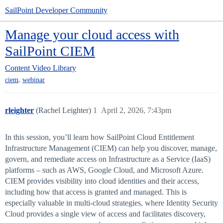
SailPoint Developer Community
Manage your cloud access with
SailPoint CIEM
Content
Video Library
,
ciem
webinar
rleighter
(Rachel Leighter)
1
April 2, 2026, 7:43pm
In this session, you’ll learn how SailPoint Cloud Entitlement
Infrastructure Management (CIEM) can help you discover, manage,
govern, and remediate access on Infrastructure as a Service (IaaS)
platforms – such as AWS, Google Cloud, and Microsoft Azure.
CIEM provides visibility into cloud identities and their access,
including how that access is granted and managed. This is
especially valuable in multi-cloud strategies, where Identity Security
Cloud provides a single view of access and facilitates discovery,