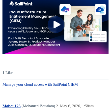
1 Like
Manage your cloud access with SailPoint CIEM
Mobou123
(Mohamed Boualam)
2
May 6, 2026, 1:58am