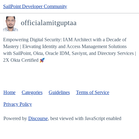
SailPoint Developer Community
officialamitguptaa
Empowering Digital Security: IAM Architect with a Decade of
Mastery | Elevating Identity and Access Management Solutions
with SailPoint, Okta, Oracle IDM, Saviynt, and Directory Services |
2X Okta Certified
Home
Categories
Guidelines
Terms of Service
Privacy Policy
Powered by
Discourse
, best viewed with JavaScript enabled