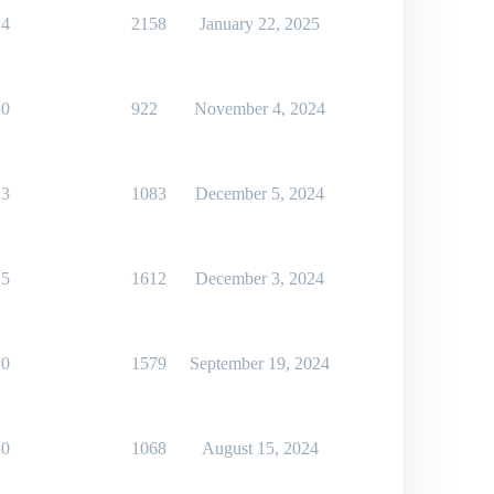
4
2158
January 22, 2025
0
922
November 4, 2024
3
1083
December 5, 2024
5
1612
December 3, 2024
0
1579
September 19, 2024
0
1068
August 15, 2024