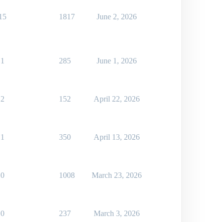
15
1817
June 2, 2026
1
285
June 1, 2026
2
152
April 22, 2026
1
350
April 13, 2026
0
1008
March 23, 2026
0
237
March 3, 2026