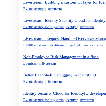
Livestream: Building a custom UI layer for Ide
Events
identityiq
,
livestream
Livestream: Identity Security Cloud for Identity
Events
identity-security-cloud
,
identityiq
,
livestream
Livestream - Request Handler Overview: Mana
Events
workflows
,
identity-security-cloud
,
livestream
,
colab
Non-Employee Risk Management in a flash
Events
nerm
,
livestream
Better BeanShell Debugging in IdentityIQ
Events
identityiq
,
livestream
Identity Security Cloud for IdentityIQ developer
Events
identity-security-cloud
,
identityiq
,
livestream