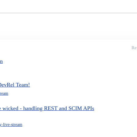
Re
on
 DevRel Team!
tream
he wicked - handling REST and SCIM APIs
-live-stream