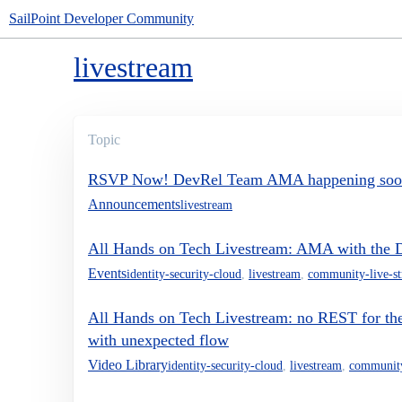
SailPoint Developer Community
livestream
Topic
RSVP Now! DevRel Team AMA happening so
Announcements
livestream
All Hands on Tech Livestream: AMA with the
Events
identity-security-cloud
,
livestream
,
community-live-s
All Hands on Tech Livestream: no REST for t
with unexpected flow
Video Library
identity-security-cloud
,
livestream
,
community