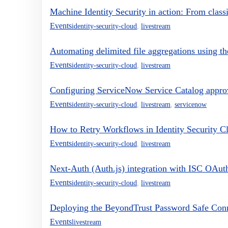
Machine Identity Security in action: From clas
Events
identity-security-cloud
,
livestream
Automating delimited file aggregations using th
Events
identity-security-cloud
,
livestream
Configuring ServiceNow Service Catalog approva
Events
identity-security-cloud
,
livestream
,
servicenow
How to Retry Workflows in Identity Security C
Events
identity-security-cloud
,
livestream
Next-Auth (Auth.js) integration with ISC OAut
Events
identity-security-cloud
,
livestream
Deploying the BeyondTrust Password Safe Conne
Events
livestream