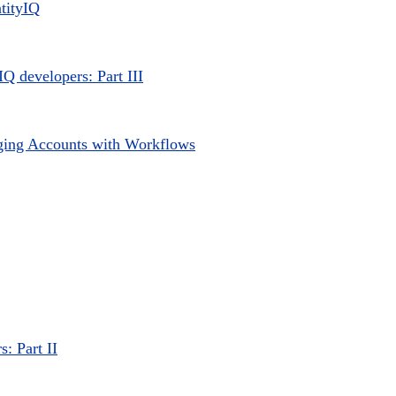
ntityIQ
IQ developers: Part III
ging Accounts with Workflows
s: Part II