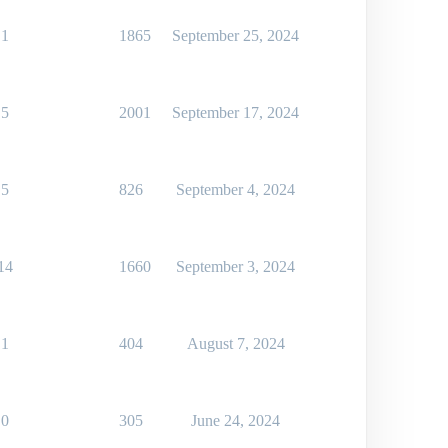
1
1865
September 25, 2024
5
2001
September 17, 2024
5
826
September 4, 2024
14
1660
September 3, 2024
1
404
August 7, 2024
0
305
June 24, 2024