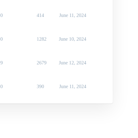
0
414
June 11, 2024
0
1282
June 10, 2024
9
2679
June 12, 2024
0
390
June 11, 2024