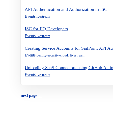
API Authentication and Authorization in ISC
Events
livestream
ISC for IIQ Developers
Events
livestream
Creating Service Accounts for SailPoint API A
Events
identity-security-cloud
,
livestream
Uploading SaaS Connectors using GitHub Acti
Events
livestream
next page →