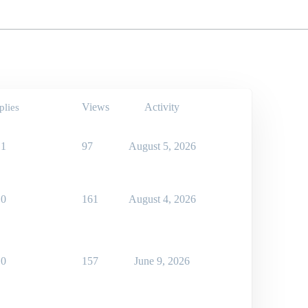
Views
Activity
plies
1
97
August 5, 2026
0
161
August 4, 2026
0
157
June 9, 2026