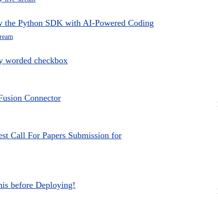
ow the Python SDK with AI-Powered Coding
tream
ly worded checkbox
 Fusion Connector
st Call For Papers Submission for
is before Deploying!