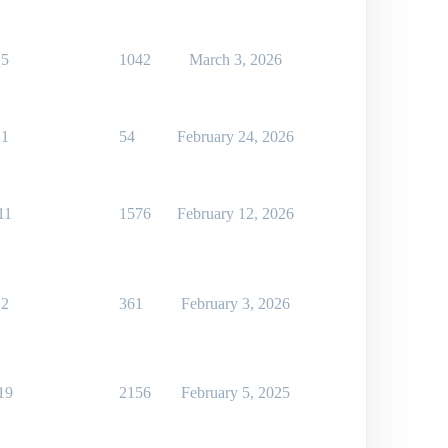
5
1042
March 3, 2026
1
54
February 24, 2026
11
1576
February 12, 2026
2
361
February 3, 2026
19
2156
February 5, 2025