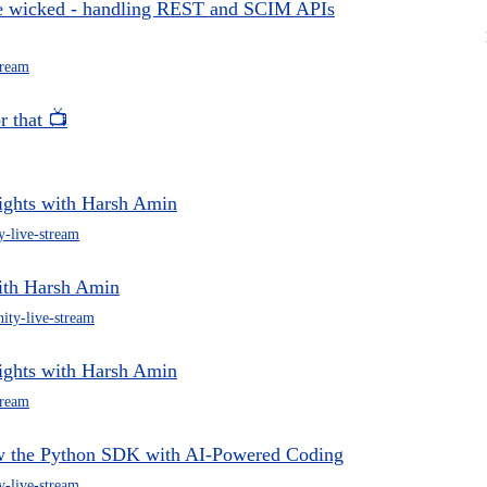
he wicked - handling REST and SCIM APIs
tream
r that 📺
ights with Harsh Amin
-live-stream
ith Harsh Amin
ty-live-stream
ights with Harsh Amin
tream
ow the Python SDK with AI-Powered Coding
-live-stream