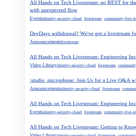
All Hands on Tech Livestream: no REST for t
with unexpected flow
Events
identity-security-cloud
,
livestream
,
community-live-s
DevDays withdrawal? We've got a livestream fo
Announcements
livestream
All Hands on Tech Livestream: Engineering Ins
Video Library
identity-security-cloud
,
livestream
,
community
:studio_microphone: Join Us for a Live Q&A w
Announcements
identity-security-cloud
,
livestream
,
communi
All Hands on Tech Livestream: Engineering Ins
Events
identity-security-cloud
,
livestream
,
community-live-s
All Hands on Tech Livestream: Getting to Kn
Video Library
identity-security-cloud
,
livestream
,
community