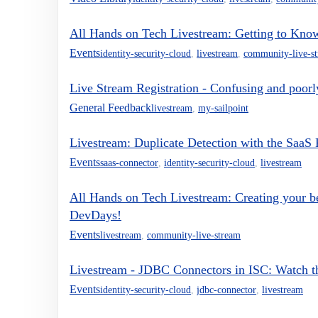
All Hands on Tech Livestream: Getting to Kn
Events
identity-security-cloud
,
livestream
,
community-live-s
Live Stream Registration - Confusing and poor
General Feedback
livestream
,
my-sailpoint
Livestream: Duplicate Detection with the SaaS
Events
saas-connector
,
identity-security-cloud
,
livestream
All Hands on Tech Livestream: Creating your be
DevDays!
Events
livestream
,
community-live-stream
Livestream - JDBC Connectors in ISC: Watch th
Events
identity-security-cloud
,
jdbc-connector
,
livestream