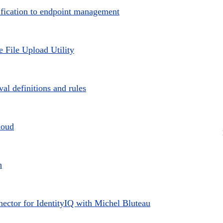
sification to endpoint management
e File Upload Utility
l definitions and rules
loud
h
ctor for IdentityIQ with Michel Bluteau