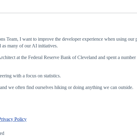
ns Team, I want to improve the developer experience when using our pr
as many of our AI initiatives.
Architect at the Federal Reserve Bank of Cleveland and spent a number o
ring with a focus on statistics.
and we often find ourselves hiking or doing anything we can outside.
Privacy Policy
led