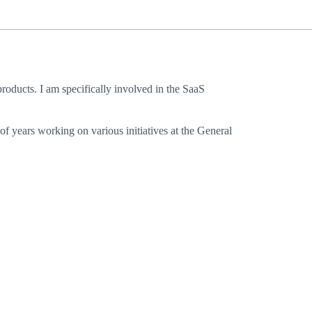
oducts. I am specifically involved in the SaaS
f years working on various initiatives at the General