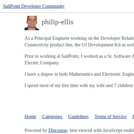
SailPoint Developer Community
philip-ellis
As a Principal Engineer working on the Developer Relatio
Connectivity product line, the UI Development Kit as well 
Prior to working at SailPoint, I worked as a Sr. Software 
Electric Company.
I have a degree in both Mathematics and Electronic Enginee
I spend most of my free time with my wife and 7 children 
Home
Categories
Guidelines
Terms of Service
Powered by
Discourse
, best viewed with JavaScript enab