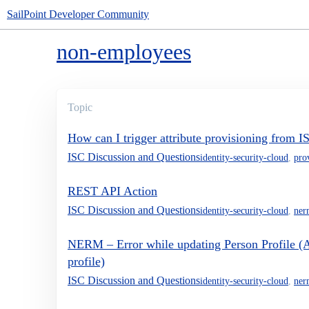
SailPoint Developer Community
non-employees
Topic
How can I trigger attribute provisioning from
ISC Discussion and Questions
identity-security-cloud
,
pro
REST API Action
ISC Discussion and Questions
identity-security-cloud
,
ner
NERM – Error while updating Person Profile (A
profile)
ISC Discussion and Questions
identity-security-cloud
,
ner