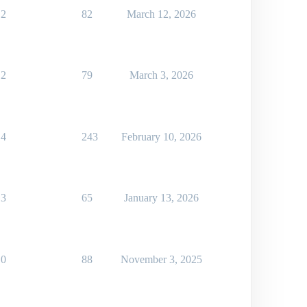
2
82
March 12, 2026
2
79
March 3, 2026
4
243
February 10, 2026
3
65
January 13, 2026
0
88
November 3, 2025