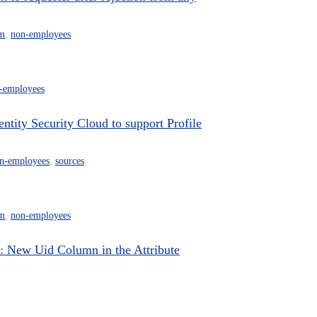
m
,
non-employees
-employees
ity Security Cloud to support Profile
n-employees
,
sources
m
,
non-employees
New Uid Column in the Attribute