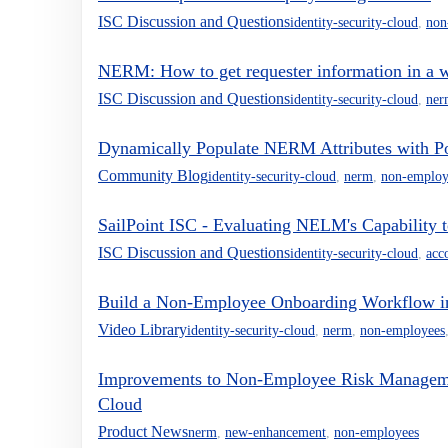
ISC Discussion and Questions
identity-security-cloud
,
non
NERM: How to get requester information in a 
ISC Discussion and Questions
identity-security-cloud
,
ner
Dynamically Populate NERM Attributes with P
Community Blog
identity-security-cloud
,
nerm
,
non-employ
SailPoint ISC - Evaluating NELM's Capability
ISC Discussion and Questions
identity-security-cloud
,
acc
Build a Non-Employee Onboarding Workflow
Video Library
identity-security-cloud
,
nerm
,
non-employees
Improvements to Non-Employee Risk Management
Cloud
Product News
nerm
,
new-enhancement
,
non-employees