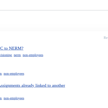
Re
 ISC to NERM?
visioning
,
nerm
,
non-employees
m
,
non-employees
ssignments already linked to another
m
,
non-employees