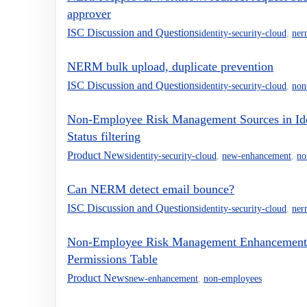
approver
ISC Discussion and Questions
identity-security-cloud
,
ner
NERM bulk upload, duplicate prevention
ISC Discussion and Questions
identity-security-cloud
,
non
Non-Employee Risk Management Sources in Ident
Status filtering
Product News
identity-security-cloud
,
new-enhancement
,
no
Can NERM detect email bounce?
ISC Discussion and Questions
identity-security-cloud
,
ner
Non-Employee Risk Management Enhancement: 
Permissions Table
Product News
new-enhancement
,
non-employees