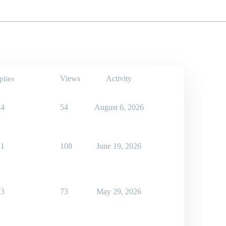
Views
Activity
plies
4
54
August 6, 2026
1
108
June 19, 2026
3
73
May 29, 2026