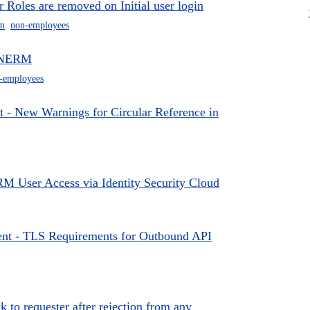
oles are removed on Initial user login
m
,
non-employees
o NERM
-employees
 New Warnings for Circular Reference in
 User Access via Identity Security Cloud
t - TLS Requirements for Outbound API
to requester after rejection from any