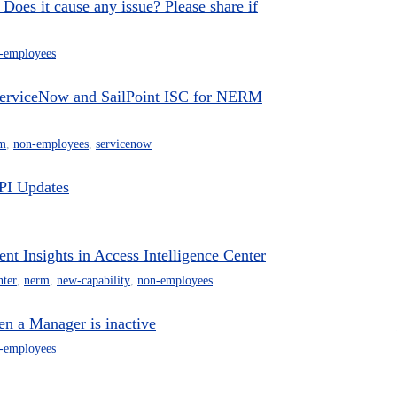
Does it cause any issue? Please share if
-employees
 ServiceNow and SailPoint ISC for NERM
m
,
non-employees
,
servicenow
PI Updates
 Insights in Access Intelligence Center
nter
,
nerm
,
new-capability
,
non-employees
n a Manager is inactive
-employees