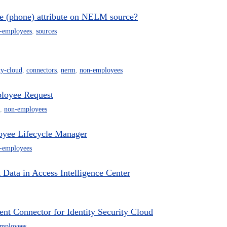
one (phone) attribute on NELM source?
-employees
,
sources
ty-cloud
,
connectors
,
nerm
,
non-employees
loyee Request
,
non-employees
oyee Lifecycle Manager
-employees
ata in Access Intelligence Center
 Connector for Identity Security Cloud
mployees