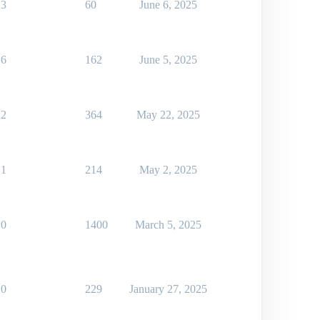
3
60
June 6, 2025
6
162
June 5, 2025
2
364
May 22, 2025
1
214
May 2, 2025
0
1400
March 5, 2025
0
229
January 27, 2025