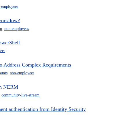
-employees
workflow?
m
,
non-employees
owerShell
ees
 to Address Complex Requirements
ounts
,
non-employees
 in NERM
,
community-live-stream
 authentication from Identity Security