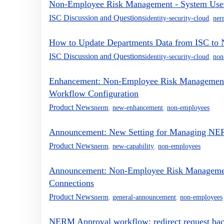
Non-Employee Risk Management - System User R
ISC Discussion and Questions
identity-security-cloud
,
ner
How to Update Departments Data from ISC t
ISC Discussion and Questions
identity-security-cloud
,
non
Enhancement: Non-Employee Risk Management -
Workflow Configuration
Product News
nerm
,
new-enhancement
,
non-employees
Announcement: New Setting for Managing NERM
Product News
nerm
,
new-capability
,
non-employees
Announcement: Non-Employee Risk Managemen
Connections
Product News
nerm
,
general-announcement
,
non-employees
NERM Approval workflow: redirect request back 