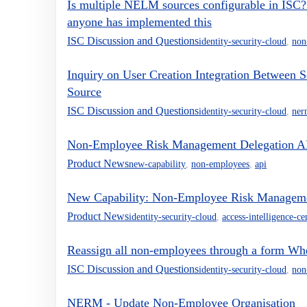
Is multiple NELM sources configurable in ISC? 
anyone has implemented this
ISC Discussion and Questions
identity-security-cloud
,
non
Inquiry on User Creation Integration Between
Source
ISC Discussion and Questions
identity-security-cloud
,
ner
Non-Employee Risk Management Delegation A
Product News
new-capability
,
non-employees
,
api
New Capability: Non-Employee Risk Management
Product News
identity-security-cloud
,
access-intelligence-ce
Reassign all non-employees through a form Whe
ISC Discussion and Questions
identity-security-cloud
,
non
NERM - Update Non-Employee Organisation