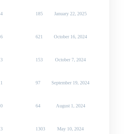
4
185
January 22, 2025
6
621
October 16, 2024
3
153
October 7, 2024
1
97
September 19, 2024
0
64
August 1, 2024
3
1303
May 10, 2024