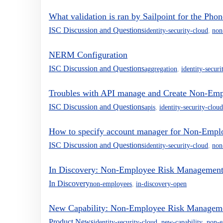
What validation is ran by Sailpoint for the Ph
ISC Discussion and Questions
identity-security-cloud
,
non
NERM Configuration
ISC Discussion and Questions
aggregation
,
identity-securi
Troubles with API manage and Create Non-Emp
ISC Discussion and Questions
apis
,
identity-security-cloud
How to specify account manager for Non-Empl
ISC Discussion and Questions
identity-security-cloud
,
non
In Discovery: Non-Employee Risk Management D
In Discovery
non-employees
,
in-discovery-open
New Capability: Non-Employee Risk Management
Product News
identity-security-cloud
,
new-capability
,
non-e