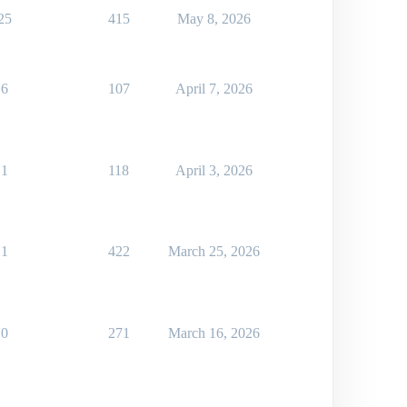
25
415
May 8, 2026
6
107
April 7, 2026
1
118
April 3, 2026
1
422
March 25, 2026
0
271
March 16, 2026