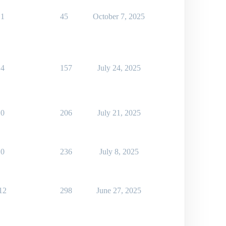
1
45
October 7, 2025
4
157
July 24, 2025
0
206
July 21, 2025
0
236
July 8, 2025
12
298
June 27, 2025