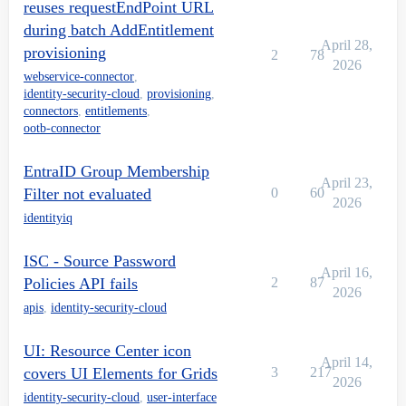
reuses requestEndPoint URL
during batch AddEntitlement
April 28,
provisioning
2
78
2026
webservice-connector
,
identity-security-cloud
,
provisioning
,
connectors
,
entitlements
,
ootb-connector
EntraID Group Membership
April 23,
Filter not evaluated
0
60
2026
identityiq
ISC - Source Password
April 16,
Policies API fails
2
87
2026
apis
,
identity-security-cloud
UI: Resource Center icon
April 14,
covers UI Elements for Grids
3
217
2026
identity-security-cloud
,
user-interface