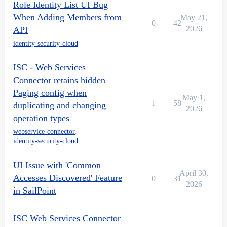
Role Identity List UI Bug
When Adding Members from
May 21,
0
42
2026
API
identity-security-cloud
ISC - Web Services
Connector retains hidden
Paging config when
May 1,
1
58
duplicating and changing
2026
operation types
webservice-connector
,
identity-security-cloud
UI Issue with 'Common
April 30,
Accesses Discovered' Feature
0
31
2026
in SailPoint
ISC Web Services Connector