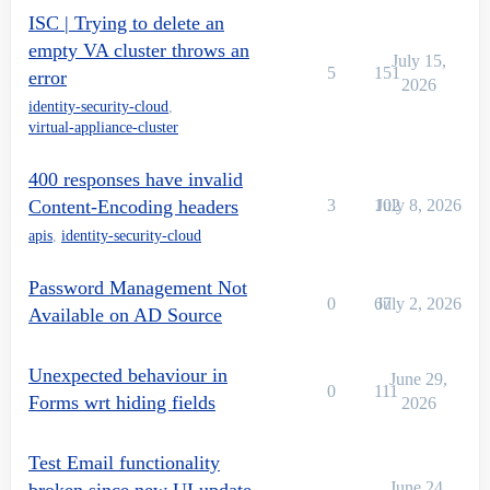
ISC | Trying to delete an
empty VA cluster throws an
July 15,
5
151
error
2026
identity-security-cloud
,
virtual-appliance-cluster
400 responses have invalid
Content-Encoding headers
3
102
July 8, 2026
apis
,
identity-security-cloud
Password Management Not
0
67
July 2, 2026
Available on AD Source
Unexpected behaviour in
June 29,
0
111
Forms wrt hiding fields
2026
Test Email functionality
June 24,