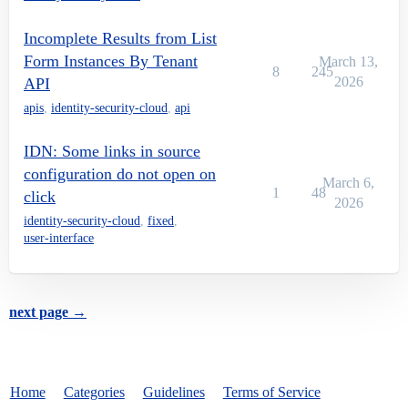
Incomplete Results from List
Form Instances By Tenant
March 13,
8
245
2026
API
apis
,
identity-security-cloud
,
api
IDN: Some links in source
configuration do not open on
March 6,
1
48
click
2026
identity-security-cloud
,
fixed
,
user-interface
next page →
Home
Categories
Guidelines
Terms of Service