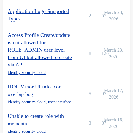
Application Logo Supported
March 23,
2
57
Types
2026
Access Profile Create/update
is not allowed for
ROLE_ADMIN user level
March 23,
8
126
2026
from UI but allowed to create
via API
identity-security-cloud
IDN: Minor UI info icon
March 17,
overlap bug
5
97
2026
identity-security-cloud
,
user-interface
Unable to create role with
March 16,
metadata
3
87
2026
identity-security-cloud