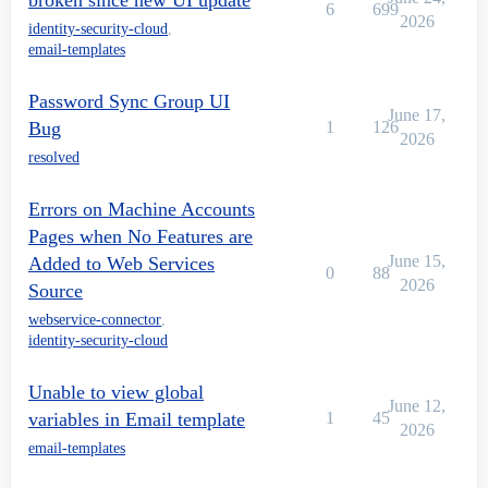
broken since new UI update
6
699
2026
identity-security-cloud
,
email-templates
Password Sync Group UI
June 17,
Bug
1
126
2026
resolved
Errors on Machine Accounts
Pages when No Features are
June 15,
Added to Web Services
0
88
2026
Source
webservice-connector
,
identity-security-cloud
Unable to view global
June 12,
variables in Email template
1
45
2026
email-templates