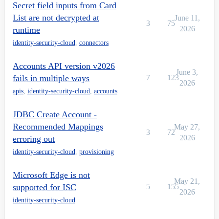
Secret field inputs from Card
List are not decrypted at
June 11,
3
75
2026
runtime
identity-security-cloud
,
connectors
Accounts API version v2026
June 3,
fails in multiple ways
7
123
2026
apis
,
identity-security-cloud
,
accounts
JDBC Create Account -
Recommended Mappings
May 27,
3
72
2026
erroring out
identity-security-cloud
,
provisioning
Microsoft Edge is not
May 21,
supported for ISC
5
155
2026
identity-security-cloud