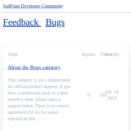
SailPoint Developer Community
Feedback
Bugs
Topic
Views
Activity
Replies
About the Bugs category
This category is not a replacement
for official product support. If you
July 14,
have a production issue or a time
0
562
2023
sensitive issue, please open a
support ticket. There is no service
agreement (SLA) for issues
reported in this …