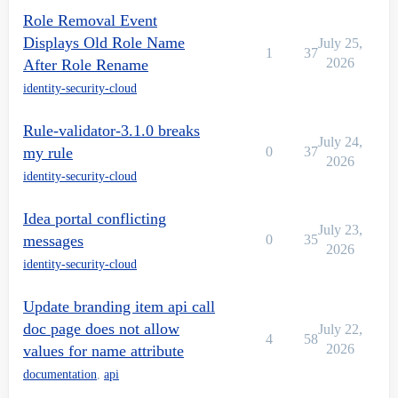
Role Removal Event
Displays Old Role Name
July 25,
1
37
2026
After Role Rename
identity-security-cloud
Rule-validator-3.1.0 breaks
July 24,
my rule
0
37
2026
identity-security-cloud
Idea portal conflicting
July 23,
messages
0
35
2026
identity-security-cloud
Update branding item api call
doc page does not allow
July 22,
4
58
2026
values for name attribute
documentation
,
api