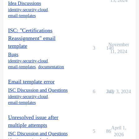
13, 2024
Idea Discussions
identity-security-cloud
,
email-templates
ISC: "Certifications
Reassignment" email
November
template
3
140
11, 2024
Bugs
identity-security-cloud
,
email-templates
,
documentation
Email template error
ISC Discussion and Questions
6
242
July 3, 2024
identity-security-cloud
,
email-templates
Unresolved issue after
multiple attempts
April 1,
5
86
ISC Discussion and Questions
2026