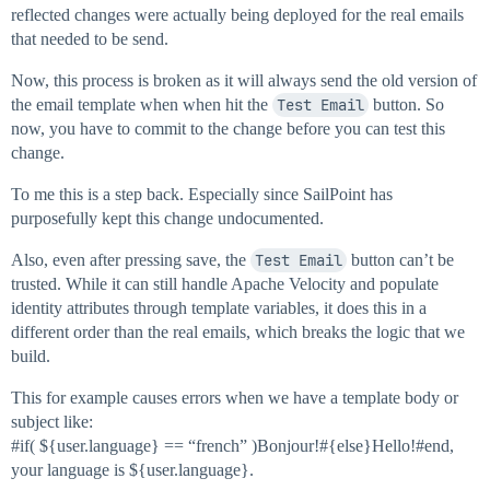
reflected changes were actually being deployed for the real emails
that needed to be send.
Now, this process is broken as it will always send the old version of
the email template when when hit the
Test Email
button. So
now, you have to commit to the change before you can test this
change.
To me this is a step back. Especially since SailPoint has
purposefully kept this change undocumented.
Also, even after pressing save, the
Test Email
button can’t be
trusted. While it can still handle Apache Velocity and populate
identity attributes through template variables, it does this in a
different order than the real emails, which breaks the logic that we
build.
This for example causes errors when we have a template body or
subject like:
#if
( ${user.language} == “french” )Bonjour!#{else}Hello!
#end
,
your language is ${user.language}.