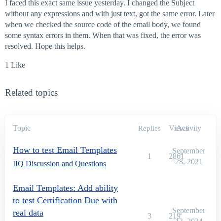
I faced this exact same issue yesterday. I changed the Subject
without any expressions and with just text, got the same error. Later
when we checked the source code of the email body, we found
some syntax errors in them. When that was fixed, the error was
resolved. Hope this helps.
1 Like
Related topics
Topic
Views
Activity
Replies
How to test Email Templates
September
1
2861
28, 2021
IIQ Discussion and Questions
Email Templates: Add ability
to test Certification Due with
September
real data
3
219