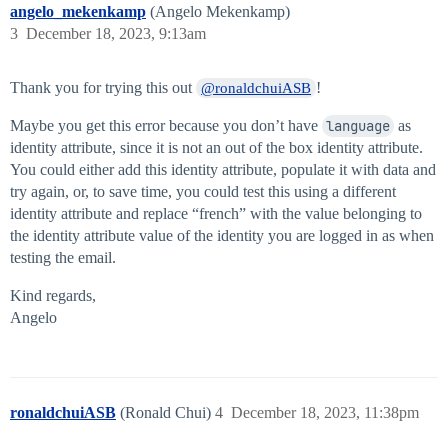
angelo_mekenkamp
(Angelo Mekenkamp)
3
December 18, 2023, 9:13am
Thank you for trying this out
!
@ronaldchuiASB
Maybe you get this error because you don’t have
language
as
identity attribute, since it is not an out of the box identity attribute.
You could either add this identity attribute, populate it with data and
try again, or, to save time, you could test this using a different
identity attribute and replace “french” with the value belonging to
the identity attribute value of the identity you are logged in as when
testing the email.
Kind regards,
Angelo
ronaldchuiASB
(Ronald Chui)
4
December 18, 2023, 11:38pm