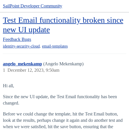
SailPoint Developer Community
Test Email functionality broken since
new UI update
Feedback
Bugs
,
identity-security-cloud
email-templates
angelo_mekenkamp
(Angelo Mekenkamp)
1
December 12, 2023, 9:50am
Hi all,
Since the new UI update, the Test Email functionality has been
changed.
Before we could change the template, hit the Test Email button,
look at the results, perhaps change it again and do another test and
when we were satisfied, hit the save button, ensuring that the