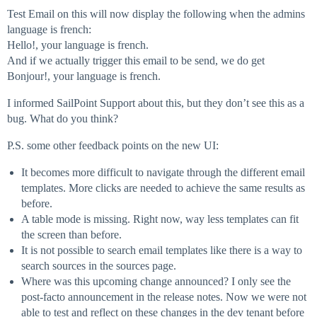
Test Email on this will now display the following when the admins
language is french:
Hello!, your language is french.
And if we actually trigger this email to be send, we do get
Bonjour!, your language is french.
I informed SailPoint Support about this, but they don’t see this as a
bug. What do you think?
P.S. some other feedback points on the new UI:
It becomes more difficult to navigate through the different email
templates. More clicks are needed to achieve the same results as
before.
A table mode is missing. Right now, way less templates can fit
the screen than before.
It is not possible to search email templates like there is a way to
search sources in the sources page.
Where was this upcoming change announced? I only see the
post-facto announcement in the release notes. Now we were not
able to test and reflect on these changes in the dev tenant before