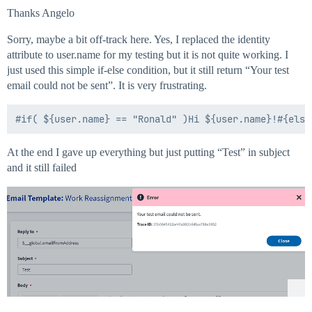
Thanks Angelo
Sorry, maybe a bit off-track here. Yes, I replaced the identity
attribute to user.name for my testing but it is not quite working. I
just used this simple if-else condition, but it still return “Your test
email could not be sent”. It is very frustrating.
At the end I gave up everything but just putting “Test” in subject
and it still failed