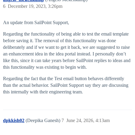
6
December 19, 2023, 3:26pm
An update from SailPoint Support,
Regarding the functionality of being able to test the email template
before saving it. The removal of this functionality was done
deliberately and if we want to get it back, we are suggested to raise
an enhancement idea in the idea portal instead. I personally don’t
like this, since it can take years before SailPoint replies to ideas and
this functionality was existing to begin with.
Regarding the fact that the Test email button behaves differently
than the actual behavior. SailPoint Support say they are discussing
this internally with their engineering team.
dpkkish02
(Deepika Ganesh)
7
June 24, 2026, 4:13am