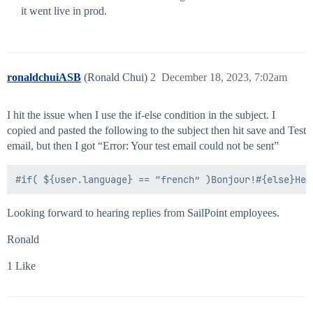
it went live in prod.
ronaldchuiASB
(Ronald Chui)
2
December 18, 2023, 7:02am
I hit the issue when I use the if-else condition in the subject. I
copied and pasted the following to the subject then hit save and Test
email, but then I got “Error: Your test email could not be sent”
Looking forward to hearing replies from SailPoint employees.
Ronald
1 Like