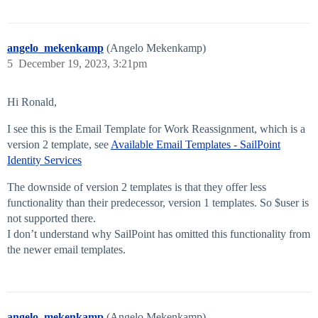
angelo_mekenkamp
(Angelo Mekenkamp)
5
December 19, 2023, 3:21pm
Hi Ronald,
I see this is the Email Template for Work Reassignment, which is a
version 2 template, see
Available Email Templates - SailPoint
Identity Services
The downside of version 2 templates is that they offer less
functionality than their predecessor, version 1 templates. So $user is
not supported there.
I don’t understand why SailPoint has omitted this functionality from
the newer email templates.
angelo_mekenkamp
(Angelo Mekenkamp)