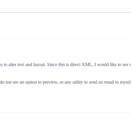
o alter text and layout. Since this is direct XML, I would like to see w
do not see an option to preview, or any utility to send an email to myse