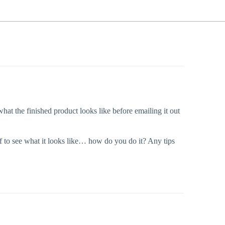
hat the finished product looks like before emailing it out
lf to see what it looks like… how do you do it? Any tips