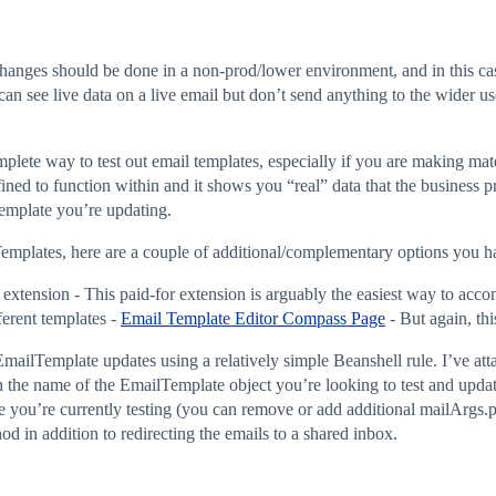
changes should be done in a non-prod/lower environment, and in this 
u can see live data on a live email but don’t send anything to the wider u
lete way to test out email templates, especially if you are making mater
fined to function within and it shows you “real” data that the business pr
emplate you’re updating.
lTemplates, here are a couple of additional/complementary options you h
extension - This paid-for extension is arguably the easiest way to accom
erent templates -
Email Template Editor Compass Page
- But again, thi
 EmailTemplate updates using a relatively simple Beanshell rule. I’ve att
h the name of the EmailTemplate object you’re looking to test and updat
e you’re currently testing (you can remove or add additional mailArgs.p
hod in addition to redirecting the emails to a shared inbox.