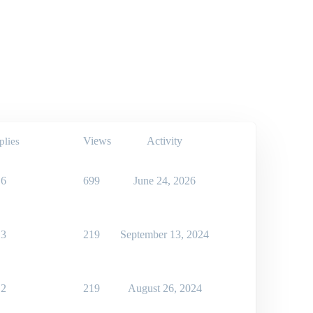
Views
Activity
plies
6
699
June 24, 2026
3
219
September 13, 2024
2
219
August 26, 2024