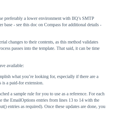
case preferably a lower environment with IIQ’s SMTP
ser base - see this doc on Compass for additional details -
ial changes to their contents, as this method validates
ocess passes into the template. That said, it can be time
ave available:
plish what you’re looking for, especially if there are a
s is a paid-for extension.
ached a sample rule for you to use as a reference. For each
e the EmailOptions entries from lines 13 to 14 with the
ut() entries as required). Once these updates are done, you