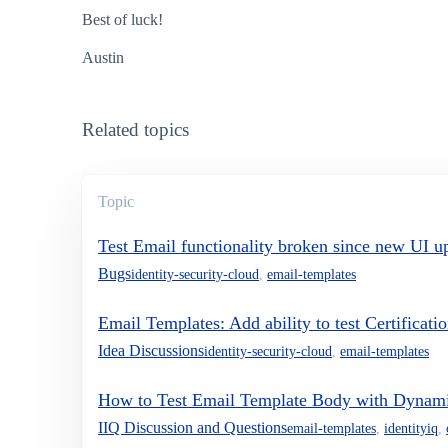
Best of luck!
Austin
Related topics
Topic
Test Email functionality broken since new UI u
Bugs
identity-security-cloud
,
email-templates
Email Templates: Add ability to test Certificati
Idea Discussions
identity-security-cloud
,
email-templates
How to Test Email Template Body with Dynami
IIQ Discussion and Questions
email-templates
,
identityiq
,