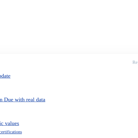
Re
pdate
on Due with real data
c values
certifications