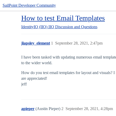
SailPoint Developer Community
How to test Email Templates
IdentityIQ (IIQ)
IIQ Discussion and Questions
jlapsley_element
1
September 28, 2021, 2:47pm
I have been tasked with updating numerous email templates t
to the wider world.
How do you test email templates for layout and visuals? I 
are appreciated!
jeff
apieper
(Austin Pieper)
2
September 28, 2021, 4:28pm