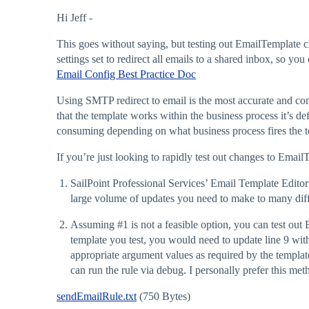
Hi Jeff -
This goes without saying, but testing out EmailTemplate 
settings set to redirect all emails to a shared inbox, so yo
Email Config Best Practice Doc
Using SMTP redirect to email is the most accurate and comp
that the template works within the business process it’s de
consuming depending on what business process fires the t
If you’re just looking to rapidly test out changes to Emai
SailPoint Professional Services’ Email Template Editor 
large volume of updates you need to make to many diff
Assuming
#1
is not a feasible option, you can test out
template you test, you would need to update line 9 wit
appropriate argument values as required by the templat
can run the rule via debug. I personally prefer this met
sendEmailRule.txt
(750 Bytes)