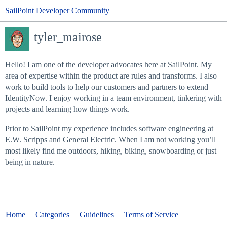
SailPoint Developer Community
tyler_mairose
Hello! I am one of the developer advocates here at SailPoint. My
area of expertise within the product are rules and transforms. I also
work to build tools to help our customers and partners to extend
IdentityNow. I enjoy working in a team environment, tinkering with
projects and learning how things work.
Prior to SailPoint my experience includes software engineering at
E.W. Scripps and General Electric. When I am not working you’ll
most likely find me outdoors, hiking, biking, snowboarding or just
being in nature.
Home
Categories
Guidelines
Terms of Service