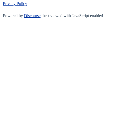
Privacy Policy
Powered by
Discourse
, best viewed with JavaScript enabled