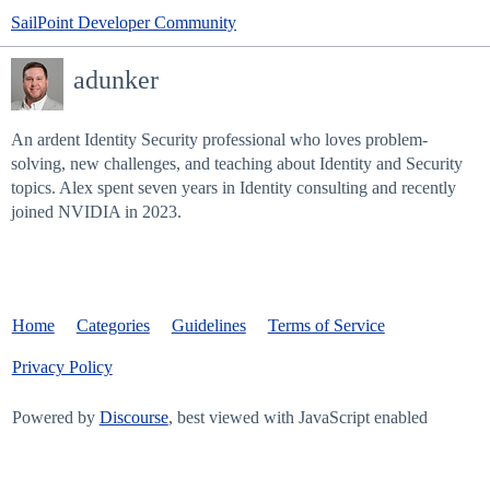
SailPoint Developer Community
adunker
An ardent Identity Security professional who loves problem-
solving, new challenges, and teaching about Identity and Security
topics. Alex spent seven years in Identity consulting and recently
joined NVIDIA in 2023.
Home
Categories
Guidelines
Terms of Service
Privacy Policy
Powered by
Discourse
, best viewed with JavaScript enabled