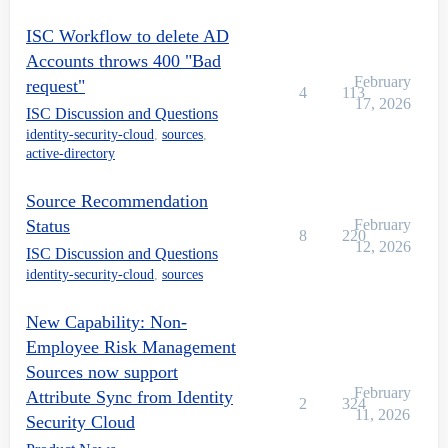
ISC Workflow to delete AD
Accounts throws 400 "Bad
February
request"
4
113
17, 2026
ISC Discussion and Questions
identity-security-cloud
,
sources
,
active-directory
Source Recommendation
Status
February
8
220
12, 2026
ISC Discussion and Questions
identity-security-cloud
,
sources
New Capability: Non-
Employee Risk Management
Sources now support
February
Attribute Sync from Identity
2
324
11, 2026
Security Cloud