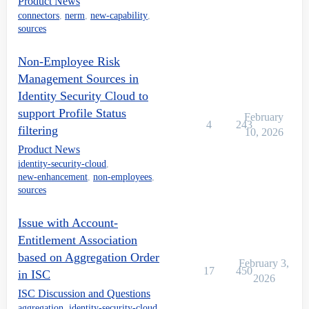
Product News
connectors
,
nerm
,
new-capability
,
sources
Non-Employee Risk
Management Sources in
Identity Security Cloud to
support Profile Status
February
4
243
filtering
10, 2026
Product News
identity-security-cloud
,
new-enhancement
,
non-employees
,
sources
Issue with Account-
Entitlement Association
based on Aggregation Order
February 3,
17
450
in ISC
2026
ISC Discussion and Questions
aggregation
,
identity-security-cloud
,