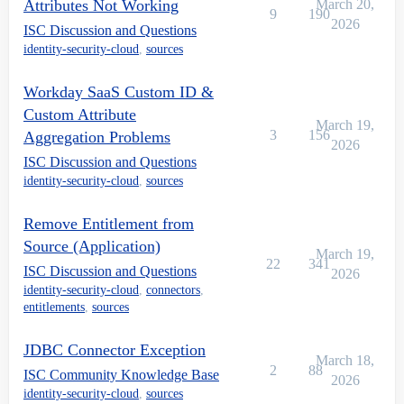
Attributes Not Working
March 20,
9
190
2026
ISC Discussion and Questions
identity-security-cloud
,
sources
Workday SaaS Custom ID &
Custom Attribute
March 19,
3
156
Aggregation Problems
2026
ISC Discussion and Questions
identity-security-cloud
,
sources
Remove Entitlement from
Source (Application)
March 19,
22
341
ISC Discussion and Questions
2026
identity-security-cloud
,
connectors
,
entitlements
,
sources
JDBC Connector Exception
March 18,
2
88
ISC Community Knowledge Base
2026
identity-security-cloud
,
sources