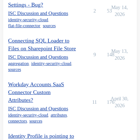
Settings - Bug?
May 14,
2
53
ISC Discussion and Questions
2026
identity-security-cloud
,
flat-file-connector
,
sources
Connecting SQL Loader to
Files on Sharepoint File Store
May 13,
9
148
ISC Discussion and Questions
2026
aggregation
,
identity-security-cloud
,
sources
Workday Accounts SaaS
Connector Custom
April 30,
Attributes?
11
176
2026
ISC Discussion and Questions
identity-security-cloud
,
attributes
,
connectors
,
sources
Identity Profile is pointing to