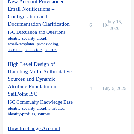
New Account Provisioned
Email Notifications –
Configuration and
July 15,
Documentation Clarification
6
104
2026
ISC Discussion and Questions
identity-security-cloud
,
email-templates
,
provisioning
,
accounts
,
connectors
,
sources
High Level Design of
Handling Multi-Authoritative
Sources and Dynamic
Attribute Population in
4
124
July 6, 2026
SailPoint ISC
ISC Community Knowledge Base
identity-security-cloud
,
attributes
,
identity-profiles
,
sources
How to change Account