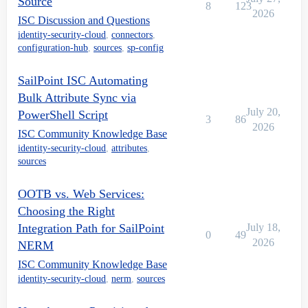
Source
8
123
2026
ISC Discussion and Questions
identity-security-cloud
,
connectors
,
configuration-hub
,
sources
,
sp-config
SailPoint ISC Automating
Bulk Attribute Sync via
July 20,
PowerShell Script
3
86
2026
ISC Community Knowledge Base
identity-security-cloud
,
attributes
,
sources
OOTB vs. Web Services:
Choosing the Right
Integration Path for SailPoint
July 18,
0
49
2026
NERM
ISC Community Knowledge Base
identity-security-cloud
,
nerm
,
sources