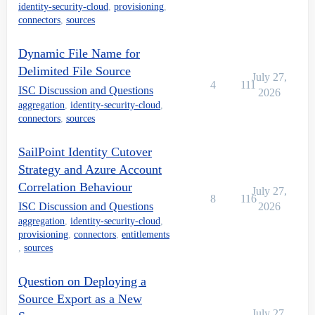
identity-security-cloud
,
provisioning
,
connectors
,
sources
Dynamic File Name for
Delimited File Source
July 27,
4
111
ISC Discussion and Questions
2026
aggregation
,
identity-security-cloud
,
connectors
,
sources
SailPoint Identity Cutover
Strategy and Azure Account
Correlation Behaviour
July 27,
8
116
ISC Discussion and Questions
2026
aggregation
,
identity-security-cloud
,
provisioning
,
connectors
,
entitlements
,
sources
Question on Deploying a
Source Export as a New
July 27,