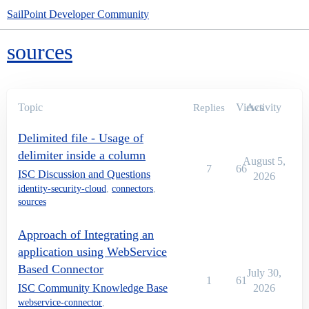
SailPoint Developer Community
sources
Topic
Views
Activity
Replies
Delimited file - Usage of
delimiter inside a column
August 5,
7
66
ISC Discussion and Questions
2026
identity-security-cloud
,
connectors
,
sources
Approach of Integrating an
application using WebService
Based Connector
July 30,
1
61
ISC Community Knowledge Base
2026
webservice-connector
,