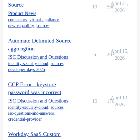
April 21,
Source
19
560
2026
Product News
connectors
,
virtual-appliance
,
new-capability
,
sources
Automate Delimited Source
aggreagtion
April 15,
6
203
ISC Discussion and Questions
2026
identity-security-cloud
,
sources
,
developer-days-2025
CCP Error - keystore
password was incorrect
April 13,
ISC Discussion and Questions
10
170
2026
identity-security-cloud
,
sources
,
isc-questions-and-answers
,
credential-provider
Workday SaaS Custom