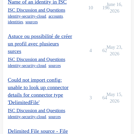
Name of an identity in ISC
June 16,
10
196
ISC Discussion and Questions
2026
identity-security-cloud
,
accounts
,
identities
,
sources
Astuce ou possibilité de créer
un profil avec plusieurs
May 23,
4
62
surces
2026
ISC Discussion and Questions
identity-security-cloud
,
sources
Could not import config:
unable to look up connector
details for connector type
May 15,
3
64
2026
'DelimitedFile'
ISC Discussion and Questions
identity-security-cloud
,
sources
Delimited File source - File