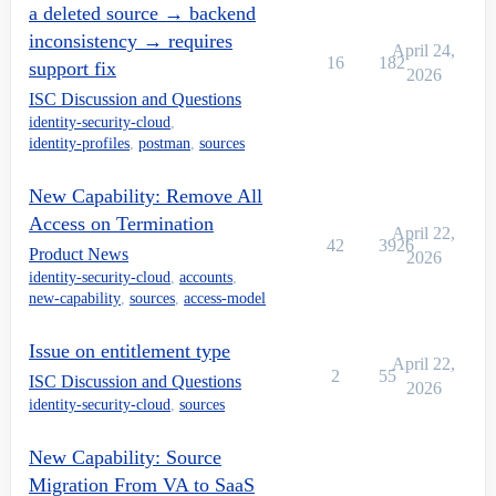
a deleted source → backend
inconsistency → requires
April 24,
16
182
support fix
2026
ISC Discussion and Questions
identity-security-cloud
,
identity-profiles
,
postman
,
sources
New Capability: Remove All
Access on Termination
April 22,
42
3926
Product News
2026
identity-security-cloud
,
accounts
,
new-capability
,
sources
,
access-model
Issue on entitlement type
April 22,
2
55
ISC Discussion and Questions
2026
identity-security-cloud
,
sources
New Capability: Source
Migration From VA to SaaS