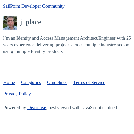
SailPoint Developer Community
j_place
I’m an Identity and Access Management Architect/Engineer with 25
years experience delivering projects across multiple industry sectors
using multiple Identity products.
Home
Categories
Guidelines
Terms of Service
Privacy Policy
Powered by
Discourse
, best viewed with JavaScript enabled