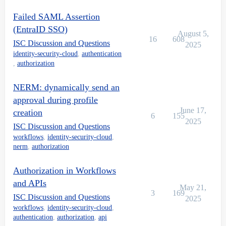
Failed SAML Assertion
(EntraID SSO)
August 5,
16
608
ISC Discussion and Questions
2025
identity-security-cloud
,
authentication
,
authorization
NERM: dynamically send an
approval during profile
June 17,
creation
6
155
2025
ISC Discussion and Questions
workflows
,
identity-security-cloud
,
nerm
,
authorization
Authorization in Workflows
and APIs
May 21,
3
169
ISC Discussion and Questions
2025
workflows
,
identity-security-cloud
,
authentication
,
authorization
,
api