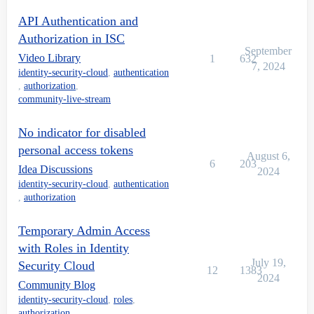
API Authentication and
Authorization in ISC
September
Video Library
1
632
7, 2024
identity-security-cloud
,
authentication
,
authorization
,
community-live-stream
No indicator for disabled
personal access tokens
August 6,
6
203
Idea Discussions
2024
identity-security-cloud
,
authentication
,
authorization
Temporary Admin Access
with Roles in Identity
July 19,
Security Cloud
12
1383
2024
Community Blog
identity-security-cloud
,
roles
,
authorization