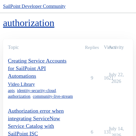
SailPoint Developer Community
authorization
Topic
Views
Activity
Replies
Creating Service Accounts
for SailPoint API
July 22,
Automations
9
1621
2026
Video Library
apis
,
identity-security-cloud
,
authorization
,
community-live-stream
Authorization error when
integrating ServiceNow
Service Catalog with
July 14,
6
131
SailPoint ISC
2026