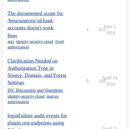
The documented scope for
/beta/sources/:id/load-
June 3,
accounts doesn't work
4
412
2024
Bugs
apis
,
identity-security-cloud
,
fixed
,
authorization
Clarification Needed on
Authorization Type in
Source, Domain, and Forest
April 18,
0
168
Settings
2024
ISC Discussion and Questions
identity-security-cloud
,
sources
,
authorization
loginFailure audit events for
plugin rest endpoints using
April 11,