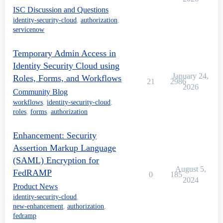
ISC Discussion and Questions
identity-security-cloud
,
authorization
,
servicenow
Temporary Admin Access in
Identity Security Cloud using
January 24,
Roles, Forms, and Workflows
21
2986
2026
Community Blog
workflows
,
identity-security-cloud
,
roles
,
forms
,
authorization
Enhancement: Security
Assertion Markup Language
(SAML) Encryption for
August 5,
FedRAMP
0
185
2024
Product News
identity-security-cloud
,
new-enhancement
,
authorization
,
fedramp