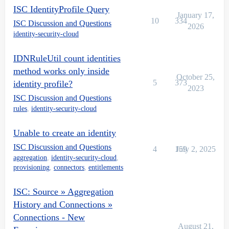
ISC IdentityProfile Query
January 17,
10
334
ISC Discussion and Questions
2026
identity-security-cloud
IDNRuleUtil count identities
method works only inside
October 25,
5
373
identity profile?
2023
ISC Discussion and Questions
rules
,
identity-security-cloud
Unable to create an identity
ISC Discussion and Questions
4
159
July 2, 2025
aggregation
,
identity-security-cloud
,
provisioning
,
connectors
,
entitlements
ISC: Source » Aggregation
History and Connections »
Connections - New
August 21,