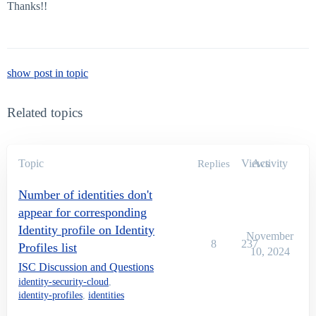
Thanks!!
show post in topic
Related topics
Topic
Views
Activity
Replies
Number of identities don't
appear for corresponding
Identity profile on Identity
November
8
237
Profiles list
10, 2024
ISC Discussion and Questions
identity-security-cloud
,
identity-profiles
,
identities