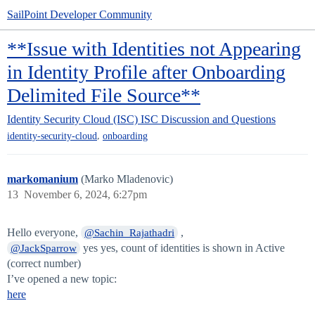
SailPoint Developer Community
**Issue with Identities not Appearing
in Identity Profile after Onboarding
Delimited File Source**
Identity Security Cloud (ISC)
ISC Discussion and Questions
,
identity-security-cloud
onboarding
markomanium
(Marko Mladenovic)
13
November 6, 2024, 6:27pm
Hello everyone,
,
@Sachin_Rajathadri
yes yes, count of identities is shown in Active
@JackSparrow
(correct number)
I’ve opened a new topic:
here