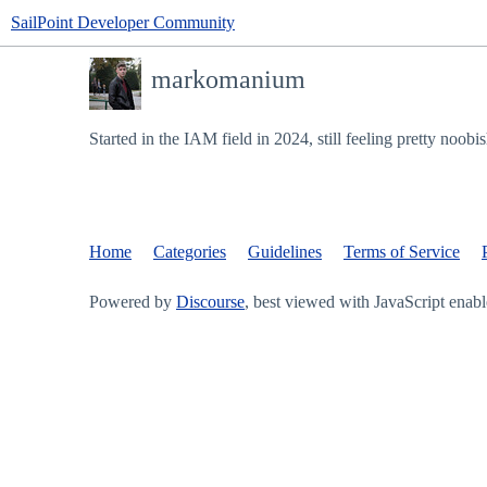
SailPoint Developer Community
markomanium
Started in the IAM field in 2024, still feeling pretty noobi
Home
Categories
Guidelines
Terms of Service
Powered by
Discourse
, best viewed with JavaScript enab