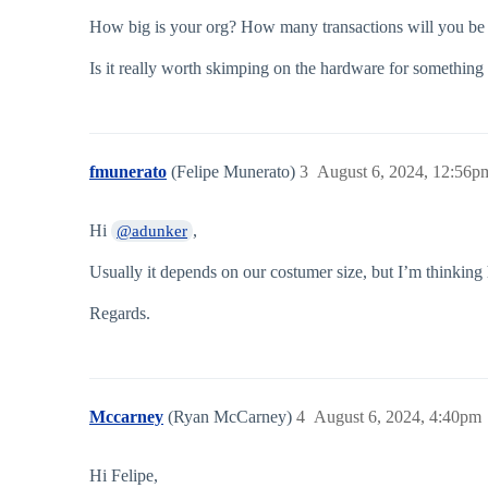
How big is your org? How many transactions will you be
Is it really worth skimping on the hardware for something 
fmunerato
(Felipe Munerato)
3
August 6, 2024, 12:56p
Hi
,
@adunker
Usually it depends on our costumer size, but I’m thinking
Regards.
Mccarney
(Ryan McCarney)
4
August 6, 2024, 4:40pm
Hi Felipe,