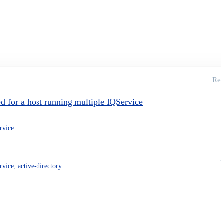
Re
for a host running multiple IQService
ervice
ervice
,
active-directory