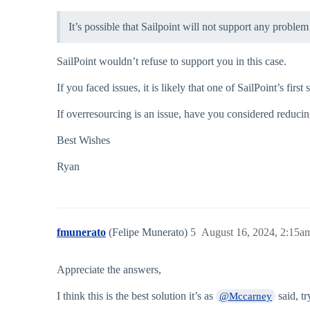
It’s possible that Sailpoint will not support any proble
SailPoint wouldn’t refuse to support you in this case.
If you faced issues, it is likely that one of SailPoint’s fir
If overresourcing is an issue, have you considered reduci
Best Wishes
Ryan
fmunerato
(Felipe Munerato)
5
August 16, 2024, 2:15a
Appreciate the answers,
I think this is the best solution it’s as
said, tr
@Mccarney