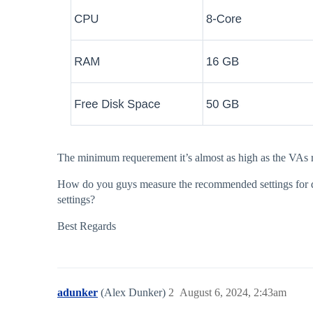
The minimum requerement it’s almost as high as the VAs r
How do you guys measure the recommended settings for de 
settings?
Best Regards
adunker
(Alex Dunker)
2
August 6, 2024, 2:43am