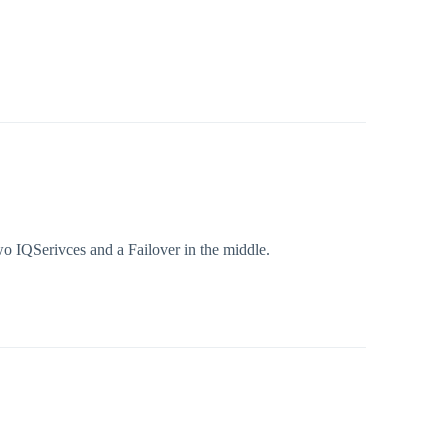
wo IQSerivces and a Failover in the middle.