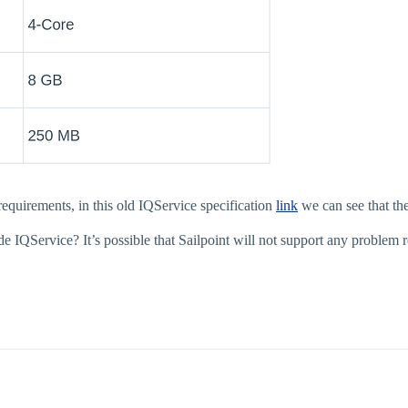
equirements, in this old IQService specification
link
we can see that 
IQService? It’s possible that Sailpoint will not support any problem 