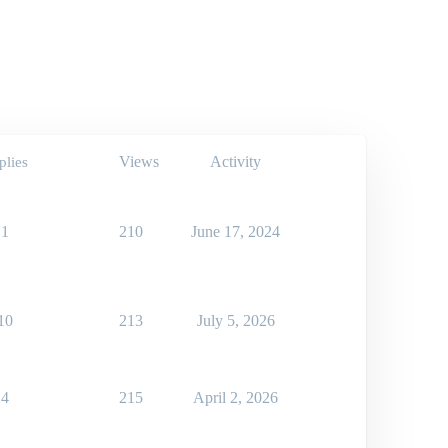
Views
Activity
plies
1
210
June 17, 2024
10
213
July 5, 2026
4
215
April 2, 2026