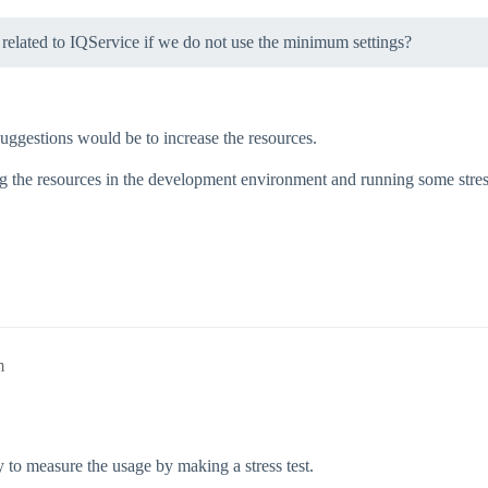
m related to IQService if we do not use the minimum settings?
st suggestions would be to increase the resources.
ng the resources in the development environment and running some stre
m
y to measure the usage by making a stress test.