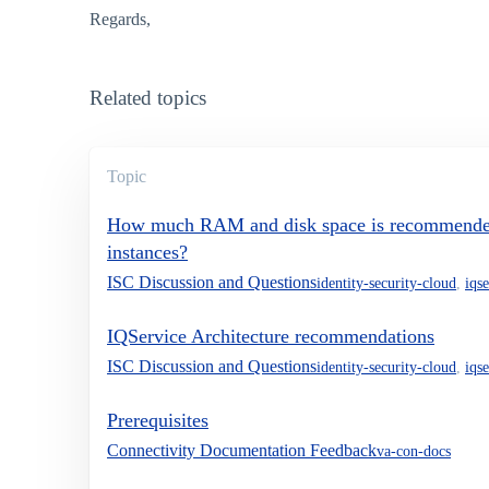
Regards,
Related topics
Topic
How much RAM and disk space is recommended 
instances?
ISC Discussion and Questions
identity-security-cloud
,
iqs
IQService Architecture recommendations
ISC Discussion and Questions
identity-security-cloud
,
iqs
Prerequisites
Connectivity Documentation Feedback
va-con-docs