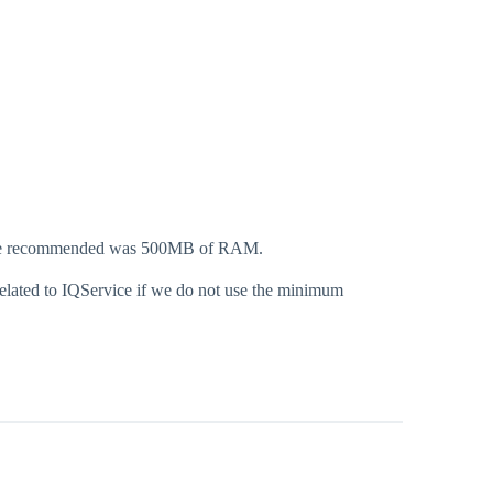
the recommended was 500MB of RAM.
related to IQService if we do not use the minimum