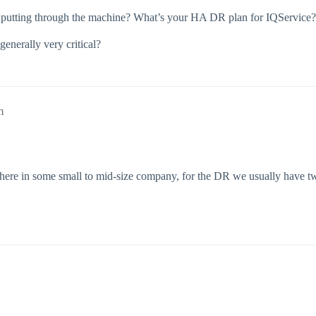
 putting through the machine? What’s your HA DR plan for IQService?
generally very critical?
m
 here in some small to mid-size company, for the DR we usually have t