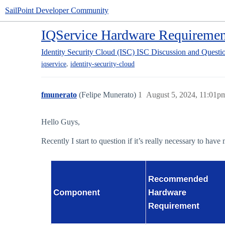
SailPoint Developer Community
IQService Hardware Requiremen
Identity Security Cloud (ISC)
ISC Discussion and Questi
,
iqservice
identity-security-cloud
fmunerato
(Felipe Munerato)
1
August 5, 2024, 11:01p
Hello Guys,
Recently I start to question if it’s really necessary to ha