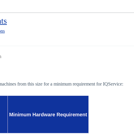
ts
ons
m
ve machines from this size for a minimum requirement for IQService: