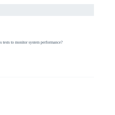
ss tests to monitor system performance?