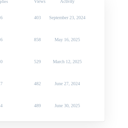
Views
Activity
plies
6
403
September 23, 2024
6
858
May 16, 2025
0
529
March 12, 2025
7
482
June 27, 2024
4
489
June 30, 2025