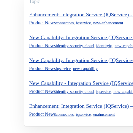
Topic
Enhancement: Integration Service (IQService)
Product News
connectors
,
iqservice
,
new-enhancement
New Capability: Integration Service (IQServic
Product News
identity-security-cloud
,
identityiq
,
new-capabi
New Capability: Integration Service (IQServi
Product News
iqservice
,
new-capability
New Capability - Integration Service (IQServic
Product News
identity-security-cloud
,
iqservice
,
new-capabil
Enhancement: Integration Service (IQService)
Product News
connectors
,
iqservice
,
enahncement