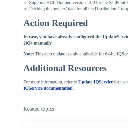
Supports HCL Domino version 14.0 for the SailPoint
Fetching the owners’ data for all the Distribution Grou
Action Required
In case, you have already configured the UpdateServic
2024 manually.
Note:
This auto update is only applicable for 64-bit IQSe
Additional Resources
For more information, refer to
Update IQService
for inst
IQService documentation
.
Related topics