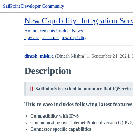
SailPoint Developer Community
New Capability: Integration Se
Announcements
Product News
,
,
iqservice
connectors
new-capability
dinesh_mishra
(Dinesh Mishra)
1
September 24, 2024,
Description
SailPoint® is excited to announce that IQService
This release includes following latest featur
Compatibility with IPv6
Communicating over Internet Protocol version 6 (IPv6)
Connector specific capabilities