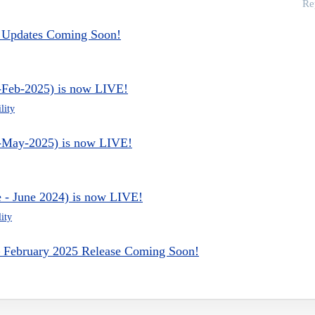
Re
 - Updates Coming Soon!
e-Feb-2025) is now LIVE!
lity
ce-May-2025) is now LIVE!
e - June 2024) is now LIVE!
ity
 – February 2025 Release Coming Soon!