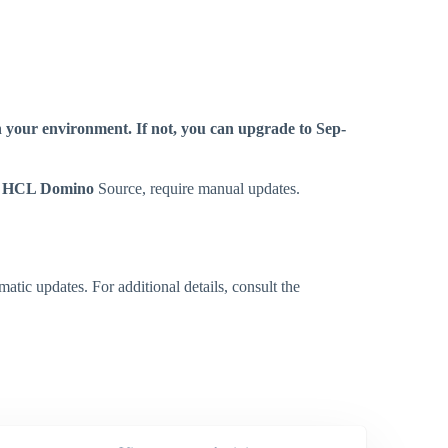
n your environment. If not, you can upgrade to Sep-
y
HCL Domino
Source, require manual updates.
tic updates. For additional details, consult the