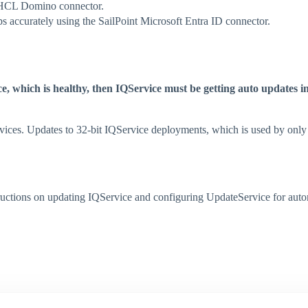
 HCL Domino connector.
ps accurately using the SailPoint Microsoft Entra ID connector.
e, which is healthy, then IQService must be getting auto updates i
rvices. Updates to 32-bit IQService deployments, which is used by onl
ructions on updating IQService and configuring UpdateService for automa