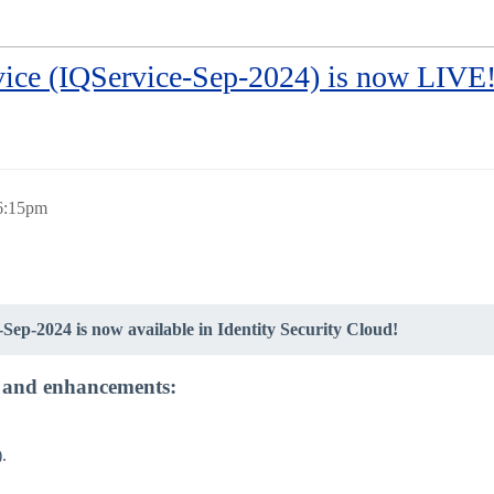
rvice (IQService-Sep-2024) is now LIVE
 6:15pm
-Sep-2024 is now available in Identity Security Cloud!
es and enhancements:
.