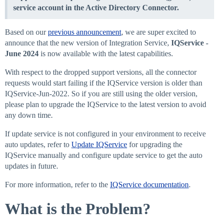
service account in the Active Directory Connector.
Based on our
previous announcement
, we are super excited to
announce that the new version of Integration Service,
IQService -
June 2024
is now available with the latest capabilities.
With respect to the dropped support versions, all the connector
requests would start failing if the IQService version is older than
IQService-Jun-2022. So if you are still using the older version,
please plan to upgrade the IQService to the latest version to avoid
any down time.
If update service is not configured in your environment to receive
auto updates, refer to
Update IQService
for upgrading the
IQService manually and configure update service to get the auto
updates in future.
For more information, refer to the
IQService documentation
.
What is the Problem?