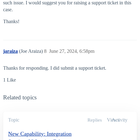
such issue. I would suggest you for raising a support ticket in this
case.
Thanks!
jaraiza
(Joe Araiza)
8
June 27, 2024, 6:58pm
Thanks for responding. I did submit a support ticket.
1 Like
Related topics
Topic
Views
Activity
Replies
New Capability: Integration