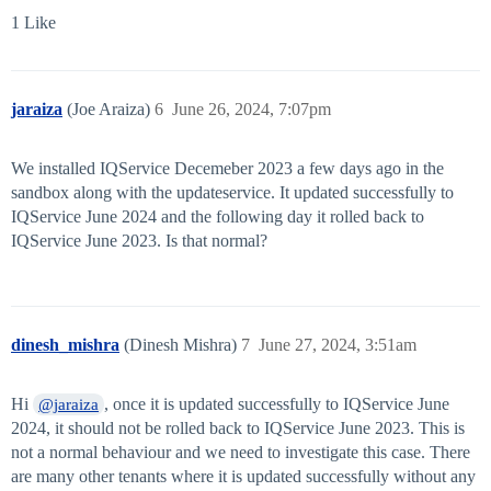
1 Like
jaraiza
(Joe Araiza)
6
June 26, 2024, 7:07pm
We installed IQService Decemeber 2023 a few days ago in the
sandbox along with the updateservice. It updated successfully to
IQService June 2024 and the following day it rolled back to
IQService June 2023. Is that normal?
dinesh_mishra
(Dinesh Mishra)
7
June 27, 2024, 3:51am
Hi
, once it is updated successfully to IQService June
@jaraiza
2024, it should not be rolled back to IQService June 2023. This is
not a normal behaviour and we need to investigate this case. There
are many other tenants where it is updated successfully without any