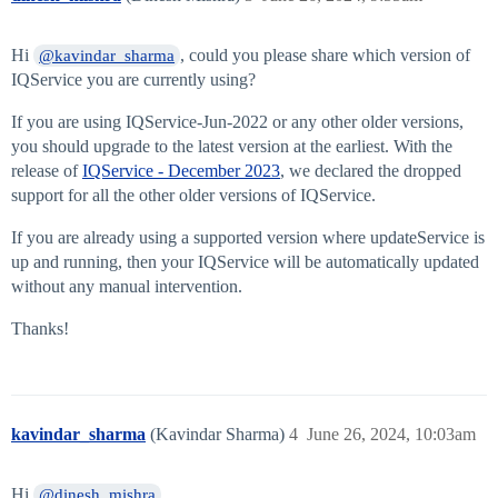
Hi
, could you please share which version of
@kavindar_sharma
IQService you are currently using?
If you are using IQService-Jun-2022 or any other older versions,
you should upgrade to the latest version at the earliest. With the
release of
IQService - December 2023
, we declared the dropped
support for all the other older versions of IQService.
If you are already using a supported version where updateService is
up and running, then your IQService will be automatically updated
without any manual intervention.
Thanks!
kavindar_sharma
(Kavindar Sharma)
4
June 26, 2024, 10:03am
Hi
,
@dinesh_mishra