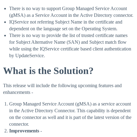
There is no way to support Group Managed Service Account
(gMSA) as a Service Account in the Active Directory connector.
IQService not referring Subject Name in the certificate and
dependent on the language set on the Operating System.
There is no way to provide the list of trusted certificate names
for Subject Alternative Name (SAN) and Subject match flow
while using the IQService certificate based client authentication
by UpdateService.
What is the Solution?
This release will include the following upcoming features and
enhancements -
Group Managed Service Account (gMSA) as a service account
in the Active Directory Connector. This capability is dependent
on the connector as well and it is part of the latest version of the
connector.
Improvements
-