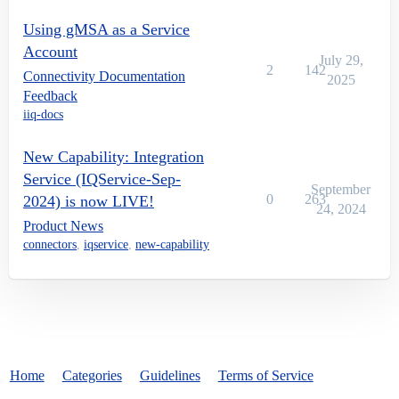
Using gMSA as a Service
Account
July 29,
2
142
Connectivity Documentation
2025
Feedback
iiq-docs
New Capability: Integration
Service (IQService-Sep-
September
0
263
2024) is now LIVE!
24, 2024
Product News
connectors
,
iqservice
,
new-capability
Home
Categories
Guidelines
Terms of Service