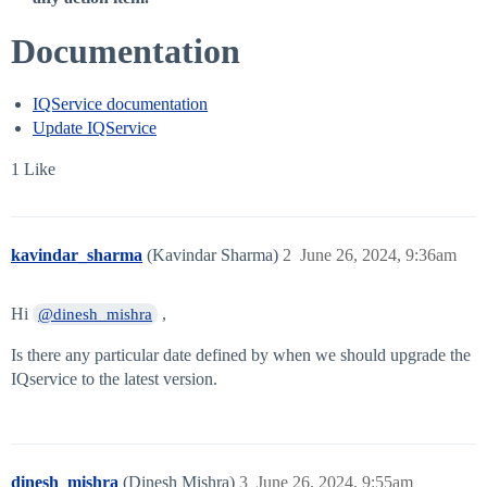
Documentation
IQService documentation
Update IQService
1 Like
kavindar_sharma
(Kavindar Sharma)
2
June 26, 2024, 9:36am
Hi
,
@dinesh_mishra
Is there any particular date defined by when we should upgrade the
IQservice to the latest version.
dinesh_mishra
(Dinesh Mishra)
3
June 26, 2024, 9:55am