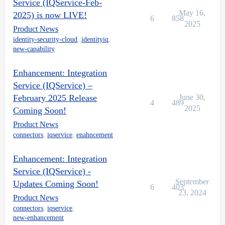
Service (IQService-Feb-
May 16,
2025) is now LIVE!
6
858
2025
Product News
identity-security-cloud
,
identityiq
,
new-capability
Enhancement: Integration
Service (IQService) –
February 2025 Release
June 30,
4
489
2025
Coming Soon!
Product News
connectors
,
iqservice
,
enahncement
Enhancement: Integration
Service (IQService) -
September
Updates Coming Soon!
6
403
23, 2024
Product News
connectors
,
iqservice
,
new-enhancement