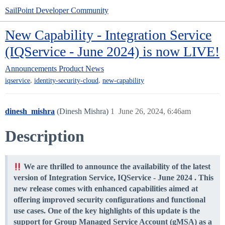
SailPoint Developer Community
New Capability - Integration Service
(IQService - June 2024) is now LIVE!
Announcements
Product News
,
,
iqservice
identity-security-cloud
new-capability
dinesh_mishra
(Dinesh Mishra)
1
June 26, 2024, 6:46am
Description
We are thrilled to announce the availability of the latest
version of Integration Service,
IQService - June 2024
. This
new release comes with enhanced capabilities aimed at
offering improved security configurations and functional
use cases. One of the key highlights of this update is the
support for Group Managed Service Account (gMSA) as a