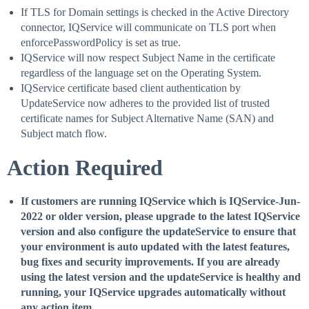
If TLS for Domain settings is checked in the Active Directory
connector, IQService will communicate on TLS port when
enforcePasswordPolicy is set as true.
IQService will now respect Subject Name in the certificate
regardless of the language set on the Operating System.
IQService certificate based client authentication by
UpdateService now adheres to the provided list of trusted
certificate names for Subject Alternative Name (SAN) and
Subject match flow.
Action Required
If customers are running IQService which is IQService-Jun-
2022 or older version, please upgrade to the latest IQService
version and also configure the updateService to ensure that
your environment is auto updated with the latest features,
bug fixes and security improvements. If you are already
using the latest version and the updateService is healthy and
running, your IQService upgrades automatically without
any action item.