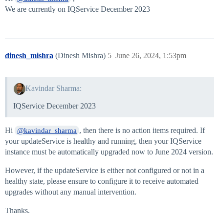
We are currently on IQService December 2023
dinesh_mishra
(Dinesh Mishra)
5
June 26, 2024, 1:53pm
Kavindar Sharma:
IQService December 2023
Hi
, then there is no action items required. If
@kavindar_sharma
your updateService is healthy and running, then your IQService
instance must be automatically upgraded now to June 2024 version.
However, if the updateService is either not configured or not in a
healthy state, please ensure to configure it to receive automated
upgrades without any manual intervention.
Thanks.