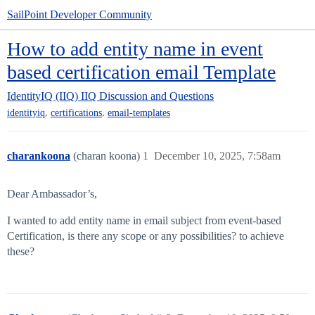
SailPoint Developer Community
How to add entity name in event
based certification email Template
IdentityIQ (IIQ)
IIQ Discussion and Questions
,
,
identityiq
certifications
email-templates
charankoona
(charan koona)
1
December 10, 2025, 7:58am
Dear Ambassador’s,
I wanted to add entity name in email subject from event-based
Certification, is there any scope or any possibilities? to achieve
these?