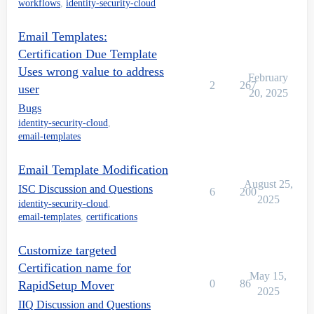
workflows
,
identity-security-cloud
Email Templates:
Certification Due Template
Uses wrong value to address
February
2
267
user
20, 2025
Bugs
identity-security-cloud
,
email-templates
Email Template Modification
August 25,
ISC Discussion and Questions
6
200
2025
identity-security-cloud
,
email-templates
,
certifications
Customize targeted
Certification name for
May 15,
0
86
RapidSetup Mover
2025
IIQ Discussion and Questions