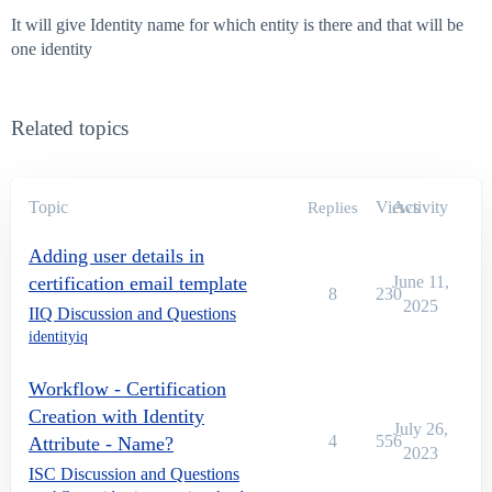
It will give Identity name for which entity is there and that will be
one identity
Related topics
Topic
Views
Activity
Replies
Adding user details in
certification email template
June 11,
8
230
2025
IIQ Discussion and Questions
identityiq
Workflow - Certification
Creation with Identity
July 26,
4
556
Attribute - Name?
2023
ISC Discussion and Questions