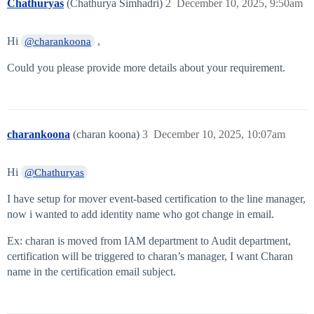
Chathuryas
(Chathurya Simhadri)
2
December 10, 2025, 9:50am
Hi
,
@charankoona
Could you please provide more details about your requirement.
charankoona
(charan koona)
3
December 10, 2025, 10:07am
Hi
@Chathuryas
I have setup for mover event-based certification to the line manager,
now i wanted to add identity name who got change in email.
Ex: charan is moved from IAM department to Audit department,
certification will be triggered to charan’s manager, I want Charan
name in the certification email subject.