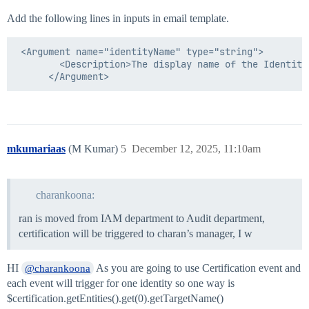
Add the following lines in inputs in email template.
 <Argument name="identityName" type="string">

        <Description>The display name of the Identity
mkumariaas
(M Kumar)
5
December 12, 2025, 11:10am
charankoona:
ran is moved from IAM department to Audit department,
certification will be triggered to charan’s manager, I w
HI
As you are going to use Certification event and
@charankoona
each event will trigger for one identity so one way is
$certification.getEntities().get(0).getTargetName()