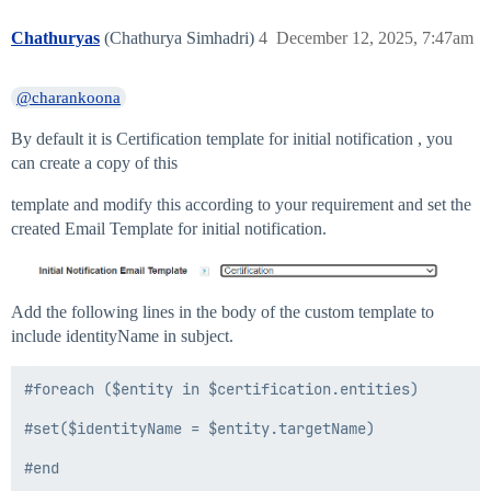
Chathuryas
(Chathurya Simhadri)
4
December 12, 2025, 7:47am
@charankoona
By default it is Certification template for initial notification , you
can create a copy of this
template and modify this according to your requirement and set the
created Email Template for initial notification.
Add the following lines in the body of the custom template to
include identityName in subject.
#foreach ($entity in $certification.entities)

#set($identityName = $entity.targetName)
