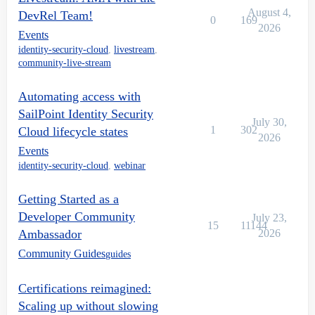
August 4,
DevRel Team!
0
169
2026
Events
identity-security-cloud
,
livestream
,
community-live-stream
Automating access with
SailPoint Identity Security
July 30,
1
302
Cloud lifecycle states
2026
Events
identity-security-cloud
,
webinar
Getting Started as a
Developer Community
July 23,
15
11144
Ambassador
2026
Community Guides
guides
Certifications reimagined:
Scaling up without slowing