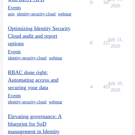
0
347
2026
Events
apis
,
identity-security-cloud
,
webinar
Optimizing Identity Security
Cloud audit and report
July 11,
0
227
options
2026
Events
identity-security-cloud
,
webinar
RBAC done right:
Automating access and
July 10,
4
453
securing your data
2026
Events
identity-security-cloud
,
webinar
Elevating governance: A
blueprint for SoD
management in Identity