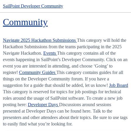
SailPoint Developer Community
Community
Navigate 2025 Hackathon Submissions
This category will hold the
Hackathon Submissions from the teams participating in the 2025
Navigate Hackathon.
Events
This category contains all of the
events happening in SailPoint’s Developer Community. Click on an
event you are interested in attending, and choose ‘Going’ to
register!
Community Guides
This category contains guides for all
things on the Developer Community forum. If you have a
suggestion for a guide that should be added, let us know!
Job Board
This category is reserved for topics for job postings for technical
roles around the usage of SailPoint software. To create a new job
posting here:
Developer Days
Discussions around sessions
presented at Developer Days can be found here. Talk to the
presenters and other attendees about their topics. Be sure to use tags
to easily find what you’re looking for.