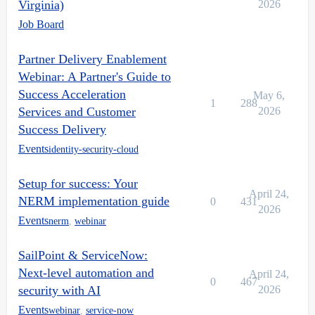
Virginia)
2026
Job Board
Partner Delivery Enablement
Webinar: A Partner's Guide to
Success Acceleration
May 6,
1
288
Services and Customer
2026
Success Delivery
Events
identity-security-cloud
Setup for success: Your
April 24,
NERM implementation guide
0
431
2026
Events
nerm
,
webinar
SailPoint & ServiceNow:
Next-level automation and
April 24,
0
467
security with AI
2026
Events
webinar
,
service-now