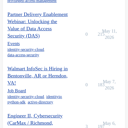
privileged-access-management
Partner Delivery Enablement
Webinar: Unlocking the
Value of Data Access
May 11,
0
215
Security (DAS)
2026
Events
identity-security-cloud
,
data-access-security
Walmart InfoSec is Hiring in
Bentonville, AR or Herndon,
May 7,
VA!
0
183
2026
Job Board
identity-security-cloud
,
identityiq
,
python-sdk
,
active-directory
Engineer II, Cybersecurity
(CarMax / Richmond,
May 6,
3
197