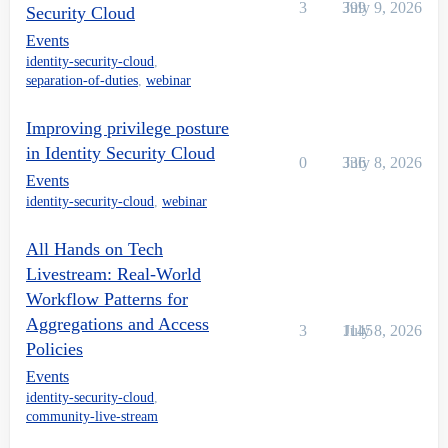
3
399
July 9, 2026
Security Cloud
Events
identity-security-cloud
,
separation-of-duties
,
webinar
Improving privilege posture
in Identity Security Cloud
0
336
July 8, 2026
Events
identity-security-cloud
,
webinar
All Hands on Tech
Livestream: Real-World
Workflow Patterns for
Aggregations and Access
3
1145
July 8, 2026
Policies
Events
identity-security-cloud
,
community-live-stream