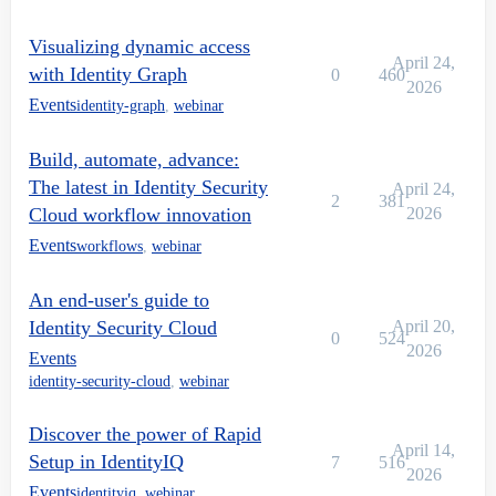
Visualizing dynamic access
April 24,
with Identity Graph
0
460
2026
Events
identity-graph
,
webinar
Build, automate, advance:
The latest in Identity Security
April 24,
2
381
Cloud workflow innovation
2026
Events
workflows
,
webinar
An end-user's guide to
Identity Security Cloud
April 20,
0
524
2026
Events
identity-security-cloud
,
webinar
Discover the power of Rapid
April 14,
Setup in IdentityIQ
7
516
2026
Events
identityiq
,
webinar