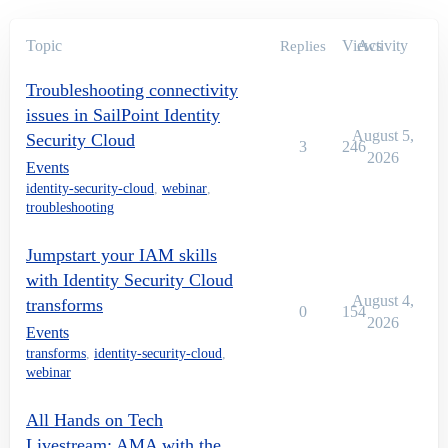
Topic
Views
Activity
Replies
Troubleshooting connectivity
issues in SailPoint Identity
August 5,
Security Cloud
3
246
2026
Events
identity-security-cloud
,
webinar
,
troubleshooting
Jumpstart your IAM skills
with Identity Security Cloud
August 4,
transforms
0
154
2026
Events
transforms
,
identity-security-cloud
,
webinar
All Hands on Tech
Livestream: AMA with the