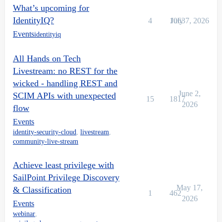
What’s upcoming for
IdentityIQ?
4
1063
July 7, 2026
Events
identityiq
All Hands on Tech
Livestream: no REST for the
wicked - handling REST and
June 2,
SCIM APIs with unexpected
15
1817
2026
flow
Events
identity-security-cloud
,
livestream
,
community-live-stream
Achieve least privilege with
SailPoint Privilege Discovery
May 17,
& Classification
1
462
2026
Events
webinar
,