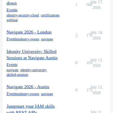
July 17,
down
1
500
2026
Events
identity-security-cloud
,
certifications
,
webinar
Navigate 2026 - London
July 14,
2
178
2026
Events
industry-events
,
navigate
Identity University: Skilled
Sessions at Navigate Austin
July 13,
0
183
Events
2026
navigate
,
identity-university
,
skilled-sessions
Navigate 2026 - Austin
July 13,
0
173
2026
Events
industry-events
,
navigate
Jumpstart your IAM skills
with REST APIs
July 11,