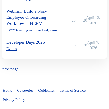
Webinar: Build a Non-
Employee Onboarding
April 12,
23
2077
Workflow in NERM
2026
Events
identity-security-cloud
,
nerm
Developer Days 2026
April 7,
13
787
2026
Events
next page →
Home
Categories
Guidelines
Terms of Service
Privacy Policy