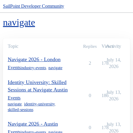
SailPoint Developer Community
navigate
Topic
Views
Activity
Replies
Navigate 2026 - London
July 14,
2
178
2026
Events
industry-events
,
navigate
Identity University: Skilled
Sessions at Navigate Austin
July 13,
0
186
Events
2026
navigate
,
identity-university
,
skilled-sessions
Navigate 2026 - Austin
July 13,
0
178
2026
Events
industry-events
,
navigate