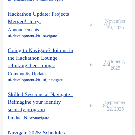
Hackathon Update: Projects
Merged! :tetry:
November
2
713
20, 2025
Announcements
ui-development-kit
,
navigate
Going to Navigate? Join us in
the Hackathon Lounge
October 7,
6
424
:clinking_beer_mugs:
2025
Community Updates
ui-development-kit
,
ui
,
navigate
Skilled Sessions at Navigate -
Reimagine your identity
September
0
83
security program
22, 2025
Product News
navigate
Navigate 2025: Schedule a