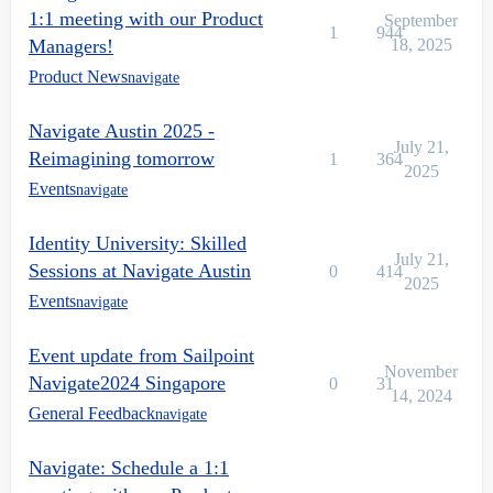
1:1 meeting with our Product
September
1
944
Managers!
18, 2025
Product News
navigate
Navigate Austin 2025 -
July 21,
Reimagining tomorrow
1
364
2025
Events
navigate
Identity University: Skilled
July 21,
Sessions at Navigate Austin
0
414
2025
Events
navigate
Event update from Sailpoint
November
Navigate2024 Singapore
0
31
14, 2024
General Feedback
navigate
Navigate: Schedule a 1:1