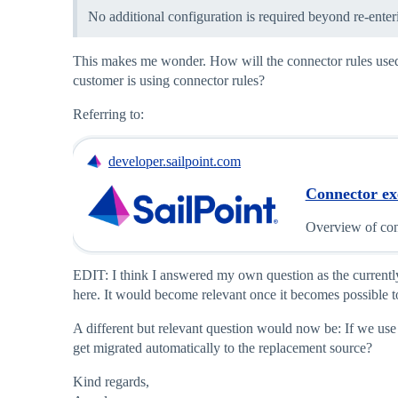
No additional configuration is required beyond re-enter
This makes me wonder. How will the connector rules used fo
customer is using connector rules?
Referring to:
developer.sailpoint.com
Connector ex
Overview of con
EDIT: I think I answered my own question as the currently 
here. It would become relevant once it becomes possible 
A different but relevant question would now be: If we use 
get migrated automatically to the replacement source?
Kind regards,