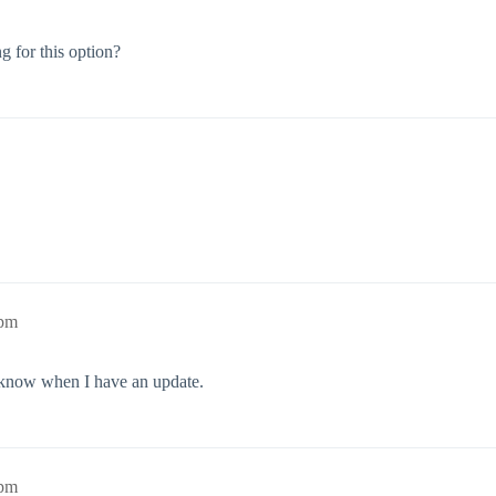
 for this option?
1pm
u know when I have an update.
2pm