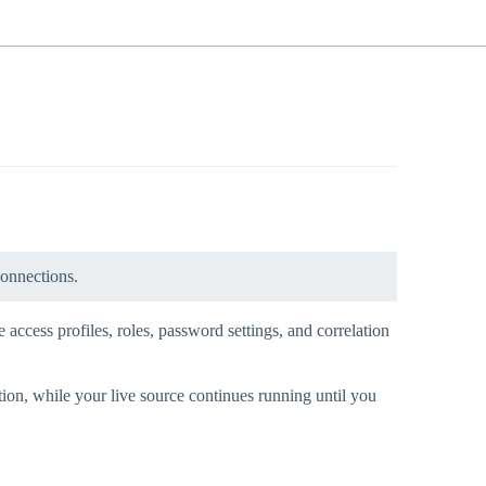
connections.
 access profiles, roles, password settings, and correlation
tion, while your live source continues running until you