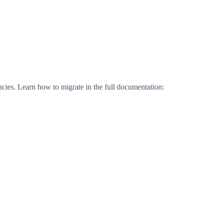
ies. Learn how to migrate in the full documentation: