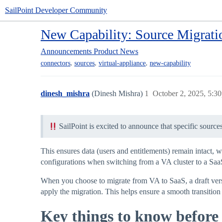
SailPoint Developer Community
New Capability: Source Migrat
Announcements
Product News
,
,
,
connectors
sources
virtual-appliance
new-capability
dinesh_mishra
(Dinesh Mishra)
1
October 2, 2025, 5:3
SailPoint is excited to announce that specific source
This ensures data (users and entitlements) remain intact, w
configurations when switching from a VA cluster to a Saa
When you choose to migrate from VA to SaaS, a draft versio
apply the migration. This helps ensure a smooth transition
Key things to know before