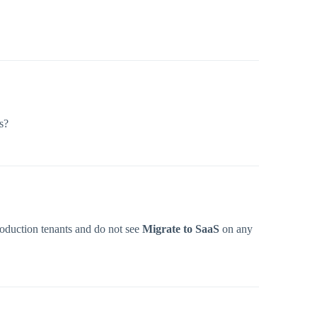
s?
Production tenants and do not see
Migrate to SaaS
on any