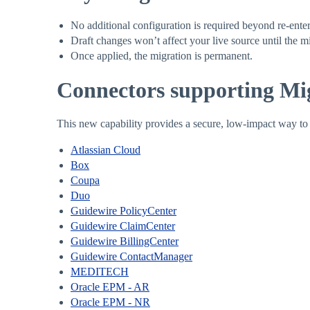
No additional configuration is required beyond re-enter
Draft changes won’t affect your live source until the mi
Once applied, the migration is permanent.
Connectors supporting Mig
This new capability provides a secure, low-impact way t
Atlassian Cloud
Box
Coupa
Duo
Guidewire PolicyCenter
Guidewire ClaimCenter
Guidewire BillingCenter
Guidewire ContactManager
MEDITECH
Oracle EPM - AR
Oracle EPM - NR