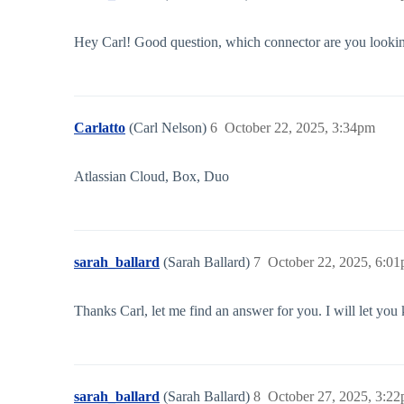
Hey Carl! Good question, which connector are you looking
Carlatto
(Carl Nelson)
6
October 22, 2025, 3:34pm
Atlassian Cloud, Box, Duo
sarah_ballard
(Sarah Ballard)
7
October 22, 2025, 6:0
Thanks Carl, let me find an answer for you. I will let yo
sarah_ballard
(Sarah Ballard)
8
October 27, 2025, 3:2