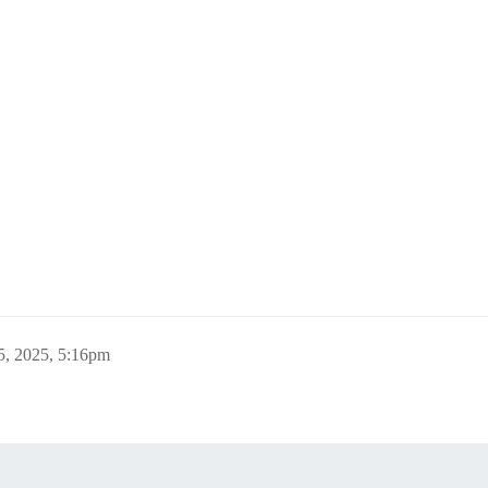
5, 2025, 5:16pm