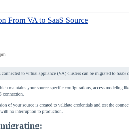
ion From VA to SaaS Source
0pm
s connected to virtual appliance (VA) clusters can be migrated to SaaS 
hich maintains your source specific configurations, access modeling like
S connection.
n of your source is created to validate credentials and test the connec
 with no interruption to production.
 migrating: