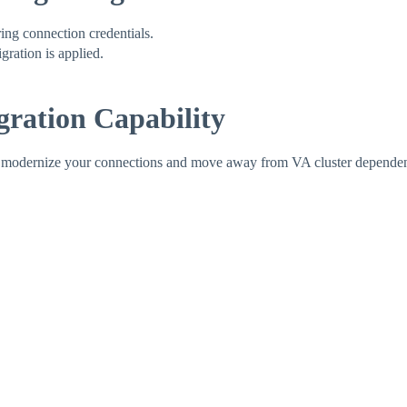
ing connection credentials.
gration is applied.
ration Capability
o modernize your connections and move away from VA cluster dependenc