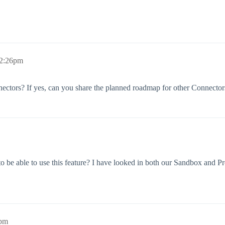
 2:26pm
nnectors? If yes, can you share the planned roadmap for other Connector
 to be able to use this feature? I have looked in both our Sandbox and 
7pm