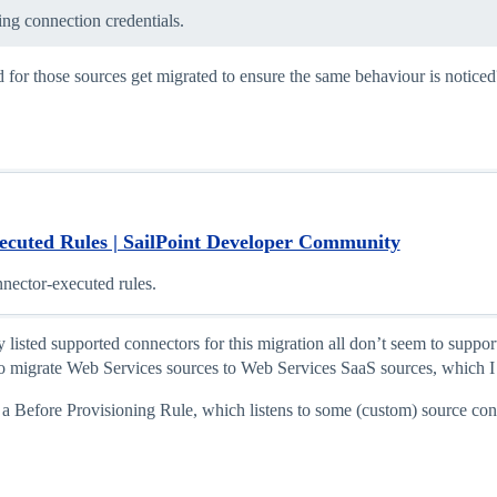
ing connection credentials.
r those sources get migrated to ensure the same behaviour is noticed? O
ecuted Rules | SailPoint Developer Community
nector-executed rules.
listed supported connectors for this migration all don’t seem to suppor
to migrate Web Services sources to Web Services SaaS sources, which I 
a Before Provisioning Rule, which listens to some (custom) source conne