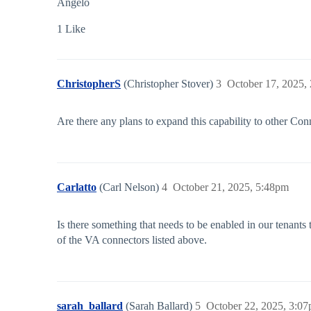
Angelo
1 Like
ChristopherS
(Christopher Stover)
3
October 17, 2025,
Are there any plans to expand this capability to other Co
Carlatto
(Carl Nelson)
4
October 21, 2025, 5:48pm
Is there something that needs to be enabled in our tenants
of the VA connectors listed above.
sarah_ballard
(Sarah Ballard)
5
October 22, 2025, 3:0