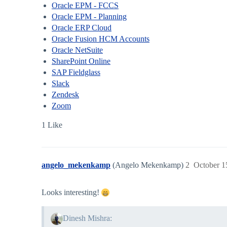
Oracle EPM - FCCS
Oracle EPM - Planning
Oracle ERP Cloud
Oracle Fusion HCM Accounts
Oracle NetSuite
SharePoint Online
SAP Fieldglass
Slack
Zendesk
Zoom
1 Like
angelo_mekenkamp
(Angelo Mekenkamp)
2
October 1
Looks interesting!
Dinesh Mishra: