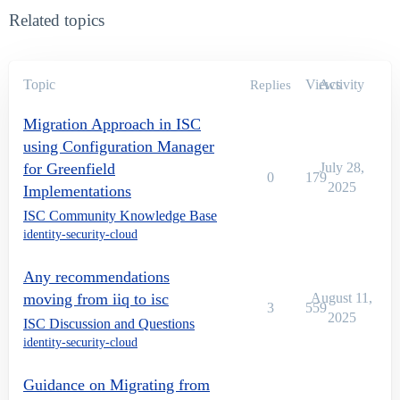
Related topics
Topic
Views
Activity
Replies
Migration Approach in ISC
using Configuration Manager
for Greenfield
July 28,
0
179
2025
Implementations
ISC Community Knowledge Base
identity-security-cloud
Any recommendations
moving from iiq to isc
August 11,
3
559
2025
ISC Discussion and Questions
identity-security-cloud
Guidance on Migrating from