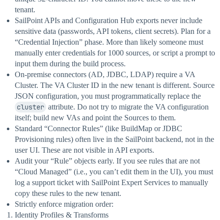
tenant.
SailPoint APIs and Configuration Hub exports never include
sensitive data (passwords, API tokens, client secrets). Plan for a
“Credential Injection” phase. More than likely someone must
manually enter credentials for 1000 sources, or script a prompt to
input them during the build process.
On-premise connectors (AD, JDBC, LDAP) require a VA
Cluster. The VA Cluster ID in the new tenant is different. Source
JSON configuration, you must programmatically replace the
cluster
attribute. Do not try to migrate the VA configuration
itself; build new VAs and point the Sources to them.
Standard “Connector Rules” (like BuildMap or JDBC
Provisioning rules) often live in the SailPoint backend, not in the
user UI. These are not visible in API exports.
Audit your “Rule” objects early. If you see rules that are not
“Cloud Managed” (i.e., you can’t edit them in the UI), you must
log a support ticket with SailPoint Expert Services to manually
copy these rules to the new tenant.
Strictly enforce migration order:
Identity Profiles & Transforms