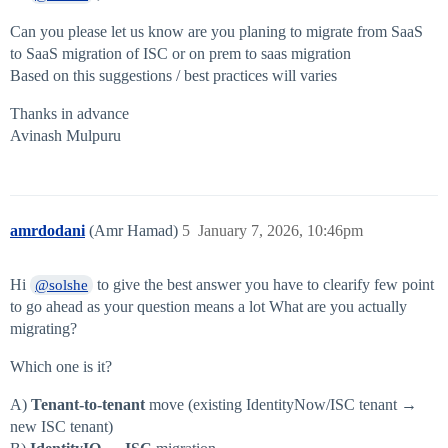
Can you please let us know are you planing to migrate from SaaS
to SaaS migration of ISC or on prem to saas migration
Based on this suggestions / best practices will varies
Thanks in advance
Avinash Mulpuru
amrdodani
(Amr Hamad)
5
January 7, 2026, 10:46pm
Hi
to give the best answer you have to clearify few point
@solshe
to go ahead as your question means a lot What are you actually
migrating?
Which one is it?
A)
Tenant-to-tenant
move (existing IdentityNow/ISC tenant →
new ISC tenant)