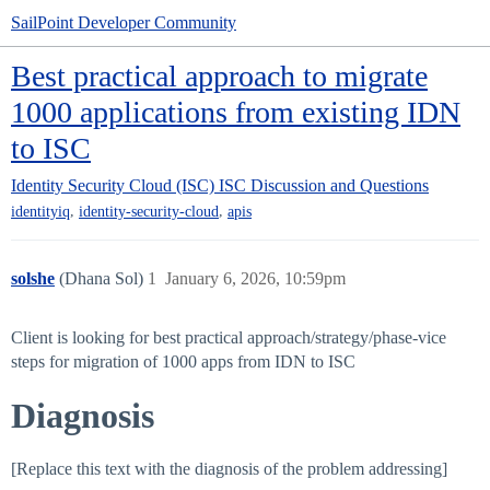
SailPoint Developer Community
Best practical approach to migrate
1000 applications from existing IDN
to ISC
Identity Security Cloud (ISC)
ISC Discussion and Questions
,
,
identityiq
identity-security-cloud
apis
solshe
(Dhana Sol)
1
January 6, 2026, 10:59pm
Client is looking for best practical approach/strategy/phase-vice
steps for migration of 1000 apps from IDN to ISC
Diagnosis
[Replace this text with the diagnosis of the problem addressing]