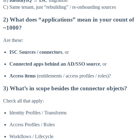
B)
IdentityIQ → ISC
migration
C) Same tenant, just “rebuilding” / re-onboarding sources
2) What does “applications” mean in your count of
~1000?
Are these:
ISC Sources / connectors
, or
Connected apps behind an AD/SSO source
, or
Access items
(entitlements / access profiles / roles)?
3) What’s in scope besides the connector objects?
Check all that apply:
Identity Profiles / Transforms
Access Profiles / Roles
Workflows / Lifecycle