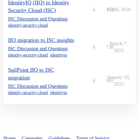
IdentityIQ (IIQ) to Identity
6
1736
July 8, 2026
Security Cloud (ISC)
ISC Discussion and Questions
identity-security-cloud
IIQ migration to ISC insights
March 7,
4
738
ISC Discussion and Questions
2025
identity-security-cloud
,
identityiq
SailPoint IIQ to ISC
migration
January 18,
4
692
2025
ISC Discussion and Questions
identity-security-cloud
,
identityiq
Home
Categories
Guidelines
Terms of Service