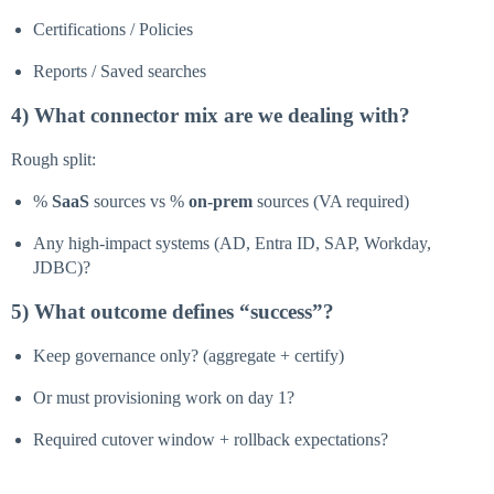
Certifications / Policies
Reports / Saved searches
4) What connector mix are we dealing with?
Rough split:
%
SaaS
sources vs %
on-prem
sources (VA required)
Any high-impact systems (AD, Entra ID, SAP, Workday,
JDBC)?
5) What outcome defines “success”?
Keep governance only? (aggregate + certify)
Or must provisioning work on day 1?
Required cutover window + rollback expectations?