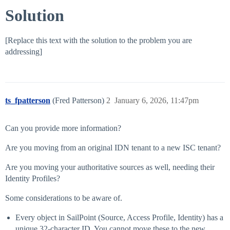
Solution
[Replace this text with the solution to the problem you are
addressing]
ts_fpatterson
(Fred Patterson)
2
January 6, 2026, 11:47pm
Can you provide more information?
Are you moving from an original IDN tenant to a new ISC tenant?
Are you moving your authoritative sources as well, needing their
Identity Profiles?
Some considerations to be aware of.
Every object in SailPoint (Source, Access Profile, Identity) has a
unique 32-character ID. You cannot move these to the new