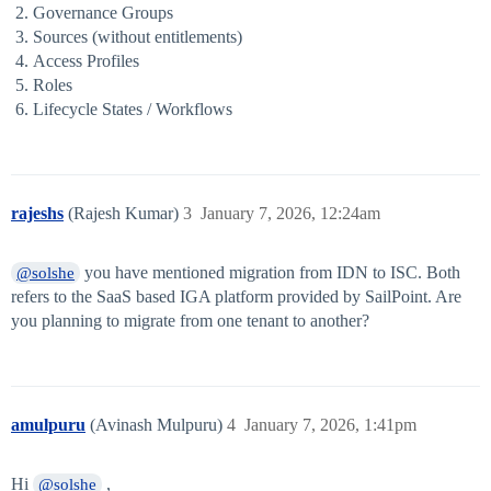
Governance Groups
Sources (without entitlements)
Access Profiles
Roles
Lifecycle States / Workflows
rajeshs
(Rajesh Kumar)
3
January 7, 2026, 12:24am
you have mentioned migration from IDN to ISC. Both
@solshe
refers to the SaaS based IGA platform provided by SailPoint. Are
you planning to migrate from one tenant to another?
amulpuru
(Avinash Mulpuru)
4
January 7, 2026, 1:41pm
Hi
,
@solshe