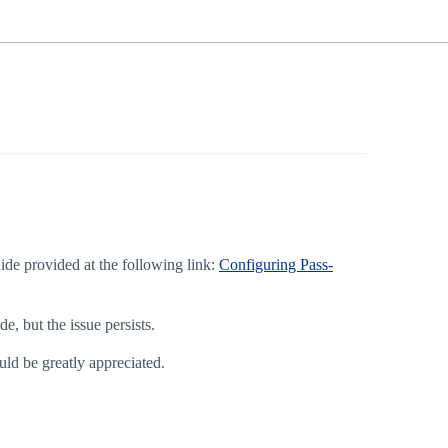
ide provided at the following link:
Configuring Pass-
, but the issue persists.
ld be greatly appreciated.