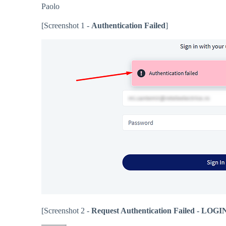
Paolo
[Screenshot 1 -
Authentication Failed
]
[Screenshot 2 -
Request Authentication Failed - 