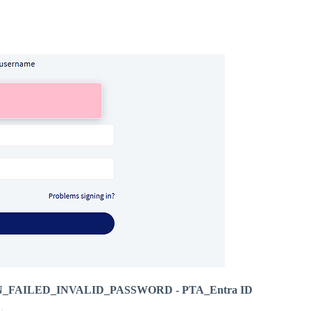
LOGIN_FAILED_INVALID_PASSWORD - PTA_Entra ID