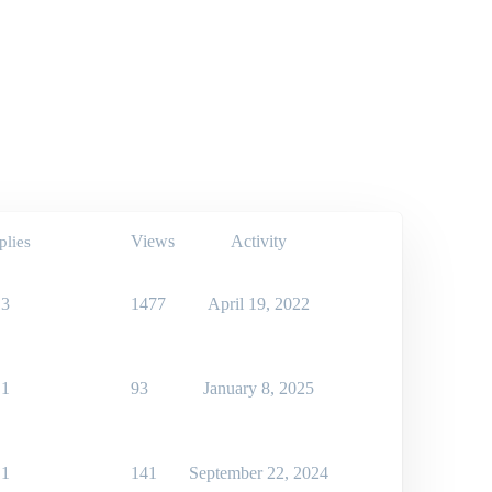
Views
Activity
plies
3
1477
April 19, 2022
1
93
January 8, 2025
1
141
September 22, 2024