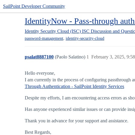
SailPoint Developer Community
IdentityNow - Pass-through authe
Identity Security Cloud (ISC)
ISC Discussion and Questi
,
password-management
identity-security-cloud
psalat8887100
(Paolo Salatino)
1
February 3, 2025, 9:5
Hello everyone,
I am currently in the process of configuring passthrough a
Through Authentication - SailPoint Identity Services
Despite my efforts, I am encountering access errors as sho
Has anyone experienced similar issues or can provide insi
Thank you in advance for your support and assistance.
Best Regards,