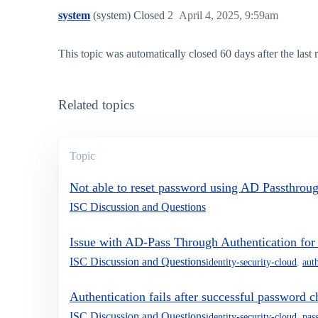
system
(system) Closed
2
April 4, 2025, 9:59am
This topic was automatically closed 60 days after the last
Related topics
Topic
Not able to reset password using AD Passthrou
ISC Discussion and Questions
Issue with AD-Pass Through Authentication fo
ISC Discussion and Questions
identity-security-cloud
,
aut
Authentication fails after successful password c
ISC Discussion and Questions
identity-security-cloud
,
pas