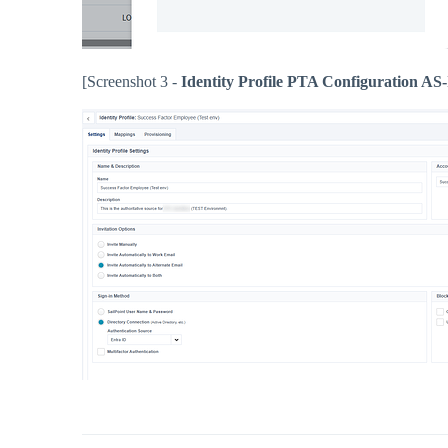
[Screenshot 3 -
Identity Profile PTA Configuration AS-