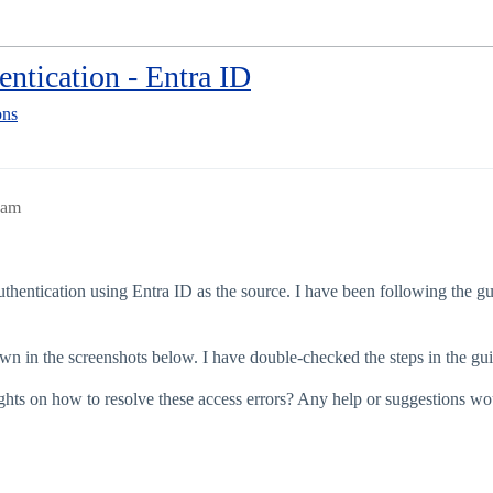
ntication - Entra ID
ons
8am
uthentication using Entra ID as the source. I have been following the gu
wn in the screenshots below. I have double-checked the steps in the guide
ghts on how to resolve these access errors? Any help or suggestions wou