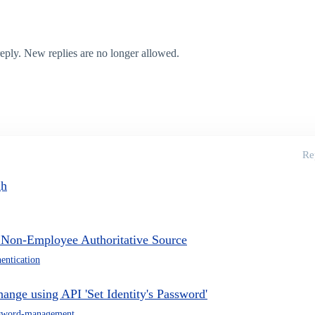
 reply. New replies are no longer allowed.
Re
gh
r Non-Employee Authoritative Source
hentication
hange using API 'Set Identity's Password'
sword-management