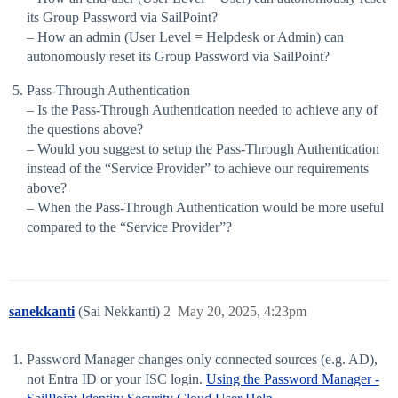
its Group Password via SailPoint?
– How an admin (User Level = Helpdesk or Admin) can
autonomously reset its Group Password via SailPoint?
Pass-Through Authentication
– Is the Pass-Through Authentication needed to achieve any of
the questions above?
– Would you suggest to setup the Pass-Through Authentication
instead of the “Service Provider” to achieve our requirements
above?
– When the Pass-Through Authentication would be more useful
compared to the “Service Provider”?
sanekkanti
(Sai Nekkanti)
2
May 20, 2025, 4:23pm
Password Manager changes only connected sources (e.g. AD),
not Entra ID or your ISC login.
Using the Password Manager -