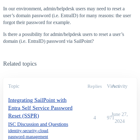
In our environment, admin/helpdesk users may need to reset a
user’s domain password (i.e. EntraID) for many reasons: the user
forgot their password for example.
Is there a possibility for admin/helpdesk users to reset a user’s
domain (i.e. EntraID) password via SailPoint?
Related topics
Topic
Views
Activity
Replies
Integrating SailPoint with
Entra Self Service Password
June 27,
Reset (SSPR)
4
971
2024
ISC Discussion and Questions
identity-security-cloud
,
password-management