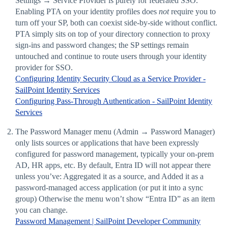
Settings → Service Provider is purely for federated SSO.
Enabling PTA on your identity profiles does
not
require you to
turn off your SP, both can coexist side-by-side without conflict.
PTA simply sits on top of your directory connection to proxy
sign-ins and password changes; the SP settings remain
untouched and continue to route users through your identity
provider for SSO.
Configuring Identity Security Cloud as a Service Provider -
SailPoint Identity Services
Configuring Pass-Through Authentication - SailPoint Identity
Services
The Password Manager menu (Admin → Password Manager)
only lists sources or applications that have been expressly
configured for password management, typically your on-prem
AD, HR apps, etc. By default, Entra ID will not appear there
unless you’ve: Aggregated it as a source, and Added it as a
password-managed access application (or put it into a sync
group) Otherwise the menu won’t show “Entra ID” as an item
you can change.
Password Management | SailPoint Developer Community