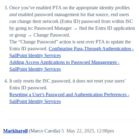
Once you’ve enabled PTA on the appropriate identity profiles
and
enabled password management for that source, end users
can change their network (Entra ID) password from within ISC
by going to: Password Manager → find the Entra ID application
or group → Change Password.
The “Change Password” action is sent over PTA to update the
Entra ID password.
Configuring Pass-Through Authentication -
SailPoint Identity Services
Adding Access Applications to Password Management -
SailPoint Identity Services
It only resets the ISC password, it does
not
reset your users’
Entra ID password.
Resetting a User's Password and Authentication Preferences -
SailPoint Identity Services
Markharoll
(Marco Carolla)
5
May 22, 2025, 12:08pm