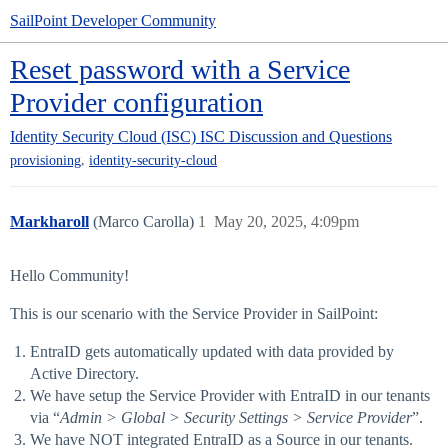
SailPoint Developer Community
Reset password with a Service
Provider configuration
Identity Security Cloud (ISC)
ISC Discussion and Questions
,
provisioning
identity-security-cloud
Markharoll
(Marco Carolla)
1
May 20, 2025, 4:09pm
Hello Community!
This is our scenario with the Service Provider in SailPoint:
EntraID gets automatically updated with data provided by
Active Directory.
We have setup the Service Provider with EntraID in our tenants
via “
Admin > Global > Security Settings > Service Provider
”.
We have NOT integrated EntraID as a Source in our tenants.