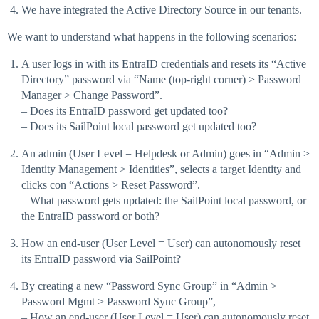
We have integrated the Active Directory Source in our tenants.
We want to understand what happens in the following scenarios:
A user logs in with its EntraID credentials and resets its “Active
Directory” password via “Name (top-right corner) > Password
Manager > Change Password”.
– Does its EntraID password get updated too?
– Does its SailPoint local password get updated too?
An admin (User Level = Helpdesk or Admin) goes in “Admin >
Identity Management > Identities”, selects a target Identity and
clicks con “Actions > Reset Password”.
– What password gets updated: the SailPoint local password, or
the EntraID password or both?
How an end-user (User Level = User) can autonomously reset
its EntraID password via SailPoint?
By creating a new “Password Sync Group” in “Admin >
Password Mgmt > Password Sync Group”,
– How an end-user (User Level = User) can autonomously reset