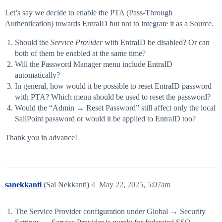
Let’s say we decide to enable the PTA (Pass-Through
Authentication) towards EntraID but not to integrate it as a Source.
Should the
Service Provider
with EntraID be disabled? Or can
both of them be enabled at the same time?
Will the Password Manager menu include EntraID
automatically?
In general, how would it be possible to reset EntraID password
with PTA? Which menu should be used to reset the password?
Would the “Admin → Reset Password” still affect only the local
SailPoint password or would it be applied to EntraID too?
Thank you in advance!
sanekkanti
(Sai Nekkanti)
4
May 22, 2025, 5:07am
The Service Provider configuration under Global → Security