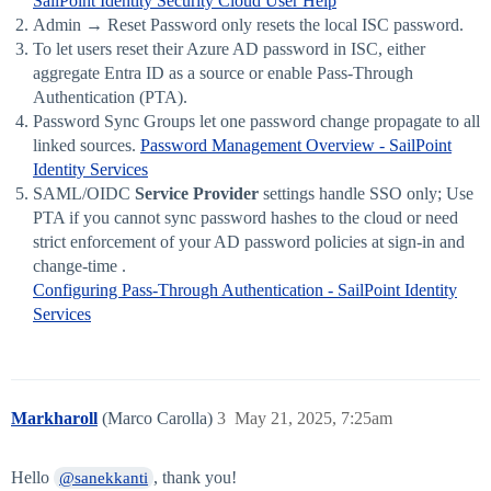
SailPoint Identity Security Cloud User Help
Admin → Reset Password only resets the local ISC password.
To let users reset their Azure AD password in ISC, either
aggregate Entra ID as a source or enable Pass-Through
Authentication (PTA).
Password Sync Groups let one password change propagate to all
linked sources.
Password Management Overview - SailPoint
Identity Services
SAML/OIDC
Service Provider
settings handle SSO only; Use
PTA if you cannot sync password hashes to the cloud or need
strict enforcement of your AD password policies at sign-in and
change-time .
Configuring Pass-Through Authentication - SailPoint Identity
Services
Markharoll
(Marco Carolla)
3
May 21, 2025, 7:25am
Hello
, thank you!
@sanekkanti