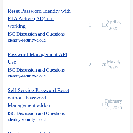
Reset Password Identity with
PTA Active (AD) not
April 8,
1
116
working
2025
ISC Discussion and Questions
identity-security-cloud
Password Management API
Use
May 4,
2
705
2023
ISC Discussion and Questions
identity-security-cloud
Self Service Password Reset
without Password
February
1
171
Management addon
21, 2025
ISC Discussion and Questions
identity-security-cloud