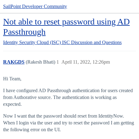
SailPoint Developer Community
Not able to reset password using AD
Passthrough
Identity Security Cloud (ISC)
ISC Discussion and Questions
RAKGDS
(Rakesh Bhati)
1
April 11, 2022, 12:26pm
Hi Team,
I have configured AD Passthrough authentication for users created
from Authorative source. The authentication is working as
expected.
Now I want that the password should reset from IdentityNow.
When I login via the user and try to reset the password I am getting
the following error on the UI.