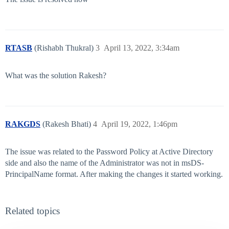
RTASB
(Rishabh Thukral)
3
April 13, 2022, 3:34am
What was the solution Rakesh?
RAKGDS
(Rakesh Bhati)
4
April 19, 2022, 1:46pm
The issue was related to the Password Policy at Active Directory
side and also the name of the Administrator was not in msDS-
PrincipalName format. After making the changes it started working.
Related topics