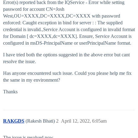
Error(s) reported back from the IQService - Error while setting
password for account CN=Josh
West,OU=XXXX,DC=XXXX,DC=XXXX with password
enforced: Caught exception in bind for server : : The supplied
credential is invalid.,Service Account is configured in invalid format
for Domain [ dc=XXXX,dc=XXXX]. Ensure, Service Account is
configured in msDS-PrincipalName or userPrincipalName format.
I have tried both the options suggested in the above error but cant
resolve the issue.
Has anyone encountered such issue. Could you please help me fix
the same in my environment?
Thanks
RAKGDS
(Rakesh Bhati)
2
April 12, 2022, 6:05am
The issue is resolved now