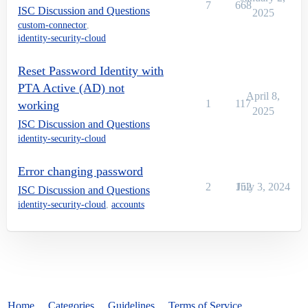
7
668
ISC Discussion and Questions
2025
custom-connector
,
identity-security-cloud
Reset Password Identity with
PTA Active (AD) not
April 8,
1
117
working
2025
ISC Discussion and Questions
identity-security-cloud
Error changing password
2
152
July 3, 2024
ISC Discussion and Questions
identity-security-cloud
,
accounts
Home
Categories
Guidelines
Terms of Service