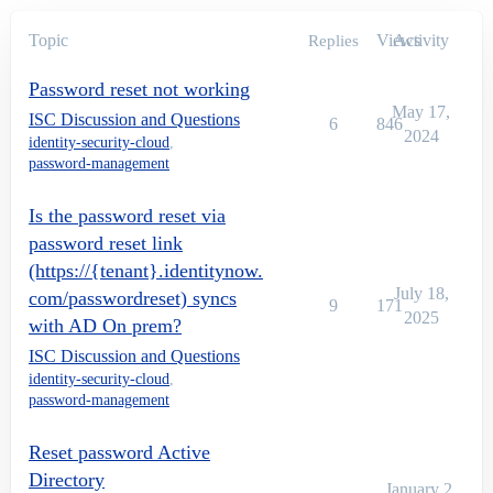
Topic
Views
Activity
Replies
Password reset not working
May 17,
ISC Discussion and Questions
6
846
2024
identity-security-cloud
,
password-management
Is the password reset via
password reset link
(https://{tenant}.identitynow.
July 18,
com/passwordreset) syncs
9
171
2025
with AD On prem?
ISC Discussion and Questions
identity-security-cloud
,
password-management
Reset password Active
Directory
January 2,