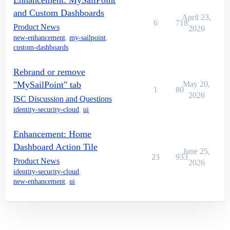
Enhancement: MySailPoint
and Custom Dashboards
April 23,
6
718
Product News
2026
new-enhancement
,
my-sailpoint
,
custom-dashboards
Rebrand or remove
"MySailPoint" tab
May 20,
1
80
2026
ISC Discussion and Questions
identity-security-cloud
,
ui
Enhancement: Home
Dashboard Action Tile
June 25,
23
933
Product News
2026
identity-security-cloud
,
new-enhancement
,
ui