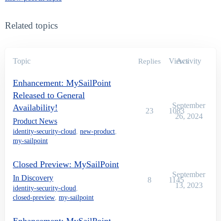
Related topics
Topic
Views
Activity
Replies
Enhancement: MySailPoint
Released to General
September
Availability!
23
1083
26, 2024
Product News
identity-security-cloud
,
new-product
,
my-sailpoint
Closed Preview: MySailPoint
September
In Discovery
8
1145
13, 2023
identity-security-cloud
,
closed-preview
,
my-sailpoint