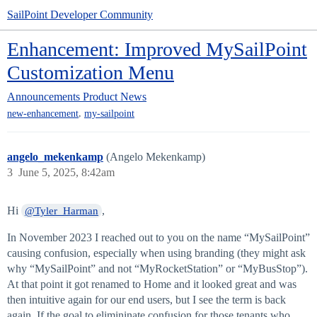
SailPoint Developer Community
Enhancement: Improved MySailPoint
Customization Menu
Announcements
Product News
,
new-enhancement
my-sailpoint
angelo_mekenkamp
(Angelo Mekenkamp)
3
June 5, 2025, 8:42am
Hi
,
@Tyler_Harman
In November 2023 I reached out to you on the name “MySailPoint”
causing confusion, especially when using branding (they might ask
why “MySailPoint” and not “MyRocketStation” or “MyBusStop”).
At that point it got renamed to Home and it looked great and was
then intuitive again for our end users, but I see the term is back
again. If the goal to elimininate confusion for those tenants who