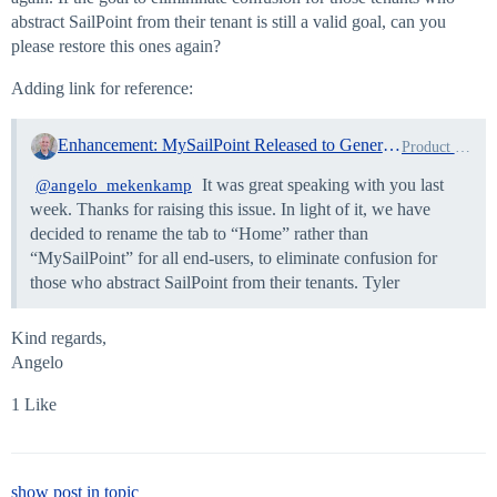
abstract SailPoint from their tenant is still a valid goal, can you
please restore this ones again?
Adding link for reference:
Enhancement: MySailPoint Released to General Availability!
Product News
It was great speaking with you last
@angelo_mekenkamp
week. Thanks for raising this issue. In light of it, we have
decided to rename the tab to “Home” rather than
“MySailPoint” for all end-users, to eliminate confusion for
those who abstract SailPoint from their tenants. Tyler
Kind regards,
Angelo
1 Like
show post in topic