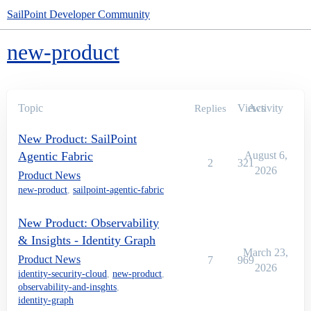
SailPoint Developer Community
new-product
Topic
Views
Activity
Replies
New Product: SailPoint
Agentic Fabric
August 6,
2
321
2026
Product News
new-product
,
sailpoint-agentic-fabric
New Product: Observability
& Insights - Identity Graph
March 23,
Product News
7
969
2026
identity-security-cloud
,
new-product
,
observability-and-insghts
,
identity-graph