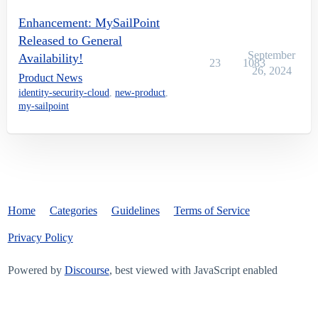
Enhancement: MySailPoint
Released to General
September
Availability!
23
1083
26, 2024
Product News
identity-security-cloud
,
new-product
,
my-sailpoint
Home
Categories
Guidelines
Terms of Service
Privacy Policy
Powered by
Discourse
, best viewed with JavaScript enabled