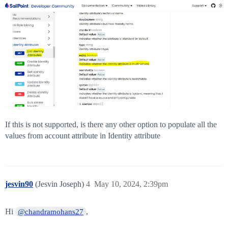
If this is not supported, is there any other option to populate all the
values from account attribute in Identity attribute
jesvin90
(Jesvin Joseph)
4
May 10, 2024, 2:39pm
Hi
,
@chandramohans27