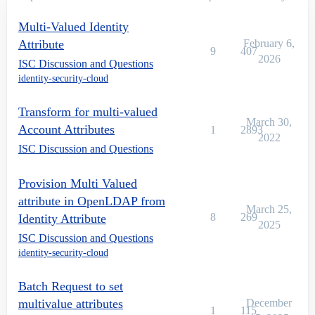
Multi-Valued Identity
Attribute
February 6,
9
407
2026
ISC Discussion and Questions
identity-security-cloud
Transform for multi-valued
March 30,
Account Attributes
1
2893
2022
ISC Discussion and Questions
Provision Multi Valued
attribute in OpenLDAP from
March 25,
8
269
Identity Attribute
2025
ISC Discussion and Questions
identity-security-cloud
Batch Request to set
multivalue attributes
December
1
115