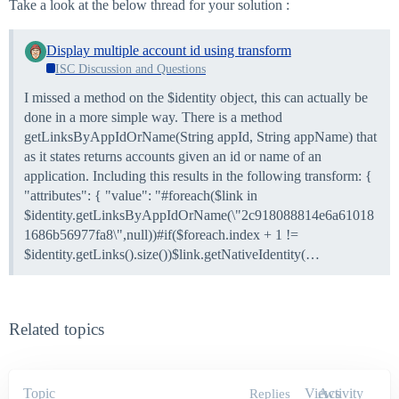
Take a look at the below thread for your solution :
Display multiple account id using transform
ISC Discussion and Questions
I missed a method on the $identity object, this can actually be
done in a more simple way. There is a method
getLinksByAppIdOrName(String appId, String appName) that
as it states returns accounts given an id or name of an
application. Including this results in the following transform: {
"attributes": { "value": "#foreach($link in
$identity.getLinksByAppIdOrName(\"2c918088814e6a61018
1686b56977fa8\",null))#if($foreach.index + 1 !=
$identity.getLinks().size())$link.getNativeIdentity(…
Related topics
Topic
Views
Activity
Replies