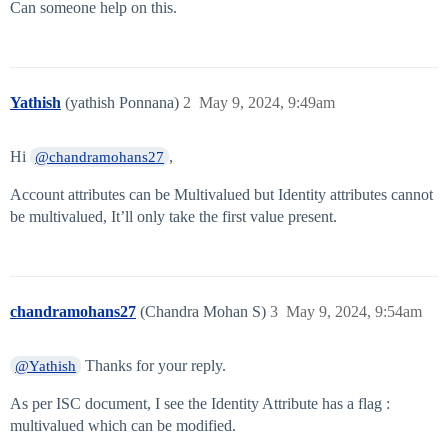
Can someone help on this.
Yathish
(yathish Ponnana)
2
May 9, 2024, 9:49am
Hi
,
@chandramohans27
Account attributes can be Multivalued but Identity attributes cannot
be multivalued, It’ll only take the first value present.
chandramohans27
(Chandra Mohan S)
3
May 9, 2024, 9:54am
Thanks for your reply.
@Yathish
As per ISC document, I see the Identity Attribute has a flag :
multivalued which can be modified.