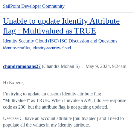
SailPoint Developer Community
Unable to update Identity Attribute
flag : Multivalued as TRUE
Identity Security Cloud (ISC)
ISC Discussion and Questions
,
identity-profiles
identity-security-cloud
chandramohans27
(Chandra Mohan S)
1
May 9, 2024, 9:24am
Hi Experts,
I’m trying to update an custom Identity attribute flag :
“Multivalued” as TRUE. When I invoke a API, I do see response
code as 200, but the attribute flag is not getting updated.
Usecase : I have an account attribute [multivalued] and I need to
populate all the values in my Identity attribute.