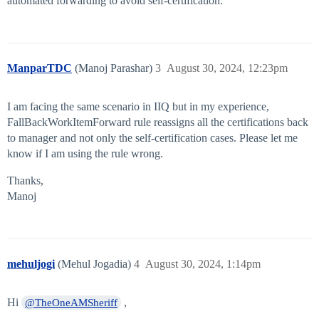
automated forwarding to avoid self-certification.
ManparTDC
(Manoj Parashar)
3
August 30, 2024, 12:23pm
I am facing the same scenario in IIQ but in my experience,
FallBackWorkItemForward rule reassigns all the certifications back
to manager and not only the self-certification cases. Please let me
know if I am using the rule wrong.
Thanks,
Manoj
mehuljogi
(Mehul Jogadia)
4
August 30, 2024, 1:14pm
Hi
,
@TheOneAMSheriff