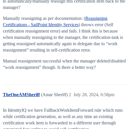
to automatically/manually reassign this certification item back to the
manager?
Manually reassigning as per documentation: (
Reassigning
Certifications - SailPoint Identity Services
) throws error (Self
certification reassignment error) and fails. I think this is because
when manually reassigning to the manager, the certification-task is
getting reassigned automatically again to delegate due to “work
reassignment” resulting in self-certification error.
Manual reassignment successful when the manager deleted/disabled
“work reassignment” though. Is there a better way?
TheOneAMSheriff
(Amar Sheriff)
2
July 28, 2024, 6:58pm
In IdentityIQ we have FallbackWorkItemForward rule which runs
while certification generation, as well as any time an existing
certification work item is forwarded to a different user through