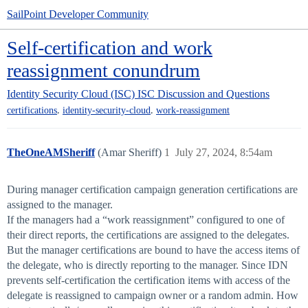
SailPoint Developer Community
Self-certification and work
reassignment conundrum
Identity Security Cloud (ISC)
ISC Discussion and Questions
,
,
certifications
identity-security-cloud
work-reassignment
TheOneAMSheriff
(Amar Sheriff)
1
July 27, 2024, 8:54am
During manager certification campaign generation certifications are
assigned to the manager.
If the managers had a “work reassignment” configured to one of
their direct reports, the certifications are assigned to the delegates.
But the manager certifications are bound to have the access items of
the delegate, who is directly reporting to the manager. Since IDN
prevents self-certification the certification items with access of the
delegate is reassigned to campaign owner or a random admin. How