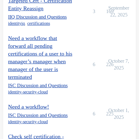
Targeted Cert - Certification
Entity Reassign
September
3
169
22, 2025
IIQ Discussion and Questions
identityiq
,
certifications
Need a workflow that
forward all pending
certifications of a user to his
manager’s manager when
October 7,
6
226
2025
manager of the user is
terminated
ISC Discussion and Questions
identity-security-cloud
Need a workflow!
October 1,
6
225
ISC Discussion and Questions
2025
identity-security-cloud
Check self certification -