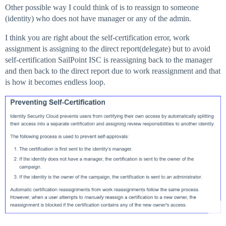
Other possible way I could think of is to reassign to someone
(identity) who does not have manager or any of the admin.
I think you are right about the self-certification error, work
assignment is assigning to the direct report(delegate) but to avoid
self-certification SailPoint ISC is reassigning back to the manager
and then back to the direct report due to work reassignment and that
is how it becomes endless loop.