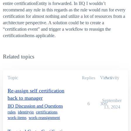
entire certificationEntity is forwarded. In IIQ I wouldn’t
recommend any rule in this regards as the rule would run for every
certification for almost nothing and utilize a lot of resources from a
architecture perspective. A solution could be to create a
“certification event” and trigger a workflow to reassign the
certificationItems applicable.
Related topics
Topic
Views
Activity
Replies
Re-assign self certification
back to manager
September
6
306
IIQ Discussion and Questions
13, 2024
rules
,
identityiq
,
certifications
,
work-items
,
work-reassignment