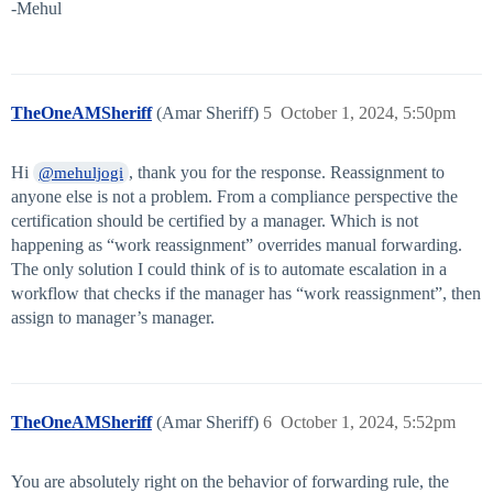
-Mehul
TheOneAMSheriff
(Amar Sheriff)
5
October 1, 2024, 5:50pm
Hi
, thank you for the response. Reassignment to
@mehuljogi
anyone else is not a problem. From a compliance perspective the
certification should be certified by a manager. Which is not
happening as “work reassignment” overrides manual forwarding.
The only solution I could think of is to automate escalation in a
workflow that checks if the manager has “work reassignment”, then
assign to manager’s manager.
TheOneAMSheriff
(Amar Sheriff)
6
October 1, 2024, 5:52pm
You are absolutely right on the behavior of forwarding rule, the