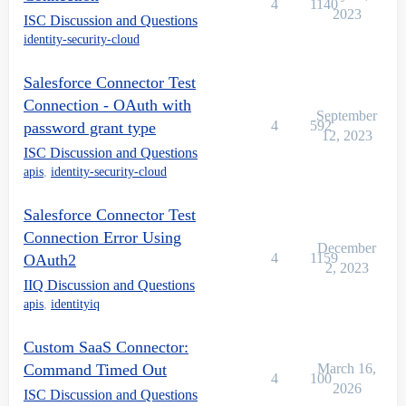
4
1140
2023
ISC Discussion and Questions
identity-security-cloud
Salesforce Connector Test
Connection - OAuth with
September
4
592
password grant type
12, 2023
ISC Discussion and Questions
apis
,
identity-security-cloud
Salesforce Connector Test
Connection Error Using
December
4
1159
OAuth2
2, 2023
IIQ Discussion and Questions
apis
,
identityiq
Custom SaaS Connector:
Command Timed Out
March 16,
4
100
2026
ISC Discussion and Questions