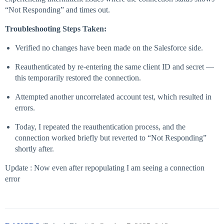
“Not Responding” and times out.
Troubleshooting Steps Taken:
Verified no changes have been made on the Salesforce side.
Reauthenticated by re-entering the same client ID and secret —
this temporarily restored the connection.
Attempted another uncorrelated account test, which resulted in
errors.
Today, I repeated the reauthentication process, and the
connection worked briefly but reverted to “Not Responding”
shortly after.
Update : Now even after repopulating I am seeing a connection
error