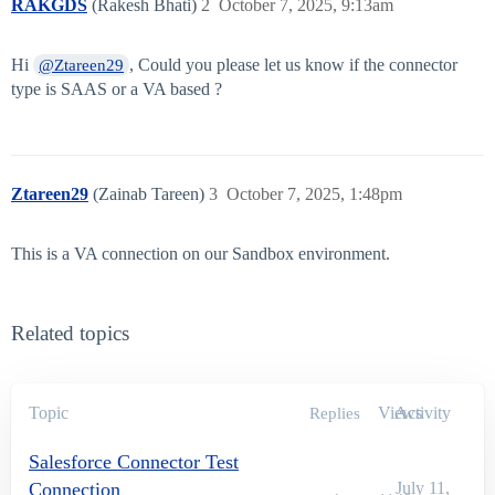
RAKGDS
(Rakesh Bhati)
2
October 7, 2025, 9:13am
Hi
, Could you please let us know if the connector
@Ztareen29
type is SAAS or a VA based ?
Ztareen29
(Zainab Tareen)
3
October 7, 2025, 1:48pm
This is a VA connection on our Sandbox environment.
Related topics
Topic
Views
Activity
Replies
Salesforce Connector Test
Connection
July 11,