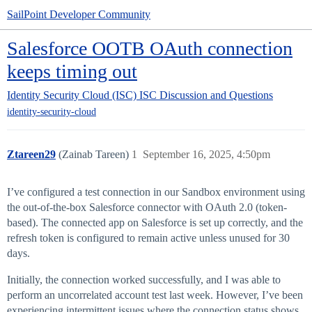
SailPoint Developer Community
Salesforce OOTB OAuth connection
keeps timing out
Identity Security Cloud (ISC)
ISC Discussion and Questions
identity-security-cloud
Ztareen29
(Zainab Tareen)
1
September 16, 2025, 4:50pm
I’ve configured a test connection in our Sandbox environment using
the out-of-the-box Salesforce connector with OAuth 2.0 (token-
based). The connected app on Salesforce is set up correctly, and the
refresh token is configured to remain active unless unused for 30
days.
Initially, the connection worked successfully, and I was able to
perform an uncorrelated account test last week. However, I’ve been
experiencing intermittent issues where the connection status shows