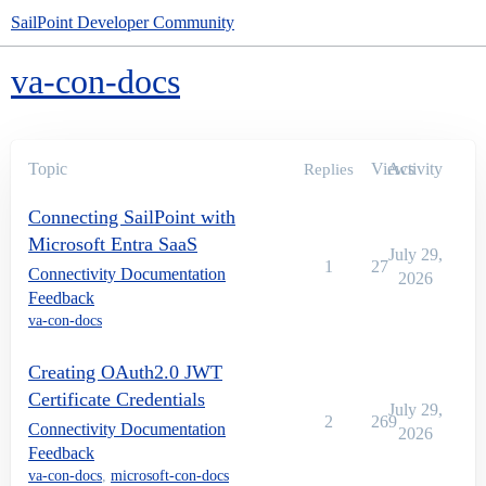
SailPoint Developer Community
va-con-docs
Topic
Views
Activity
Replies
Connecting SailPoint with
Microsoft Entra SaaS
July 29,
1
27
Connectivity Documentation
2026
Feedback
va-con-docs
Creating OAuth2.0 JWT
Certificate Credentials
July 29,
2
269
Connectivity Documentation
2026
Feedback
va-con-docs
,
microsoft-con-docs