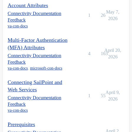
Account Attributes
May 7,
Connectivity Documentation
1
26
2026
Feedback
va-con-docs
Multi-Factor Authentication
(MFA) Attributes
April 20,
4
163
Connectivity Documentation
2026
Feedback
va-con-docs
,
microsoft-con-docs
Connecting SailPoint and
Web Services
April 9,
1
55
Connectivity Documentation
2026
Feedback
va-con-docs
Prerequisites
April 2,