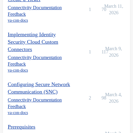
March 11,
Connectivity Documentation
1
70
2026
Feedback
va-con-docs
Implementing Identity
Security Cloud Custom
March 9,
Connectors
1
117
2026
Connectivity Documentation
Feedback
va-con-docs
Configuring Secure Network
Communication (SNC)
March 4,
2
98
Connectivity Documentation
2026
Feedback
va-con-docs
Prerequisites