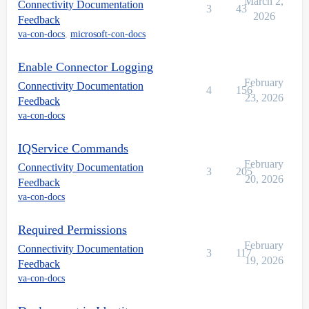
March 2,
Connectivity Documentation
3
43
2026
Feedback
va-con-docs
,
microsoft-con-docs
Enable Connector Logging
February
Connectivity Documentation
4
156
23, 2026
Feedback
va-con-docs
IQService Commands
February
Connectivity Documentation
3
205
20, 2026
Feedback
va-con-docs
Required Permissions
February
Connectivity Documentation
3
117
19, 2026
Feedback
va-con-docs