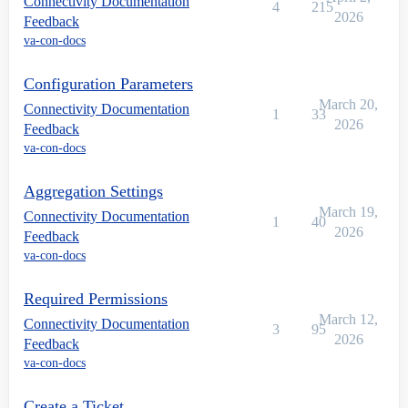
Connectivity Documentation
4
215
2026
Feedback
va-con-docs
Configuration Parameters
March 20,
Connectivity Documentation
1
33
2026
Feedback
va-con-docs
Aggregation Settings
March 19,
Connectivity Documentation
1
40
2026
Feedback
va-con-docs
Required Permissions
March 12,
Connectivity Documentation
3
95
2026
Feedback
va-con-docs
Create a Ticket