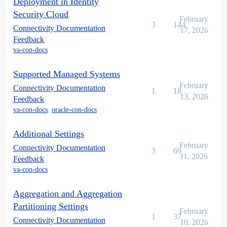
Deployment in Identity
Security Cloud
February
3
144
Connectivity Documentation
17, 2026
Feedback
va-con-docs
Supported Managed Systems
February
Connectivity Documentation
1
18
13, 2026
Feedback
va-con-docs
,
oracle-con-docs
Additional Settings
February
Connectivity Documentation
3
69
11, 2026
Feedback
va-con-docs
Aggregation and Aggregation
Partitioning Settings
February
1
37
Connectivity Documentation
10, 2026