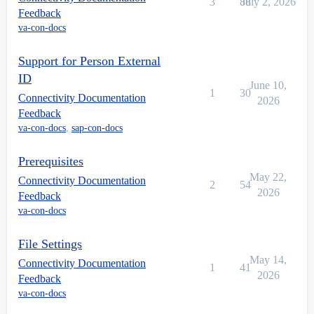
3
88
July 2, 2026
Feedback
va-con-docs
Support for Person External
ID
June 10,
1
30
Connectivity Documentation
2026
Feedback
va-con-docs
,
sap-con-docs
Prerequisites
May 22,
Connectivity Documentation
2
54
2026
Feedback
va-con-docs
File Settings
May 14,
Connectivity Documentation
1
41
2026
Feedback
va-con-docs