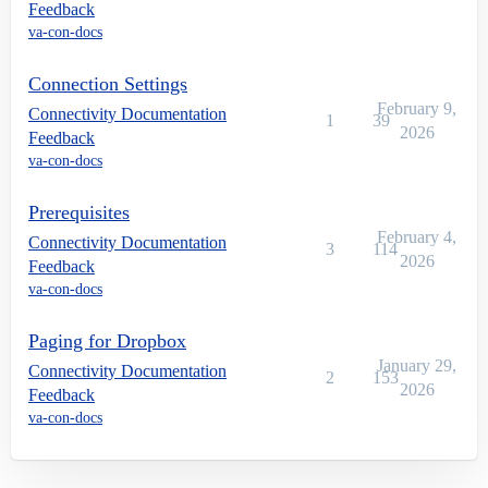
Feedback
va-con-docs
Connection Settings
February 9,
Connectivity Documentation
1
39
2026
Feedback
va-con-docs
Prerequisites
February 4,
Connectivity Documentation
3
114
2026
Feedback
va-con-docs
Paging for Dropbox
January 29,
Connectivity Documentation
2
153
2026
Feedback
va-con-docs