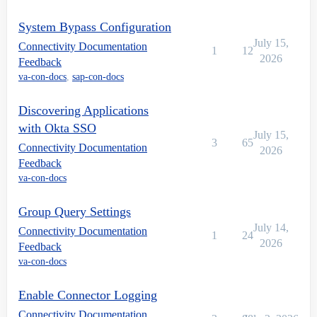
System Bypass Configuration
July 15,
Connectivity Documentation
1
12
2026
Feedback
va-con-docs
,
sap-con-docs
Discovering Applications
with Okta SSO
July 15,
3
65
Connectivity Documentation
2026
Feedback
va-con-docs
Group Query Settings
July 14,
Connectivity Documentation
1
24
2026
Feedback
va-con-docs
Enable Connector Logging
Connectivity Documentation