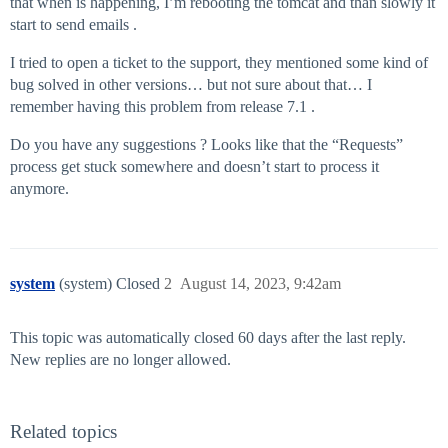
that when is happening, I’m rebooting the tomcat and than slowly it
start to send emails .
I tried to open a ticket to the support, they mentioned some kind of
bug solved in other versions… but not sure about that… I
remember having this problem from release 7.1 .
Do you have any suggestions ? Looks like that the “Requests”
process get stuck somewhere and doesn’t start to process it
anymore.
system
(system) Closed
2
August 14, 2023, 9:42am
This topic was automatically closed 60 days after the last reply.
New replies are no longer allowed.
Related topics