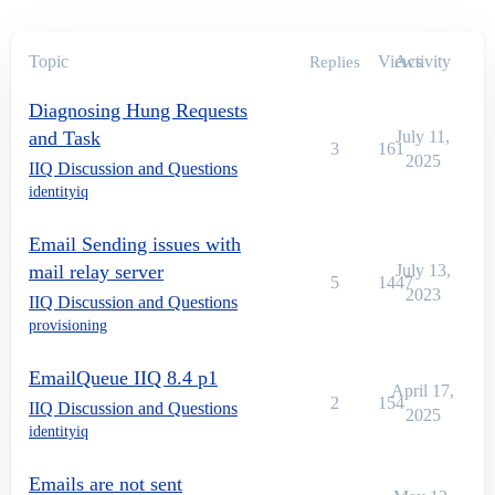
Topic
Views
Activity
Replies
Diagnosing Hung Requests
and Task
July 11,
3
161
2025
IIQ Discussion and Questions
identityiq
Email Sending issues with
mail relay server
July 13,
5
1447
2023
IIQ Discussion and Questions
provisioning
EmailQueue IIQ 8.4 p1
April 17,
2
154
IIQ Discussion and Questions
2025
identityiq
Emails are not sent