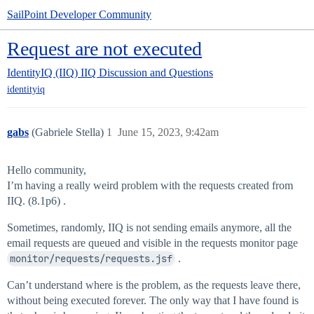
SailPoint Developer Community
Request are not executed
IdentityIQ (IIQ)
IIQ Discussion and Questions
identityiq
gabs
(Gabriele Stella)
1
June 15, 2023, 9:42am
Hello community,
I’m having a really weird problem with the requests created from
IIQ. (8.1p6) .
Sometimes, randomly, IIQ is not sending emails anymore, all the
email requests are queued and visible in the requests monitor page
monitor/requests/requests.jsf
.
Can’t understand where is the problem, as the requests leave there,
without being executed forever. The only way that I have found is