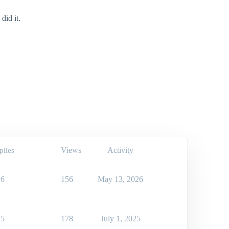
did it.
Views
Activity
plies
6
156
May 13, 2026
5
178
July 1, 2025