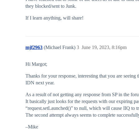
they blocked/sent to Junk.
If I learn anything, will share!
mjf2963
(Michael Frank)
3
June 19, 2023, 8:16pm
Hi Margot;
Thanks for your response, interesting that you are seeing 
IDN next year.
As a result of not getting any response from SP in the forum
It basically just looks for the requests with our expiring p
“request.setLaunched()” to null, which will cause IIQ to tr
The second attempt always seems to complete successfully, 
–Mike