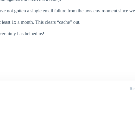
ave not gotten a single email failure from the aws environment since we 
 least 1x a month. This clears “cache” out.
 certainly has helped us!
Re