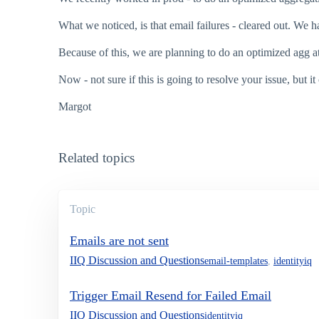
What we noticed, is that email failures - cleared out. We h
Because of this, we are planning to do an optimized agg at
Now - not sure if this is going to resolve your issue, but it
Margot
Related topics
Topic
Emails are not sent
IIQ Discussion and Questions
email-templates
,
identityiq
Trigger Email Resend for Failed Email
IIQ Discussion and Questions
identityiq