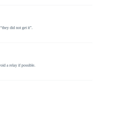
they did not get it”.
oid a relay if possible.