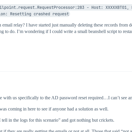
ilpoint.request.RequestProcessor:283 - Host: XXXXXBT01, 
ion: Resetting crashed request
an email relay? I have started just manually deleting these records from
hing to do. I’m wondering if I could write a small beanshell script to resta
 with us specifically to the AD password reset required…I can’t see any
 was coming in here to see if anyone had a solution as well.
ll in the logs for this scenario” and got nothing but crickets.
t if they are really getting the emails or not at all. Those that said “no