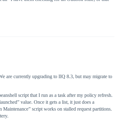
We are currently upgrading to IIQ 8.3, but may migrate to
anshell script that I run as a task after my policy refresh.
aunched” value. Once it gets a list, it just does a
on Maintenance” script works on stalled request partitions.
tery.