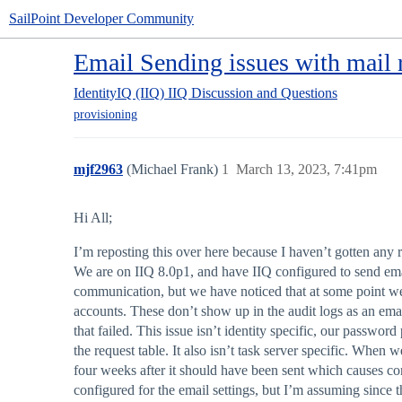
SailPoint Developer Community
Email Sending issues with mail r
IdentityIQ (IIQ)
IIQ Discussion and Questions
provisioning
mjf2963
(Michael Frank)
1
March 13, 2023, 7:41pm
Hi All;
I’m reposting this over here because I haven’t gotten any
We are on IIQ 8.0p1, and have IIQ configured to send emai
communication, but we have noticed that at some point we w
accounts. These don’t show up in the audit logs as an em
that failed. This issue isn’t identity specific, our passw
the request table. It also isn’t task server specific. When 
four weeks after it should have been sent which causes co
configured for the email settings, but I’m assuming since thi