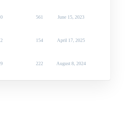
0
561
June 15, 2023
2
154
April 17, 2025
9
222
August 8, 2024