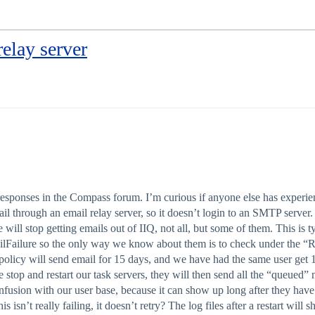
elay server
 responses in the Compass forum. I’m curious if anyone else has experi
l through an email relay server, so it doesn’t login to an SMTP server
ill stop getting emails out of IIQ, not all, but some of them. This is 
ailFailure so the only way we know about them is to check under the “R
ord policy will send email for 15 days, and we have had the same user ge
we stop and restart our task servers, they will then send all the “queued
nfusion with our user base, because it can show up long after they have
s isn’t really failing, it doesn’t retry? The log files after a restart wil