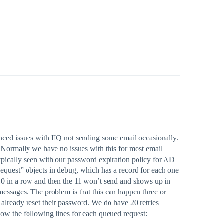
enced issues with IIQ not sending some email occasionally.
. Normally we have no issues with this for most email
typically seen with our password expiration policy for AD
equest” objects in debug, which has a record for each one
t 10 in a row and then the 11 won’t send and shows up in
” messages. The problem is that this can happen three or
 already reset their password. We do have 20 retries
l show the following lines for each queued request: