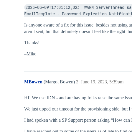
2023-03-09T17:01:12,023  WARN ServerThread sa
EmailTemplate - Password Expiration Notificat
Is anyone aware of a fix for this issue, besides not using 
aren’t sent, but that definitely doesn’t feel like the right t
Thanks!
–Mike
MBowen
(Margot Bowen)
2
June 19, 2023, 5:39pm
HI! We use IDN - and are having folks raise the same issue
We just upped our timeout for the provisioning side, but I
I had spoken with a SP Support person asking “How can I te
I have reached out to some of the users as of late to find ou