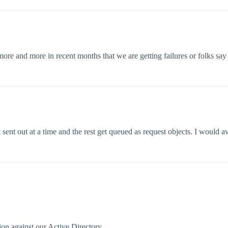
re and more in recent months that we are getting failures or folks say “
 sent out at a time and the rest get queued as request objects. I would av
on against our Active Directory.