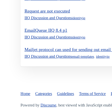
Request are not executed
IIQ Discussion and Questions
identityiq
EmailQueue IIQ 8.4 p1
IIQ Discussion and Questions
identityiq
Mailjet protocol can used for sending out email
IIQ Discussion and Questions
email-templates
,
identityiq
Home
Categories
Guidelines
Terms of Service
Powered by
Discourse
, best viewed with JavaScript enab