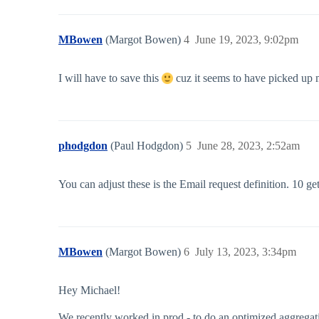
MBowen
(Margot Bowen)
4
June 19, 2023, 9:02pm
I will have to save this
cuz it seems to have picked up mo
phodgdon
(Paul Hodgdon)
5
June 28, 2023, 2:52am
You can adjust these is the Email request definition. 10 get
MBowen
(Margot Bowen)
6
July 13, 2023, 3:34pm
Hey Michael!
We recently worked in prod - to do an optimized aggregati