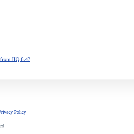
 from IIQ 8.4?
Privacy Policy
led