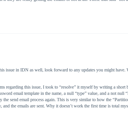
this issue in IDN as well, look forward to any updates you might have. 
s regarding this issue, I took to “resolve” it myself by writing a short be
assword email template in the name, a null “type” value, and a not null “l
y the send email process again. This is very similar to how the “Partiti
and the emails are sent. Why it doesn’t work the first time is total mys