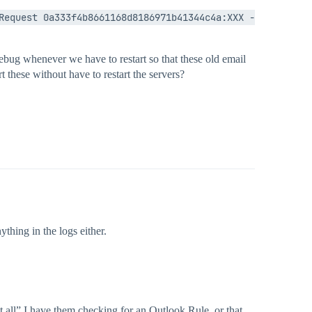
Request 0a333f4b8661168d8186971b41344c4a:XXX - 
 debug whenever we have to restart so that these old email
rt these without have to restart the servers?
thing in the logs either.
t at all” I have them checking for an Outlook Rule, or that