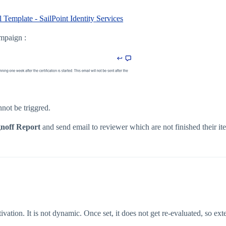
 Template - SailPoint Identity Services
ampaign :
nnot be triggred.
gnoff Report
and send email to reviewer which are not finished their it
tion. It is not dynamic. Once set, it does not get re-evaluated, so ext