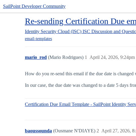
SailPoint Developer Community
Re-sending Certification Due ema
Identity Security Cloud (ISC)
ISC Discussion and Questi
email-templates
mario_rod
(Mario Rodrigues)
1
April 24, 2026, 9:24pm
How do you re-send this email if the due date is changed 
In our case, the due date was changed to a date 5 days fr
Certification Due Email Template - SailPoint Identity Serv
baoussounda
(Ousmane N'DIAYE)
2
April 27, 2026, 