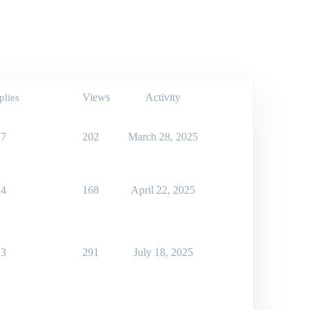
Views
Activity
plies
7
202
March 28, 2025
4
168
April 22, 2025
3
291
July 18, 2025