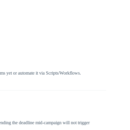
ems yet or automate it via Scripts/Workflows.
ending the deadline mid-campaign will not trigger