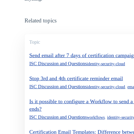
Related topics
Topic
Send email after 7 days of certification campaig
ISC Discussion and Questions
identity-security-cloud
Stop 3rd and 4th certificate reminder email
ISC Discussion and Questions
identity-security-cloud
,
ema
Is it possible to configure a Workflow to send a
ends?
ISC Discussion and Questions
workflows
,
identity-securit
Certification Email Templates: Difference betwe