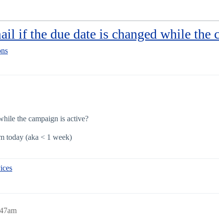
il if the due date is changed while the 
ons
while the campaign is active?
om today (aka < 1 week)
ices
8:47am