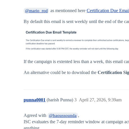
as mentionned here
Certification Due Email
@mario_rod
By default this email is sent weekly until the end of the c
If the campaign is extented less than a week, this email ca
An alternative could be to download the
Certification Si
punna0001
(harish Punna)
3
April 27, 2026, 9:39am
Agreed with
,
@baoussounda
ISC evaluates the 7-day reminder window at campaign activa
anything.