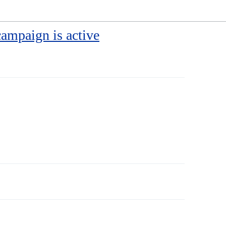
campaign is active