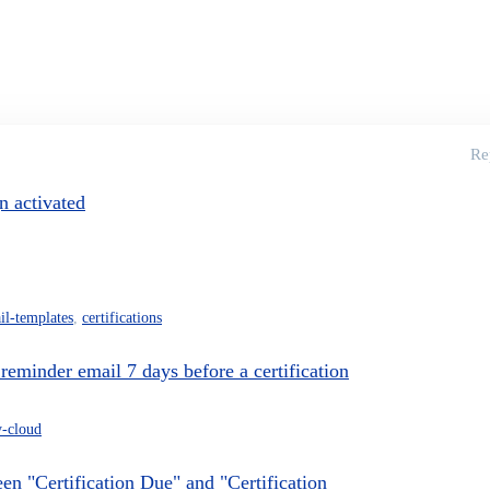
Re
n activated
il-templates
,
certifications
 reminder email 7 days before a certification
y-cloud
en "Certification Due" and "Certification