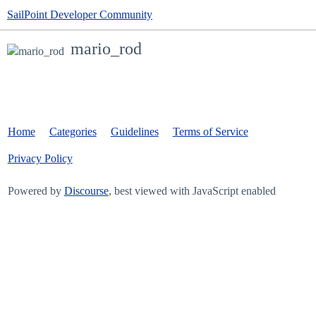
SailPoint Developer Community
mario_rod
Home
Categories
Guidelines
Terms of Service
Privacy Policy
Powered by
Discourse
, best viewed with JavaScript enabled