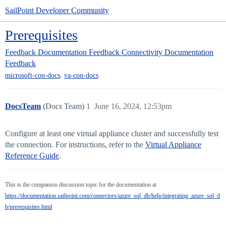
SailPoint Developer Community
Prerequisites
Feedback
Documentation Feedback
Connectivity Documentation
Feedback
,
microsoft-con-docs
va-con-docs
DocsTeam
(Docs Team)
1
June 16, 2024, 12:53pm
Configure at least one virtual appliance cluster and successfully test
the connection. For instructions, refer to the
Virtual Appliance
Reference Guide
.
This is the companion discussion topic for the documentation at
https://documentation.sailpoint.com/connectors/azure_sql_db/help/integrating_azure_sql_d
b/prerequisites.html