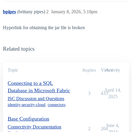
bpipes
(brittany pipes)
2
January 8, 2026, 5:18pm
Hyperlink for obtaining the jar file is broken
Related topics
Topic
Views
Activity
Replies
Connecting to a SQL
Database in Microsoft Fabric
April 14,
3
433
2025
ISC Discussion and Questions
identity-security-cloud
,
connectors
Base Configuration
June 4,
Connectivity Documentation
2
204
2024