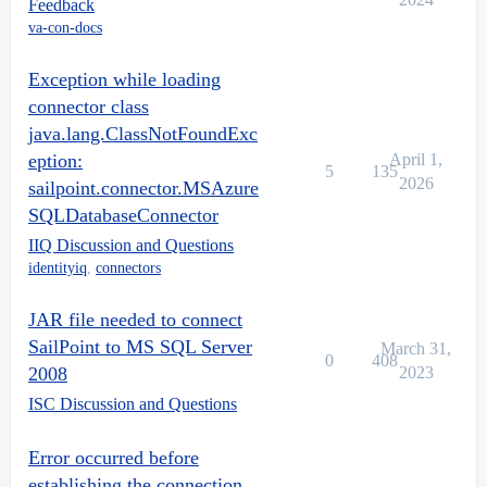
Feedback
va-con-docs
Exception while loading
connector class
java.lang.ClassNotFoundExc
eption:
April 1,
5
135
2026
sailpoint.connector.MSAzure
SQLDatabaseConnector
IIQ Discussion and Questions
identityiq
,
connectors
JAR file needed to connect
SailPoint to MS SQL Server
March 31,
0
408
2008
2023
ISC Discussion and Questions
Error occurred before
establishing the connection