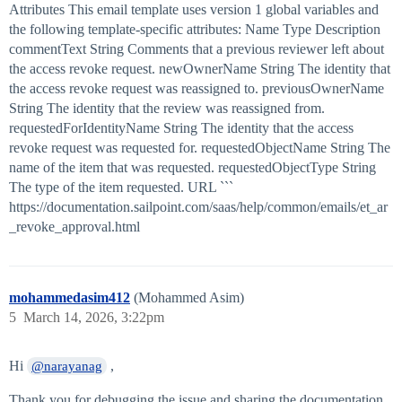
Attributes This email template uses version 1 global variables and
the following template-specific attributes: Name Type Description
commentText String Comments that a previous reviewer left about
the access revoke request. newOwnerName String The identity that
the access revoke request was reassigned to. previousOwnerName
String The identity that the review was reassigned from.
requestedForIdentityName String The identity that the access
revoke request was requested for. requestedObjectName String The
name of the item that was requested. requestedObjectType String
The type of the item requested. URL ```
https://documentation.sailpoint.com/saas/help/common/emails/et_ar
_revoke_approval.html
mohammedasim412
(Mohammed Asim)
5
March 14, 2026, 3:22pm
Hi
,
@narayanag
Thank you for debugging the issue and sharing the documentation.