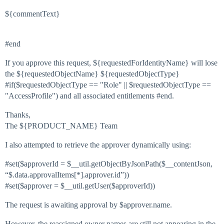
${commentText}
#end
If you approve this request, ${requestedForIdentityName} will lose
the ${requestedObjectName} ${requestedObjectType}
#if($requestedObjectType == "Role" || $requestedObjectType ==
"AccessProfile") and all associated entitlements #end.
Thanks,
The ${PRODUCT_NAME} Team
I also attempted to retrieve the approver dynamically using:
#set
($approverId = $__util.getObjectByJsonPath($__contentJson,
“$.data.approvalItems[*].approver.id”))
#set
($approver = $__util.getUser($approverId))
The request is awaiting approval by $approver.name.
However, the reassigned owner names are still not appearing in the