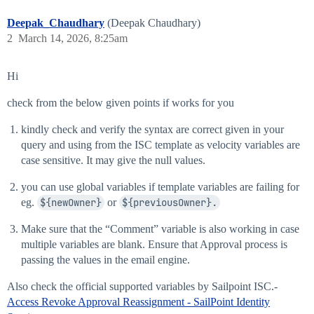
Deepak_Chaudhary
(Deepak Chaudhary)
2
March 14, 2026, 8:25am
Hi
check from the below given points if works for you
kindly check and verify the syntax are correct given in your
query and using from the ISC template as velocity variables are
case sensitive. It may give the null values.
you can use global variables if template variables are failing for
eg.
${newOwner}
or
${previousOwner}.
Make sure that the “Comment” variable is also working in case
multiple variables are blank. Ensure that Approval process is
passing the values in the email engine.
Also check the official supported variables by Sailpoint ISC.-
Access Revoke Approval Reassignment - SailPoint Identity