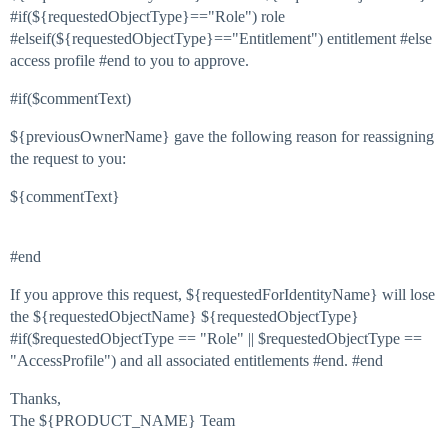
#if(${requestedObjectType}=="Role") role
#elseif(${requestedObjectType}=="Entitlement") entitlement #else
access profile #end to you to approve.
#if($commentText)
${previousOwnerName} gave the following reason for reassigning
the request to you:
${commentText}
#end
If you approve this request, ${requestedForIdentityName} will lose
the ${requestedObjectName} ${requestedObjectType}
#if($requestedObjectType == "Role" || $requestedObjectType ==
"AccessProfile") and all associated entitlements #end. #end
Thanks,
The ${PRODUCT_NAME} Team