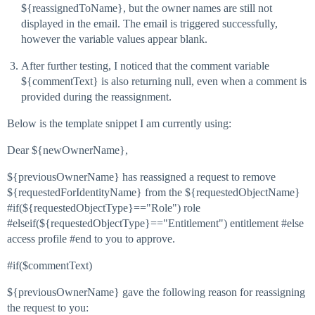
${reassignedToName}, but the owner names are still not
displayed in the email. The email is triggered successfully,
however the variable values appear blank.
After further testing, I noticed that the comment variable
${commentText} is also returning null, even when a comment is
provided during the reassignment.
Below is the template snippet I am currently using:
Dear ${newOwnerName},
${previousOwnerName} has reassigned a request to remove
${requestedForIdentityName} from the ${requestedObjectName}
#if(${requestedObjectType}=="Role") role
#elseif(${requestedObjectType}=="Entitlement") entitlement #else
access profile #end to you to approve.
#if($commentText)
${previousOwnerName} gave the following reason for reassigning
the request to you: