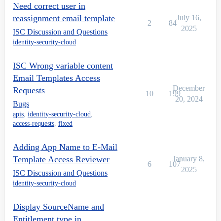
Need correct user in
reassignment email template
July 16,
2
84
2025
ISC Discussion and Questions
identity-security-cloud
ISC Wrong variable content
Email Templates Access
December
Requests
10
199
20, 2024
Bugs
apis
,
identity-security-cloud
,
access-requests
,
fixed
Adding App Name to E-Mail
Template Access Reviewer
January 8,
6
107
2025
ISC Discussion and Questions
identity-security-cloud
Display SourceName and
Entitlement type in