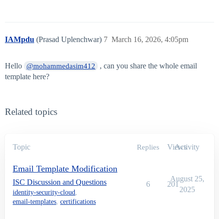
IAMpdu
(Prasad Uplenchwar)
7
March 16, 2026, 4:05pm
Hello
, can you share the whole email
@mohammedasim412
template here?
Related topics
Topic
Views
Activity
Replies
Email Template Modification
August 25,
ISC Discussion and Questions
6
201
2025
identity-security-cloud
,
email-templates
,
certifications