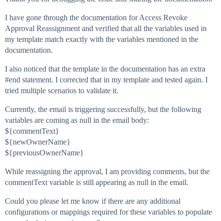
I have gone through the documentation for Access Revoke
Approval Reassignment and verified that all the variables used in
my template match exactly with the variables mentioned in the
documentation.
I also noticed that the template in the documentation has an extra
#end
statement. I corrected that in my template and tested again. I
tried multiple scenarios to validate it.
Currently, the email is triggering successfully, but the following
variables are coming as null in the email body:
${commentText}
${newOwnerName}
${previousOwnerName}
While reassigning the approval, I am providing comments, but the
commentText variable is still appearing as null in the email.
Could you please let me know if there are any additional
configurations or mappings required for these variables to populate