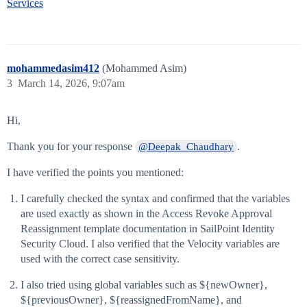
Services
mohammedasim412
(Mohammed Asim)
3
March 14, 2026, 9:07am
Hi,
Thank you for your response
.
@Deepak_Chaudhary
I have verified the points you mentioned:
I carefully checked the syntax and confirmed that the variables
are used exactly as shown in the Access Revoke Approval
Reassignment template documentation in SailPoint Identity
Security Cloud. I also verified that the Velocity variables are
used with the correct case sensitivity.
I also tried using global variables such as ${newOwner},
${previousOwner}, ${reassignedFromName}, and