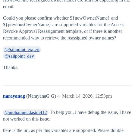
email.
Could you please confirm whether ${newOwnerName} and
${previousOwnerName} are supported variables for the Access
Revoke Approval Reassignment template, or if there is another
recommended way to retrieve the reassigned owner names?
@Sailpoint_expert
@sailpoint_dev
Thanks.
narayanag
(NarayanaG G)
4
March 14, 2026, 12:53pm
To help you, i have debug the issue, I have
@mohammedasim412
not worked on this issue.
here is the url, as per this variables are supported. Please double