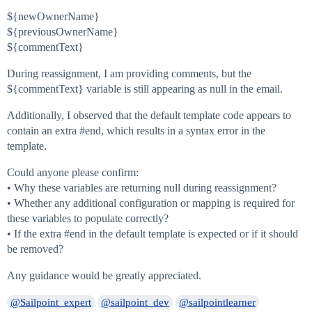
${newOwnerName}
${previousOwnerName}
${commentText}
During reassignment, I am providing comments, but the
${commentText} variable is still appearing as null in the email.
Additionally, I observed that the default template code appears to
contain an extra
#end
, which results in a syntax error in the
template.
Could anyone please confirm:
• Why these variables are returning null during reassignment?
• Whether any additional configuration or mapping is required for
these variables to populate correctly?
• If the extra
#end
in the default template is expected or if it should
be removed?
Any guidance would be greatly appreciated.
@Sailpoint_expert
@sailpoint_dev
@sailpointlearner