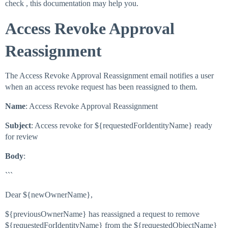
check , this documentation may help you.
Access Revoke Approval
Reassignment
The Access Revoke Approval Reassignment email notifies a user
when an access revoke request has been reassigned to them.
Name
: Access Revoke Approval Reassignment
Subject
: Access revoke for ${requestedForIdentityName} ready
for review
Body
:
```
Dear ${newOwnerName},
${previousOwnerName} has reassigned a request to remove
${requestedForIdentityName} from the ${requestedObjectName}