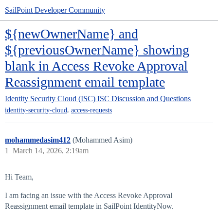
SailPoint Developer Community
${newOwnerName} and
${previousOwnerName} showing
blank in Access Revoke Approval
Reassignment email template
Identity Security Cloud (ISC)
ISC Discussion and Questions
,
identity-security-cloud
access-requests
mohammedasim412
(Mohammed Asim)
1
March 14, 2026, 2:19am
Hi Team,
I am facing an issue with the Access Revoke Approval
Reassignment email template in SailPoint IdentityNow.