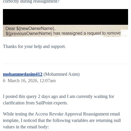
correctly during reassignment?
Thanks for your help and support.
mohammedasim412
(Mohammed Asim)
6
March 16, 2026, 12:07am
I posted this query 2 days ago and I am currently waiting for
clarification from SailPoint experts.
While testing the Access Revoke Approval Reassignment email
template, I noticed that the following variables are returning null
values in the email body: