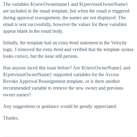
The variables ${newOwnername} and ${previousOwnerName}
are included in the email template, but when the email is triggered
during approval reassignment, the names are not displayed. The
email is sent successfully, however the values for these variables
appear blank in the email body.
Initially, the template had an extra
#end
statement in the Velocity
logic. I removed the extra
#end
and verified that the template syntax
looks correct, but the issue still persists.
Has anyone faced this issue before? Are ${newOwnerName} and
${previousOwnerName} supported variables for the Access
Revoke Approval Reassignment template, or is there another
recommended variable to retrieve the new owner and previous
owner names?
Any suggestions or guidance would be greatly appreciated.
Thanks.