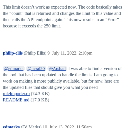
This limit doesn’t work as expected now. The code basically takes
the “count” that is returned and changes the limit to this value and
then calls the API endpoint again. This now results in an “Error”
because it exceeds the 250 limit.
philip-ellis
(Philip Ellis)
9
July 11, 2022, 2:10pm
I was able to find a version of
@edmarks
@ncrai20
@Arshad
the tool that has been updated to handle the limits. I am going to
work on making it more publicly available, but for now, here are
the updated files that should give you what you need
roleImporter.rb
(74.3 KB)
README.md
(17.0 KB)
edmarks
(Ed Marks)
10
July 13, 2022, 11:50am