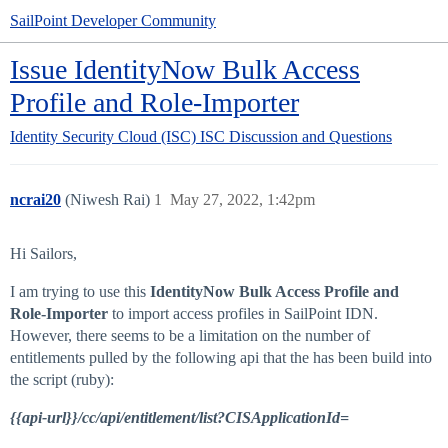
SailPoint Developer Community
Issue IdentityNow Bulk Access
Profile and Role-Importer
Identity Security Cloud (ISC)
ISC Discussion and Questions
ncrai20
(Niwesh Rai)
1
May 27, 2022, 1:42pm
Hi Sailors,
I am trying to use this
IdentityNow Bulk Access Profile and
Role-Importer
to import access profiles in SailPoint IDN.
However, there seems to be a limitation on the number of
entitlements pulled by the following api that the has been build into
the script (ruby):
{{api-url}}/cc/api/entitlement/list?CISApplicationId=