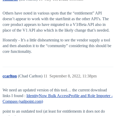
Others have noted in various spots that the “entitlement” API
doesn’t appear to work with the start/limit as the other API’s. The
core product appears to have migrated to a V3/Beta API also in
place of the V1 API also which is the likely change that’s needed.
Honestly - It’s a little disheartening to see the vendor supply a tool
and then abandon it to the “community” considering this should be
core functionality.
ccarlton
(Chad Carlton)
11
September 8, 2022, 11:38pm
We need an updated version of this tool… the current download
links I found :
IdentityNow Bulk AccessProfile and Role Importer -
Compass (sailpoint.com)
point to an outdated tool (at least for entitlements it does not do