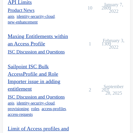
API Limits
January 7,
10
2809
Product News
2022
apis
,
identity-security-cloud
,
new-enhancement
Maxing Entitlements within
February 3,
an Access Profile
1
1309
2022
ISC Discussion and Questions
Sailpoint ISC Bulk
AccessProfile and Role
Importer issue in adding
September
entitlement
2
203
28, 2025
ISC Discussion and Questions
apis
,
identity-security-cloud
,
provisioning
,
roles
,
access-profiles
,
access-requests
Limit of Access profiles and