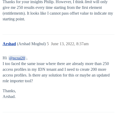
Thanks for your insights Philip. However, I think
limit
will only
give me 250 results every time starting from the first element
(entitlements). It looks like I cannot pass offset value to indicate my
starting point.
Arshad
(Arshad Moghul)
5
June 13, 2022, 8:37am
Hi
,
@ncrai20
I too faced the same issue where there are already more than 250
access profiles in my IDN tenant and I need to create 200 more
access profiles. Is there any solution for this or maybe an updated
role importer tool?
Thanks,
Arshad.