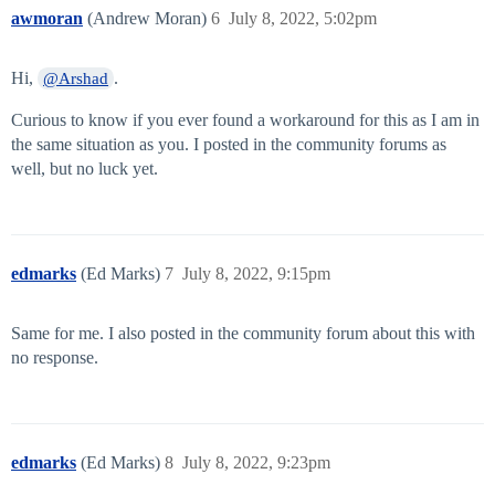
awmoran
(Andrew Moran)
6
July 8, 2022, 5:02pm
Hi,
.
@Arshad
Curious to know if you ever found a workaround for this as I am in
the same situation as you. I posted in the community forums as
well, but no luck yet.
edmarks
(Ed Marks)
7
July 8, 2022, 9:15pm
Same for me. I also posted in the community forum about this with
no response.
edmarks
(Ed Marks)
8
July 8, 2022, 9:23pm