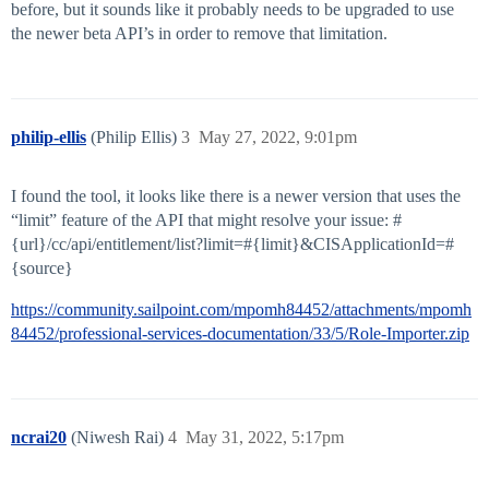
before, but it sounds like it probably needs to be upgraded to use
the newer beta API’s in order to remove that limitation.
philip-ellis
(Philip Ellis)
3
May 27, 2022, 9:01pm
I found the tool, it looks like there is a newer version that uses the
“limit” feature of the API that might resolve your issue: #
{url}/cc/api/entitlement/list?limit=#{limit}&CISApplicationId=#
{source}
https://community.sailpoint.com/mpomh84452/attachments/mpomh
84452/professional-services-documentation/33/5/Role-Importer.zip
ncrai20
(Niwesh Rai)
4
May 31, 2022, 5:17pm