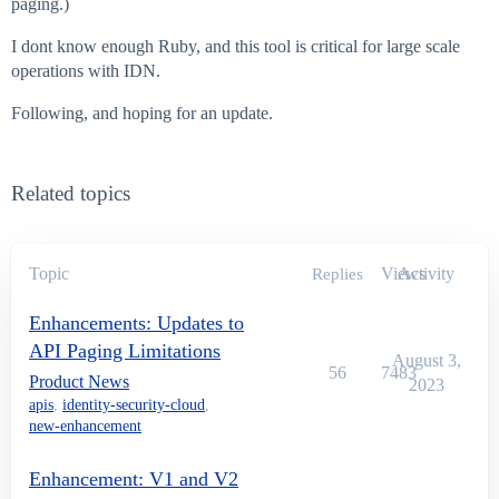
paging.)
I dont know enough Ruby, and this tool is critical for large scale
operations with IDN.
Following, and hoping for an update.
Related topics
Topic
Views
Activity
Replies
Enhancements: Updates to
API Paging Limitations
August 3,
56
7483
Product News
2023
apis
,
identity-security-cloud
,
new-enhancement
Enhancement: V1 and V2