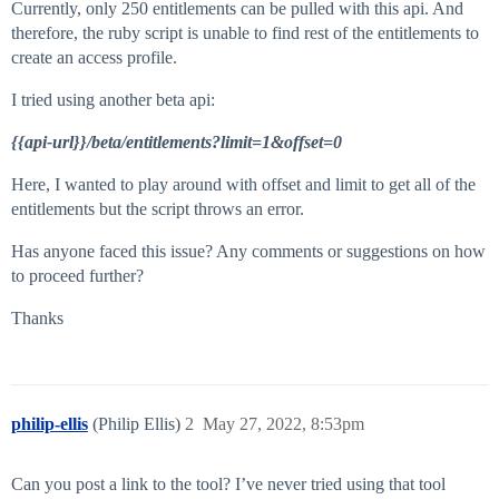
Currently, only 250 entitlements can be pulled with this api. And
therefore, the ruby script is unable to find rest of the entitlements to
create an access profile.
I tried using another beta api:
{{api-url}}/beta/entitlements?limit=1&offset=0
Here, I wanted to play around with offset and limit to get all of the
entitlements but the script throws an error.
Has anyone faced this issue? Any comments or suggestions on how
to proceed further?
Thanks
philip-ellis
(Philip Ellis)
2
May 27, 2022, 8:53pm
Can you post a link to the tool? I’ve never tried using that tool