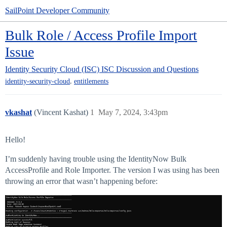
SailPoint Developer Community
Bulk Role / Access Profile Import
Issue
Identity Security Cloud (ISC)
ISC Discussion and Questions
,
identity-security-cloud
entitlements
vkashat
(Vincent Kashat)
1
May 7, 2024, 3:43pm
Hello!
I’m suddenly having trouble using the IdentityNow Bulk
AccessProfile and Role Importer. The version I was using has been
throwing an error that wasn’t happening before: