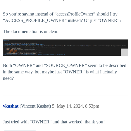
So you’re saying instead of “accessProfileOwner” should I try
“ACCESS_PROFILE_OWNER” instead? Or just “OWNER”?
The documentation is unclear:
Both “OWNER” and “SOURCE_OWNER” seem to be described
in the same way, but maybe just “OWNER” is what I actually
need?
vkashat
(Vincent Kashat)
5
May 14, 2024, 8:53pm
Just tried with “OWNER” and that worked, thank you!