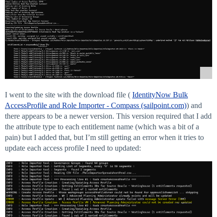
I went to the site with the download file (
IdentityNow Bulk
AccessProfile and Role Importer - Compass (sailpoint.com)
) and
there appears to be a newer version. This version required that I add
the attribute type to each entitlement name (which was a bit of a
pain) but I added that, but I’m still getting an error when it tries to
update each access profile I need to updated: