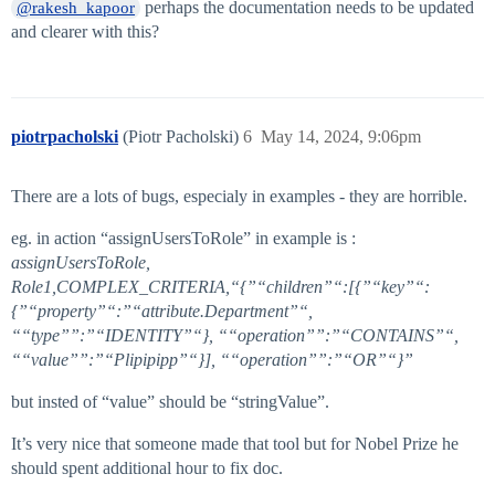
perhaps the documentation needs to be updated
@rakesh_kapoor
and clearer with this?
piotrpacholski
(Piotr Pacholski)
6
May 14, 2024, 9:06pm
There are a lots of bugs, especialy in examples - they are horrible.
eg. in action “assignUsersToRole” in example is :
assignUsersToRole,
Role1,COMPLEX_CRITERIA,“{”“children”“:[{”“key”“:
{”“property”“:”“attribute.Department”“,
““type””:”“IDENTITY”“}, ““operation””:”“CONTAINS”“,
““value””:”“Plipipipp”“}], ““operation””:”“OR”“}”
but insted of “value” should be “stringValue”.
It’s very nice that someone made that tool but for Nobel Prize he
should spent additional hour to fix doc.