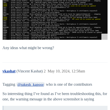
Any ideas what might be wrong?
vkashat
(Vincent Kashat)
2
May 10, 2024, 12:58am
Tagging
who is one of the contributors
@rakesh_kapoor
So interesting thing I’ve found as I’ve been troubleshooting this, for
one, the warning message in the above screenshot is saying