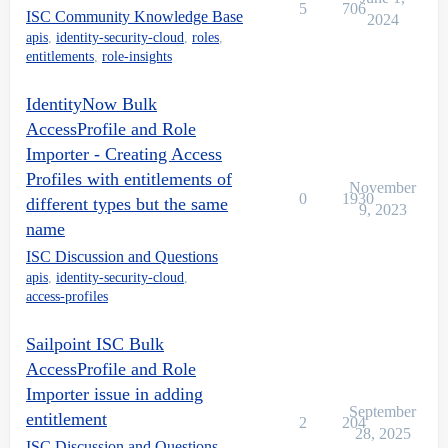
5
706
ISC Community Knowledge Base
2024
apis
,
identity-security-cloud
,
roles
,
entitlements
,
role-insights
IdentityNow Bulk
AccessProfile and Role
Importer - Creating Access
Profiles with entitlements of
November
0
1930
different types but the same
9, 2023
name
ISC Discussion and Questions
apis
,
identity-security-cloud
,
access-profiles
Sailpoint ISC Bulk
AccessProfile and Role
Importer issue in adding
September
entitlement
2
204
28, 2025
ISC Discussion and Questions