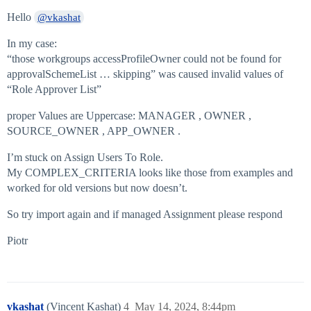
Hello
@vkashat
In my case:
“those workgroups accessProfileOwner could not be found for
approvalSchemeList … skipping” was caused invalid values of
“Role Approver List”
proper Values are Uppercase: MANAGER , OWNER ,
SOURCE_OWNER , APP_OWNER .
I’m stuck on Assign Users To Role.
My COMPLEX_CRITERIA looks like those from examples and
worked for old versions but now doesn’t.
So try import again and if managed Assignment please respond
Piotr
vkashat
(Vincent Kashat)
4
May 14, 2024, 8:44pm