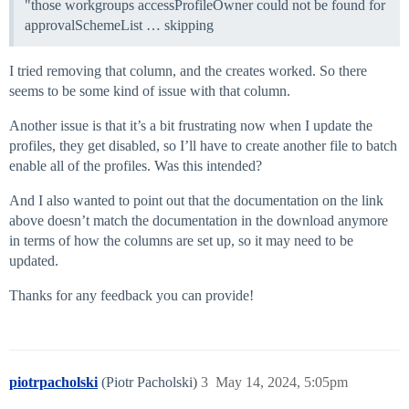
"those workgroups accessProfileOwner could not be found for
approvalSchemeList … skipping
I tried removing that column, and the creates worked. So there
seems to be some kind of issue with that column.
Another issue is that it’s a bit frustrating now when I update the
profiles, they get disabled, so I’ll have to create another file to batch
enable all of the profiles. Was this intended?
And I also wanted to point out that the documentation on the link
above doesn’t match the documentation in the download anymore
in terms of how the columns are set up, so it may need to be
updated.
Thanks for any feedback you can provide!
piotrpacholski
(Piotr Pacholski)
3
May 14, 2024, 5:05pm