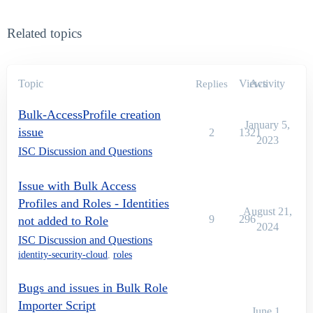
Related topics
Topic
Views
Activity
Replies
Bulk-AccessProfile creation
January 5,
issue
2
1321
2023
ISC Discussion and Questions
Issue with Bulk Access
Profiles and Roles - Identities
August 21,
9
296
not added to Role
2024
ISC Discussion and Questions
identity-security-cloud
,
roles
Bugs and issues in Bulk Role
Importer Script
June 1,