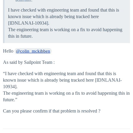
I have checked with engineering team and found that this is
known issue which is already being tracked here
[IDNLANAI-10934].
The engineering team is working on a fix to avoid happening
this in future.
Hello
@colin_mckibben
As said by Sailpoint Team :
“I have checked with engineering team and found that this is
known issue which is already being tracked here [IDNLANAI-
10934].
The engineering team is working on a fix to avoid happening this in
future.”
Can you please confirm if that problem is resolved ?