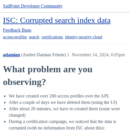
SailPoint Developer Community
ISC: Corrupted search index data
Feedback
Bugs
,
,
,
access-profiles
search
certifications
identity-security-cloud
adamian
(Andrei Damian Fekete)
1
November 14, 2024, 6:05pm
What problem are you
observing?
We have created over 200 access profiles over the API.
After a couple of days we have deleted them (using the UI)
After about 20 minutes, we have re-created them (some were
changed)
During a certification campaign, we noticed that the data is
corrupted (with no information from ISC about this):