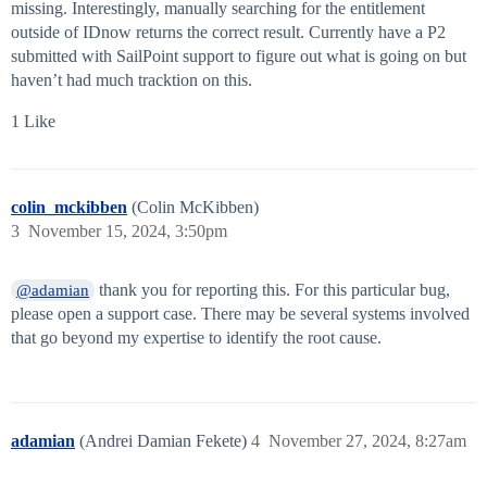
missing. Interestingly, manually searching for the entitlement
outside of IDnow returns the correct result. Currently have a P2
submitted with SailPoint support to figure out what is going on but
haven’t had much tracktion on this.
1 Like
colin_mckibben
(Colin McKibben)
3
November 15, 2024, 3:50pm
thank you for reporting this. For this particular bug,
@adamian
please open a support case. There may be several systems involved
that go beyond my expertise to identify the root cause.
adamian
(Andrei Damian Fekete)
4
November 27, 2024, 8:27am