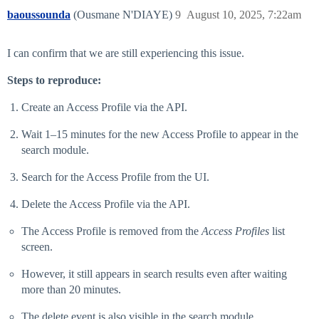
baoussounda
(Ousmane N'DIAYE)
9
August 10, 2025, 7:22am
I can confirm that we are still experiencing this issue.
Steps to reproduce:
Create an Access Profile via the API.
Wait 1–15 minutes for the new Access Profile to appear in the
search module.
Search for the Access Profile from the UI.
Delete the Access Profile via the API.
The Access Profile is removed from the
Access Profiles
list
screen.
However, it still appears in search results even after waiting
more than 20 minutes.
The delete event is also visible in the search module.