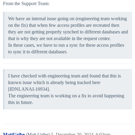
From the Support Team:
We have an internal issue going on (engineering team working
on the fix) that when few access profiles are recreated then
they are not getting properly synched to different databases and
that is why they are not available in the request center.
In these cases, we have to run a sync for these access profiles
to sync it to different databases
I have checked with engineering team and found that this is
known issue which is already being tracked here
[IDNLANAI-10934].
The engineering team is working on a fix to avoid happening
this in future.
MattUribe
(Matt Uribe)
5
December 20, 2024, 6:03pm