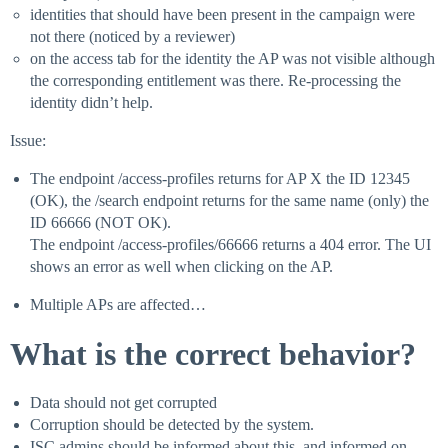
identities that should have been present in the campaign were
not there (noticed by a reviewer)
on the access tab for the identity the AP was not visible although
the corresponding entitlement was there. Re-processing the
identity didn’t help.
Issue:
The endpoint /access-profiles returns for AP X the ID 12345
(OK), the /search endpoint returns for the same name (only) the
ID 66666 (NOT OK).
The endpoint /access-profiles/66666 returns a 404 error. The UI
shows an error as well when clicking on the AP.
Multiple APs are affected…
What is the correct behavior?
Data should not get corrupted
Corruption should be detected by the system.
ISC admins should be informed about this, and informed on