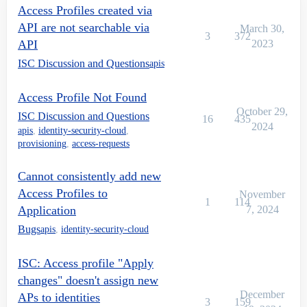
Access Profiles created via
API are not searchable via
March 30,
3
372
API
2023
ISC Discussion and Questions
apis
Access Profile Not Found
October 29,
ISC Discussion and Questions
16
435
2024
apis
,
identity-security-cloud
,
provisioning
,
access-requests
Cannot consistently add new
Access Profiles to
November
1
114
Application
7, 2024
Bugs
apis
,
identity-security-cloud
ISC: Access profile "Apply
changes" doesn't assign new
December
APs to identities
3
159