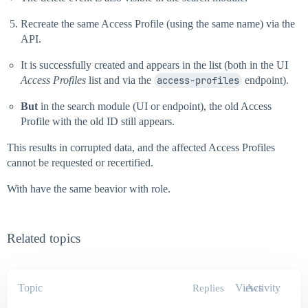
Recreate the same Access Profile (using the same name) via the
API.
It is successfully created and appears in the list (both in the UI
Access Profiles
list and via the
access-profiles
endpoint).
But
in the search module (UI or endpoint), the old Access
Profile with the old ID still appears.
This results in corrupted data, and the affected Access Profiles
cannot be requested or recertified.
With have the same beavior with role.
Related topics
Topic
Views
Activity
Replies