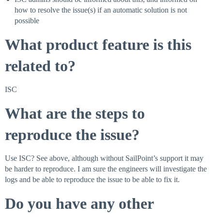
how to resolve the issue(s) if an automatic solution is not
possible
What product feature is this
related to?
ISC
What are the steps to
reproduce the issue?
Use ISC? See above, although without SailPoint’s support it may
be harder to reproduce. I am sure the engineers will investigate the
logs and be able to reproduce the issue to be able to fix it.
Do you have any other