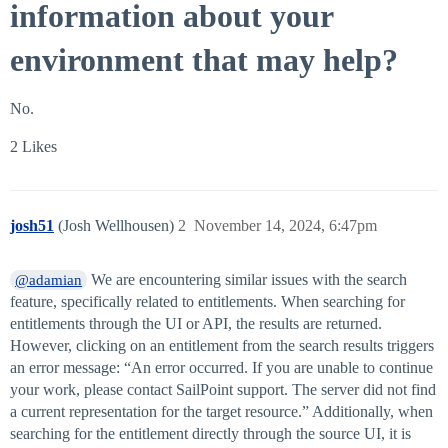
information about your
environment that may help?
No.
2 Likes
josh51
(Josh Wellhousen)
2
November 14, 2024, 6:47pm
We are encountering similar issues with the search
@adamian
feature, specifically related to entitlements. When searching for
entitlements through the UI or API, the results are returned.
However, clicking on an entitlement from the search results triggers
an error message: “An error occurred. If you are unable to continue
your work, please contact SailPoint support. The server did not find
a current representation for the target resource.” Additionally, when
searching for the entitlement directly through the source UI, it is