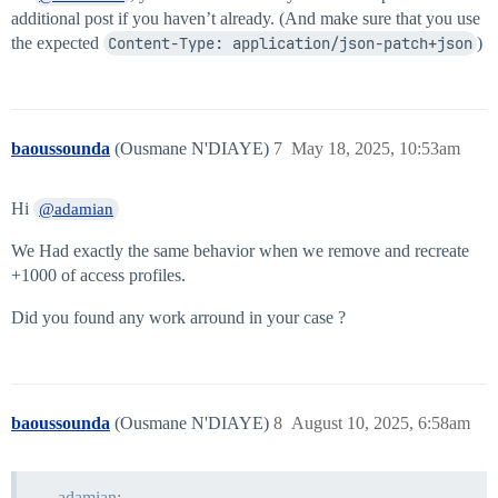
additional post if you haven’t already. (And make sure that you use
the expected
Content-Type: application/json-patch+json
)
baoussounda
(Ousmane N'DIAYE)
7
May 18, 2025, 10:53am
Hi
@adamian
We Had exactly the same behavior when we remove and recreate
+1000 of access profiles.
Did you found any work arround in your case ?
baoussounda
(Ousmane N'DIAYE)
8
August 10, 2025, 6:58am
adamian: