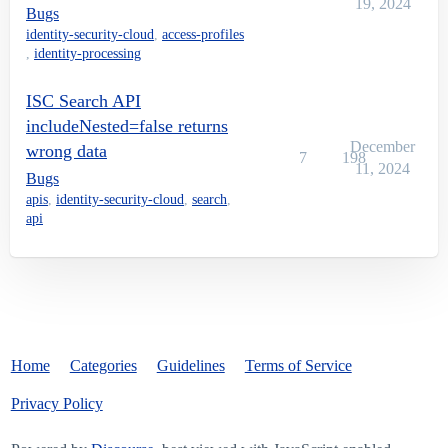
19, 2024
Bugs
identity-security-cloud
,
access-profiles
,
identity-processing
ISC Search API
includeNested=false returns
December
wrong data
7
198
11, 2024
Bugs
apis
,
identity-security-cloud
,
search
,
api
Home
Categories
Guidelines
Terms of Service
Privacy Policy