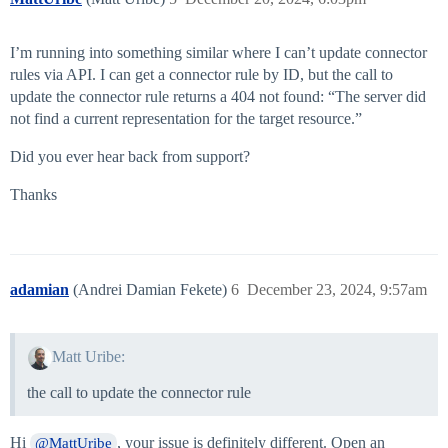
I’m running into something similar where I can’t update connector
rules via API. I can get a connector rule by ID, but the call to
update the connector rule returns a 404 not found: “The server did
not find a current representation for the target resource.”
Did you ever hear back from support?
Thanks
adamian
(Andrei Damian Fekete)
6
December 23, 2024, 9:57am
Matt Uribe:
the call to update the connector rule
Hi
, your issue is definitely different. Open an
@MattUribe