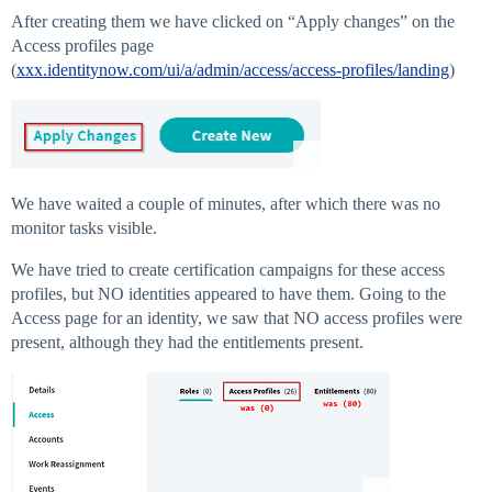
After creating them we have clicked on “Apply changes” on the
Access profiles page
(
xxx.identitynow.com/ui/a/admin/access/access-profiles/landing
)
We have waited a couple of minutes, after which there was no
monitor tasks visible.
We have tried to create certification campaigns for these access
profiles, but NO identities appeared to have them. Going to the
Access page for an identity, we saw that NO access profiles were
present, although they had the entitlements present.