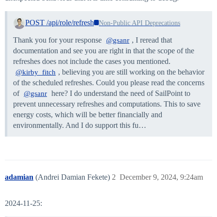
POST /api/role/refresh
Non-Public API Deprecations
Thank you for your response
, I reread that
@gsanr
documentation and see you are right in that the scope of the
refreshes does not include the cases you mentioned.
, believing you are still working on the behavior
@kirby_fitch
of the scheduled refreshes. Could you please read the concerns
of
here? I do understand the need of SailPoint to
@gsanr
prevent unnecessary refreshes and computations. This to save
energy costs, which will be better financially and
environmentally. And I do support this fu…
adamian
(Andrei Damian Fekete)
2
December 9, 2024, 9:24am
2024-11-25: