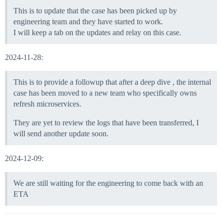
This is to update that the case has been picked up by
engineering team and they have started to work.
I will keep a tab on the updates and relay on this case.
2024-11-28:
This is to provide a followup that after a deep dive , the internal
case has been moved to a new team who specifically owns
refresh microservices.
They are yet to review the logs that have been transferred, I
will send another update soon.
2024-12-09:
We are still waiting for the engineering to come back with an
ETA