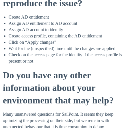
reproduce the issue?
Create AD entitlement
Assign AD entitlement to AD account
Assign AD account to identity
Create access profile, containing the AD entitlement
Click on “Apply changes”
Wait for the (unspecified) time until the changes are applied
Check on the access page for the identity if the access profile is
present or not
Do you have any other
information about your
environment that may help?
Many unanswered questions for SailPoint. It seems they keep
optimizing the processing on their side, but we remain with
unexpected behaviour that it is time consuming to debug.