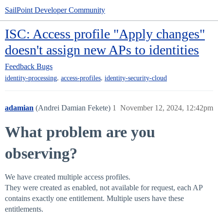
SailPoint Developer Community
ISC: Access profile "Apply changes"
doesn't assign new APs to identities
Feedback
Bugs
,
,
identity-processing
access-profiles
identity-security-cloud
adamian
(Andrei Damian Fekete)
1
November 12, 2024, 12:42pm
What problem are you
observing?
We have created multiple access profiles.
They were created as enabled, not available for request, each AP
contains exactly one entitlement. Multiple users have these
entitlements.