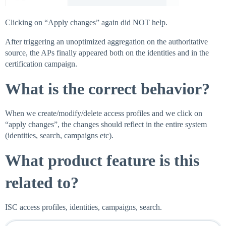
Clicking on “Apply changes” again did NOT help.
After triggering an unoptimized aggregation on the authoritative
source, the APs finally appeared both on the identities and in the
certification campaign.
What is the correct behavior?
When we create/modify/delete access profiles and we click on
“apply changes”, the changes should reflect in the entire system
(identities, search, campaigns etc).
What product feature is this
related to?
ISC access profiles, identities, campaigns, search.