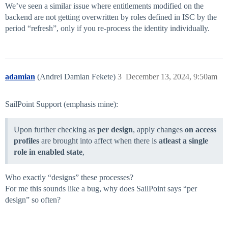
We’ve seen a similar issue where entitlements modified on the
backend are not getting overwritten by roles defined in ISC by the
period “refresh”, only if you re-process the identity individually.
adamian
(Andrei Damian Fekete)
3
December 13, 2024, 9:50am
SailPoint Support (emphasis mine):
Upon further checking as
per design
, apply changes
on access
profiles
are brought into affect when there is
atleast a single
role in enabled state
,
Who exactly “designs” these processes?
For me this sounds like a bug, why does SailPoint says “per
design” so often?