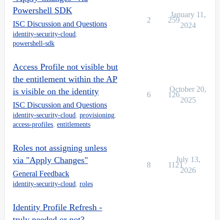
Powershell SDK
January 11,
2
259
ISC Discussion and Questions
2024
identity-security-cloud
,
powershell-sdk
Access Profile not visible but
the entitlement within the AP
October 20,
is visible on the identity
6
126
2025
ISC Discussion and Questions
identity-security-cloud
,
provisioning
,
access-profiles
,
entitlements
Roles not assigning unless
via "Apply Changes"
July 13,
8
1121
2026
General Feedback
identity-security-cloud
,
roles
Identity Profile Refresh -
truly needed or not?