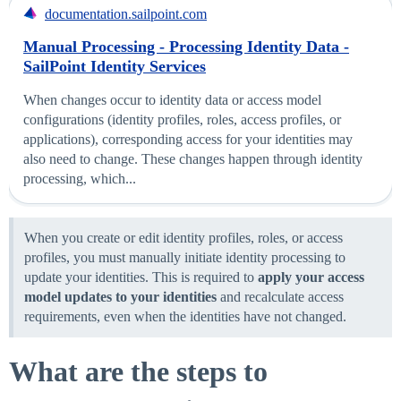
documentation.sailpoint.com
Manual Processing - Processing Identity Data -
SailPoint Identity Services
When changes occur to identity data or access model
configurations (identity profiles, roles, access profiles, or
applications), corresponding access for your identities may
also need to change. These changes happen through identity
processing, which...
When you create or edit identity profiles, roles, or access
profiles, you must manually initiate identity processing to
update your identities. This is required to
apply your access
model updates to your identities
and recalculate access
requirements, even when the identities have not changed.
What are the steps to