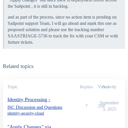
the Sailpoint , it is still in backlog.
and as part of the process, since no action item is pending on
Sailpoint support Team, I will go ahead and mark this one as
proposed solution and please use the tracking number
SAASTRIAGE-5736 to track the fix with your CSM or with
furture tickets.
Related topics
Topic
Views
Activity
Replies
Identity Processing -
September
7
299
ISC Discussion and Questions
3, 2025
identity-security-cloud
"Apply Changes" via