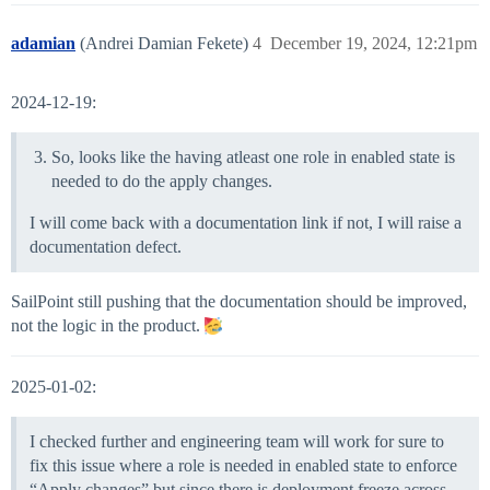
adamian
(Andrei Damian Fekete)
4
December 19, 2024, 12:21pm
2024-12-19:
So, looks like the having atleast one role in enabled state is
needed to do the apply changes.
I will come back with a documentation link if not, I will raise a
documentation defect.
SailPoint still pushing that the documentation should be improved,
not the logic in the product.
2025-01-02:
I checked further and engineering team will work for sure to
fix this issue where a role is needed in enabled state to enforce
“Apply changes” but since there is deployment freeze across