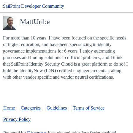
SailPoint Developer Community
MattUribe
For more than 10 years, I have been focused on the specific needs
of higher education, and have been specializing in identity
governance implementations for 6 years. I enjoy automating
processes and finding solutions to difficult problems, and I think
that SailPoint Identity Security Cloud is a great platform to do so! I
hold the IdentityNow (IDN) certified engineer credential, along
with other vendor specific and vendor neutral certifications.
Home
Categories
Guidelines
Terms of Service
Privacy Policy
Powered by
Discourse
, best viewed with JavaScript enabled