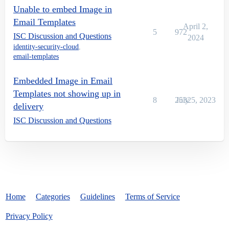
Unable to embed Image in
Email Templates
April 2,
5
972
ISC Discussion and Questions
2024
identity-security-cloud
,
email-templates
Embedded Image in Email
Templates not showing up in
8
2532
July 5, 2023
delivery
ISC Discussion and Questions
Home
Categories
Guidelines
Terms of Service
Privacy Policy