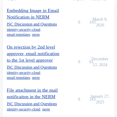
Embedding Image in Email
Notification in NERM
March 9,
6
163
ISC Discussion and Questions
2026
identity-security-cloud
,
email-templates
,
nerm
On rejection by 2nd level
approver, email notification
December
to the 1st level approver
0
61
12, 2024
ISC Discussion and Questions
identity-security-cloud
,
email-templates
,
nerm
File attachment in the mail
notificaiton in the NERM
January 27,
6
243
2025
ISC Discussion and Questions
identity-security-cloud
,
nerm