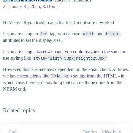
2
January 31, 2025, 3:11pm
Hi Vikas - If you tried to attach a file, Im not sure it worked
If you are using an
img
tag, you can use
width
and
height
attributes to set the display size.
If you are using a base64 image, you could maybe do the same or
use styling like
style="width:50px;height:250px"
However, this is sometimes dependent on the email client. At times,
we have seen clients like GMail strip styling from the HTML - in
which case, there isn’t anything that can really be done from the
NERM end.
Related topics
Topic
Views
Activity
Replies