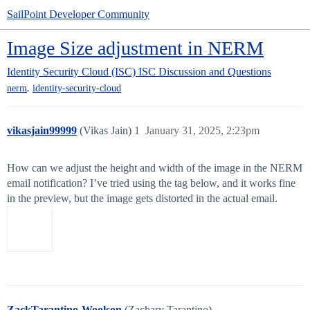
SailPoint Developer Community
Image Size adjustment in NERM
Identity Security Cloud (ISC)
ISC Discussion and Questions
,
nerm
identity-security-cloud
vikasjain99999
(Vikas Jain)
1
January 31, 2025, 2:23pm
How can we adjust the height and width of the image in the NERM
email notification? I’ve tried using the tag below, and it works fine
in the preview, but the image gets distorted in the actual email.
ZackTarantino-Woolson
(Zachary Tarantino)