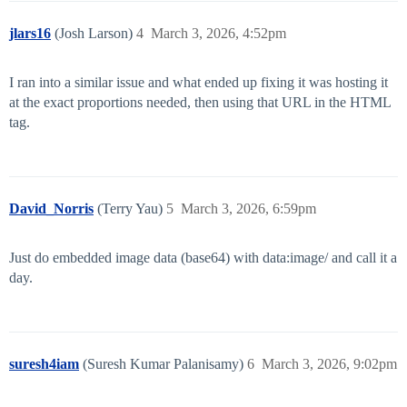
jlars16
(Josh Larson)
4
March 3, 2026, 4:52pm
I ran into a similar issue and what ended up fixing it was hosting it
at the exact proportions needed, then using that URL in the HTML
tag.
David_Norris
(Terry Yau)
5
March 3, 2026, 6:59pm
Just do embedded image data (base64) with data:image/ and call it a
day.
suresh4iam
(Suresh Kumar Palanisamy)
6
March 3, 2026, 9:02pm