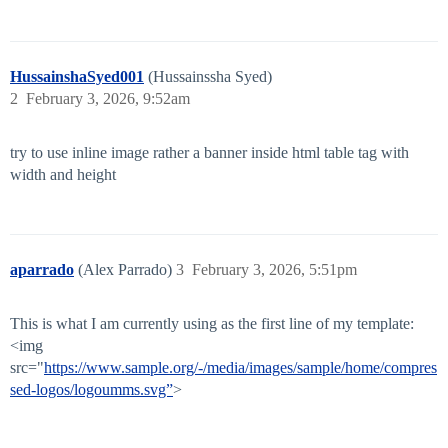
HussainshaSyed001
(Hussainssha Syed)
2
February 3, 2026, 9:52am
try to use inline image rather a banner inside html table tag with
width and height
aparrado
(Alex Parrado)
3
February 3, 2026, 5:51pm
This is what I am currently using as the first line of my template:
<img
src="
https://www.sample.org/-/media/images/sample/home/compres
sed-logos/logoumms.svg”
>