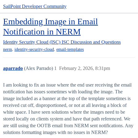
SailPoint Developer Community
Embedding Image in Email
Notification in NERM
Identity Security Cloud (ISC)
ISC Discussion and Questions
,
,
nerm
identity-security-cloud
email-templates
aparrado
(Alex Parrado)
1
February 2, 2026, 8:31pm
I am looking to fix an issue where the end user receiving the email
notification has issues sometimes with loading the image. The
image included as a banner at the top of the template sometimes is
received cut off, disproportioned, or not at all leaving a block of
white space. I have seen solutions where the images need to be
stored locally on clients system and have that path referenced. We
are still using the OOTB email from NERM sent notifications. Any
solutions formatting images with no issues in NERM?