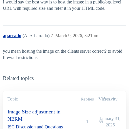
I would say the best way is to host the image in a public/org level
URL with required size and refer it in your HTML code.
aparrado
(Alex Parrado)
7
March 9, 2026, 3:21pm
you mean hosting the image on the clients server correct? to avoid
firewall restrictions
Related topics
Topic
Views
Activity
Replies
Image Size adjustment in
NERM
January 31,
1
55
2025
ISC Discussion and Questions