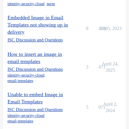
identity-security-cloud
,
nerm
Embedded Image in Email
Templates not showing up in
8
2530
July 5, 2023
delivery
ISC Discussion and Questions
How to insert an image in
email templates
April 24,
3
471
ISC Discussion and Questions
2025
identity-security-cloud
,
email-templates
Unable to embed Image in
Email Templates
April 2,
5
971
ISC Discussion and Questions
2024
identity-security-cloud
,
email-templates